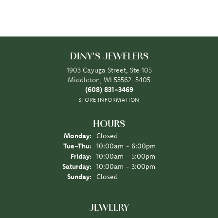
DINY'S JEWELERS
1903 Cayuga Street, Ste 105
Middleton, WI 53562-5405
(608) 831-3469
STORE INFORMATION
HOURS
Monday:
Closed
Tuesday - Thursday:
Tue-Thu:
10:00am - 6:00pm
Friday:
10:00am - 5:00pm
Saturday:
10:00am - 3:00pm
Sunday:
Closed
JEWELRY