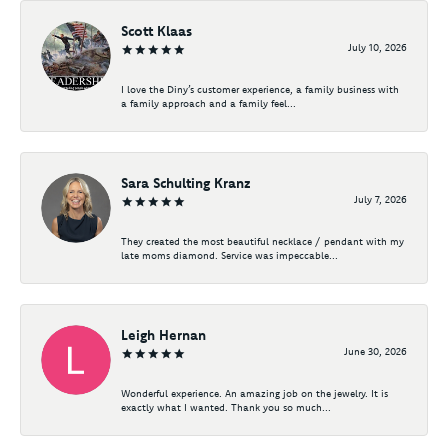
Scott Klaas
July 10, 2026
I love the Diny’s customer experience, a family business with
a family approach and a family feel...
Sara Schulting Kranz
July 7, 2026
They created the most beautiful necklace / pendant with my
late moms diamond. Service was impeccable...
Leigh Hernan
June 30, 2026
Wonderful experience. An amazing job on the jewelry. It is
exactly what I wanted. Thank you so much...