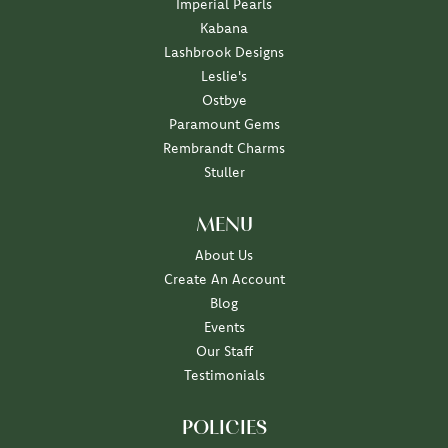
Imperial Pearls
Kabana
Lashbrook Designs
Leslie's
Ostbye
Paramount Gems
Rembrandt Charms
Stuller
MENU
About Us
Create An Account
Blog
Events
Our Staff
Testimonials
POLICIES