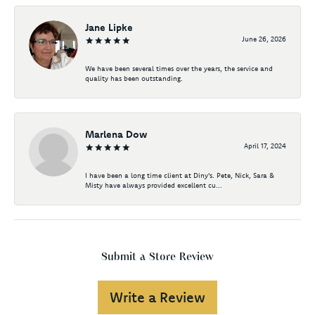
Jane Lipke
June 26, 2026
We have been several times over the years, the service and
quality has been outstanding.
Marlena Dow
April 17, 2024
I have been a long time client at Diny's. Pete, Nick, Sara &
Misty have always provided excellent cu...
Submit a Store Review
Write a Review