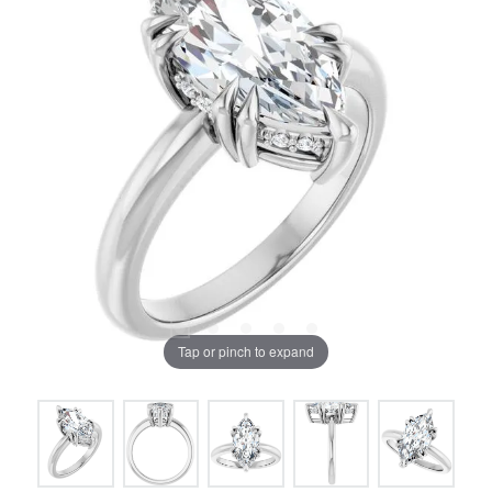
Tap or pinch to expand