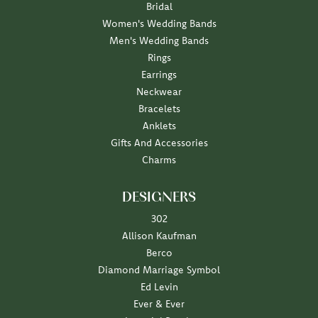
Bridal
Women's Wedding Bands
Men's Wedding Bands
Rings
Earrings
Neckwear
Bracelets
Anklets
Gifts And Accessories
Charms
DESIGNERS
302
Allison Kaufman
Berco
Diamond Marriage Symbol
Ed Levin
Ever & Ever