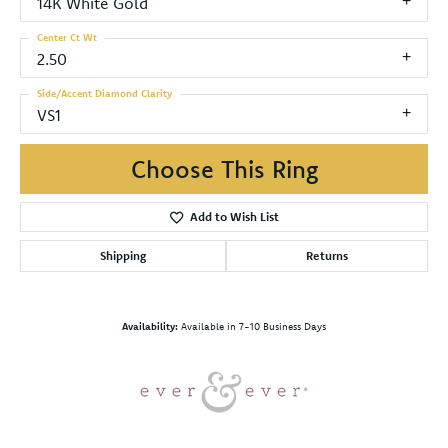
14K White Gold
Center Ct Wt
2.50
Side/Accent Diamond Clarity
VS1
Choose This Ring
Add to Wish List
Shipping
Returns
Availability:
Available in 7-10 Business Days