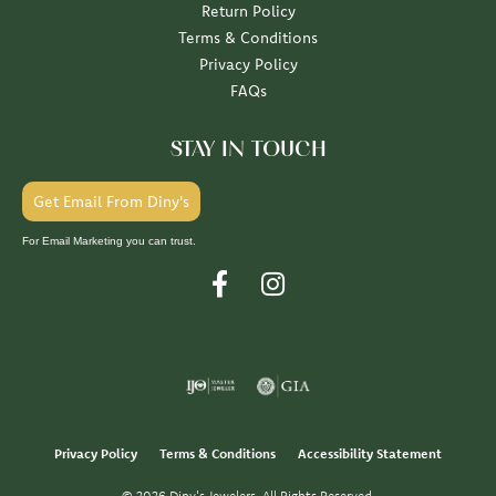
Return Policy
Terms & Conditions
Privacy Policy
FAQs
STAY IN TOUCH
Get Email From Diny's
For Email Marketing you can trust.
Privacy Policy
Terms & Conditions
Accessibility Statement
© 2026 Diny's Jewelers. All Rights Reserved.