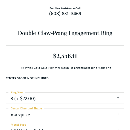
For Live Assistance Call
(608) 831-3469
Double Claw-Prong Engagement Ring
$2,356.11
14K White Gold Gold 14x7 mm Marquise Engagement Ring Mounting
CENTER STONE NOT INCLUDED
Ring Size
3 (+ $22.00)
Center Diamond Shape
marquise
Metal Type