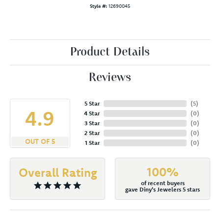
Style #:
12690045
Product Details
Reviews
5 Star
(
5
)
4.9
4 Star
(
0
)
3 Star
(
0
)
2 Star
(
0
)
OUT OF 5
1 Star
(
0
)
100%
Overall Rating
of recent buyers
gave Diny's Jewelers 5 stars