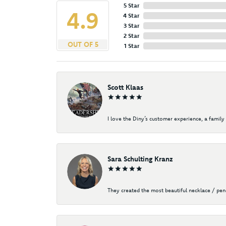
5 Star
4.9
4 Star
3 Star
2 Star
OUT OF 5
1 Star
Scott Klaas
I love the Diny’s customer experience, a family 
Sara Schulting Kranz
They created the most beautiful necklace / pe