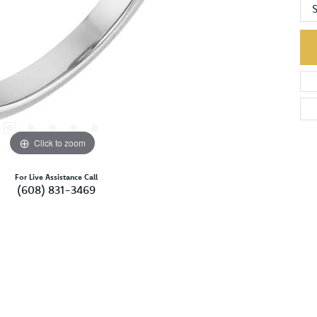
S
Click to zoom
For Live Assistance Call
(608) 831-3469