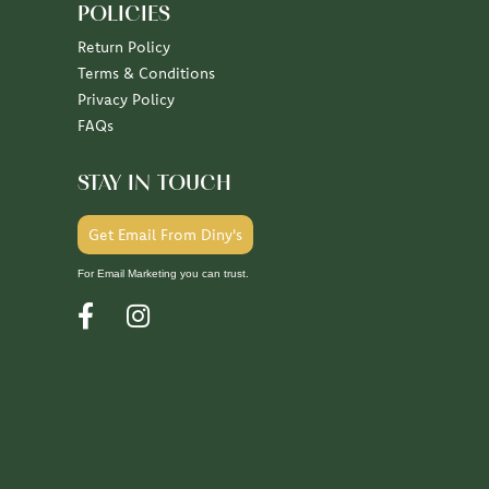
POLICIES
Return Policy
Terms & Conditions
Privacy Policy
FAQs
STAY IN TOUCH
Get Email From Diny's
For Email Marketing you can trust.