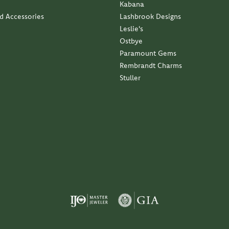
Kabana
nd Accessories
Lashbrook Designs
Leslie's
Ostbye
Paramount Gems
Rembrandt Charms
Stuller