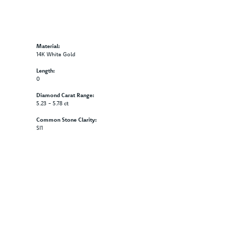
Material:
14K White Gold
Length:
0
Diamond Carat Range:
5.23 - 5.78 ct
Common Stone Clarity:
SI1