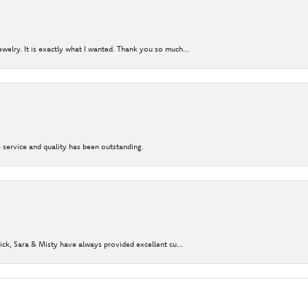
elry. It is exactly what I wanted. Thank you so much...
 service and quality has been outstanding.
Nick, Sara & Misty have always provided excellent cu...