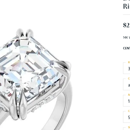
Ri
$2
14K 
CEN
R
C
M
C
S