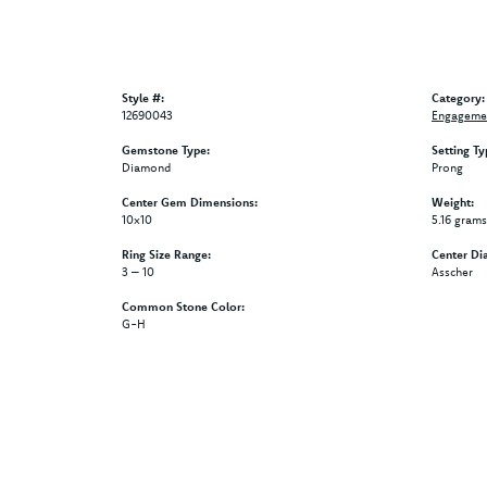
Style #:
Category:
12690043
Engagemen
Gemstone Type:
Setting Ty
Diamond
Prong
Center Gem Dimensions:
Weight:
10x10
5.16 grams
Ring Size Range:
Center Di
3 – 10
Asscher
Common Stone Color:
G-H