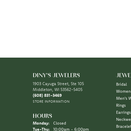
DINY'S JEWELERS
JEWE
1903 Cayuga Street, Ste 105
Bridal
Middleton, WI 53562-5405
Women'
(608) 831-3469
Men's 
STORE INFORMATION
Rings
Earrings
HOURS
Neckwe
Monday:
Closed
Bracele
Tuesday - Thursday:
Tue-Thu:
10:00am - 6:00pm