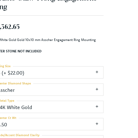
ng
,362.65
White Gold Gold 10x10 mm Asscher Engagement Ring Mounting
TER STONE NOT INCLUDED
ing Size
3 (+ $22.00)
enter Diamond Shape
asscher
etal Type
14K White Gold
enter Ct Wt
5.50
ide/Accent Diamond Clarity