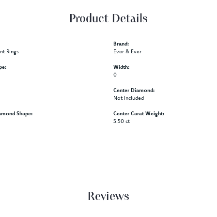
Product Details
Brand:
t Rings
Ever & Ever
pe:
Width:
0
Center Diamond:
Not Included
amond Shape:
Center Carat Weight:
5.50 ct
Reviews