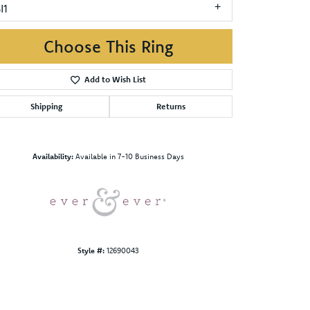
I1
Choose This Ring
Add to Wish List
Shipping
Returns
Click to zoom
Availability:
Available in 7-10 Business Days
Style #:
12690043