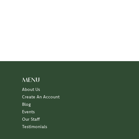
MENU
About Us
Create An Account
Blog
Events
Our Staff
Testimonials