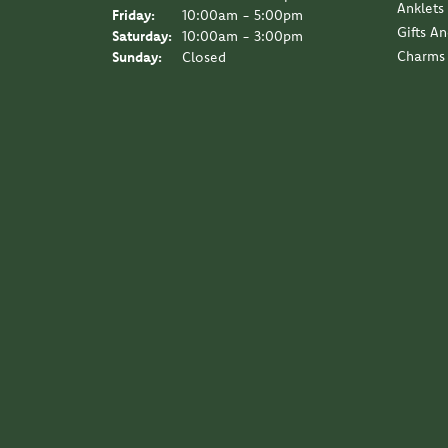
Anklets
Friday:
10:00am - 5:00pm
Gifts A
Saturday:
10:00am - 3:00pm
Charms
Sunday:
Closed