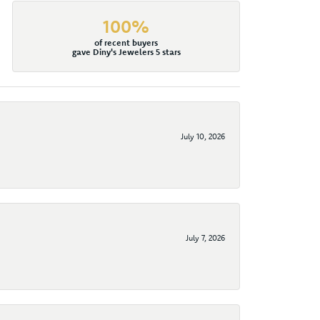
100%
of recent buyers
gave Diny's Jewelers 5 stars
July 10, 2026
July 7, 2026