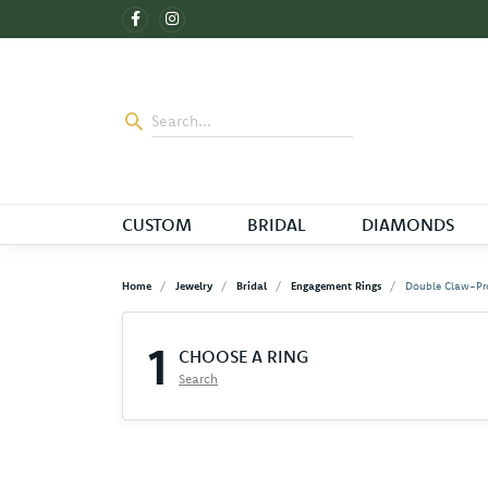
CUSTOM
BRIDAL
DIAMONDS
Home
Jewelry
Bridal
Engagement Rings
Double Claw-Pr
1
CHOOSE A RING
Search