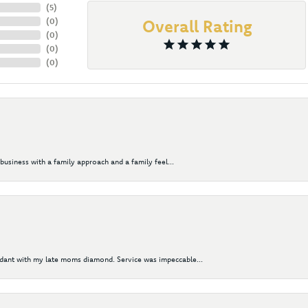
(
5
)
(
0
)
Overall Rating
(
0
)
(
0
)
(
0
)
business with a family approach and a family feel...
ndant with my late moms diamond. Service was impeccable...