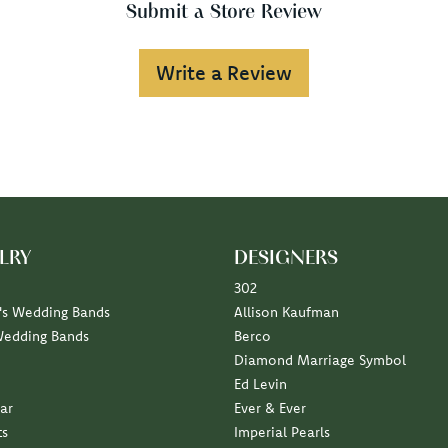
Submit a Store Review
Write a Review
LRY
DESIGNERS
302
s Wedding Bands
Allison Kaufman
Wedding Bands
Berco
Diamond Marriage Symbol
Ed Levin
ar
Ever & Ever
ts
Imperial Pearls