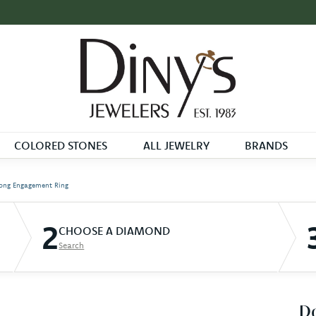
COLORED STONES
ALL JEWELRY
BRANDS
ong Engagement Ring
2
CHOOSE A DIAMOND
Search
D