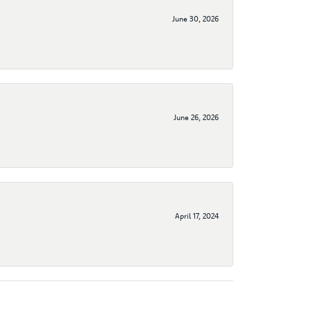
June 30, 2026
June 26, 2026
April 17, 2024