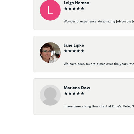
Leigh Hernan
Wonderful experience. An amazing job on the jew
Jane Lipke
We have been several times over the years, the
Marlena Dow
I have been a long time client at Diny's. Pete, 