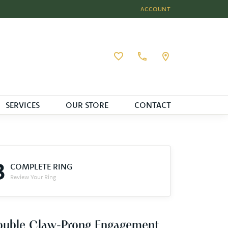
ACCOUNT
TOGGLE MY ACCOUNT MEN
Toggle My Wishlist
SERVICES
OUR STORE
CONTACT
3
COMPLETE RING
Review Your Ring
ouble Claw-Prong Engagement