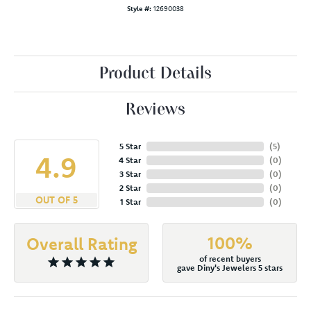
Style #:
12690038
Product Details
Reviews
5 Star
(
5
)
4.9
4 Star
(
0
)
3 Star
(
0
)
2 Star
(
0
)
OUT OF 5
1 Star
(
0
)
100%
Overall Rating
of recent buyers
gave Diny's Jewelers 5 stars