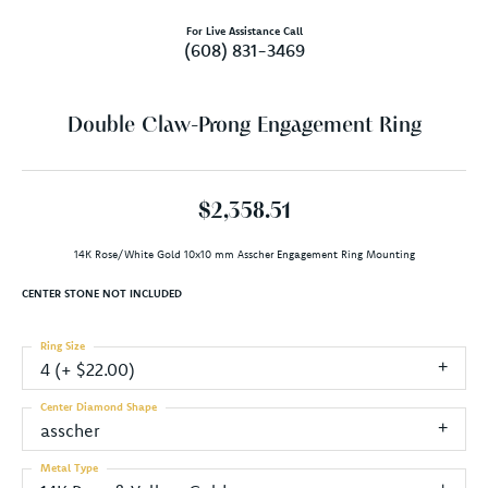
For Live Assistance Call
(608) 831-3469
Double Claw-Prong Engagement Ring
$2,358.51
14K Rose/White Gold 10x10 mm Asscher Engagement Ring Mounting
CENTER STONE NOT INCLUDED
Ring Size
4 (+ $22.00)
Center Diamond Shape
asscher
Metal Type