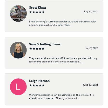
Scott Klaas
July 10, 2026
I love the Diny’s customer experience, a family business with
a family approach and a family feel...
Sara Schulting Kranz
July 7, 2026
They created the most beautiful necklace / pendant with my
late moms diamond. Service was impeccable...
Leigh Hernan
June 30, 2026
Wonderful experience. An amazing job on the jewelry. It is
exactly what I wanted. Thank you so much...