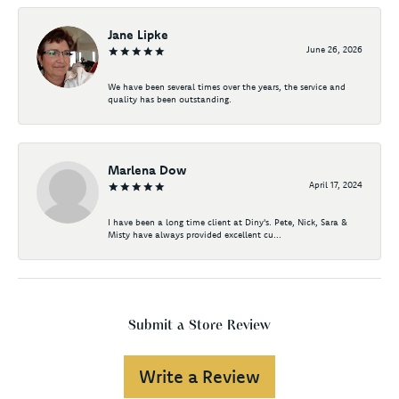
Jane Lipke
June 26, 2026
We have been several times over the years, the service and
quality has been outstanding.
Marlena Dow
April 17, 2024
I have been a long time client at Diny's. Pete, Nick, Sara &
Misty have always provided excellent cu...
Submit a Store Review
Write a Review