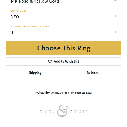
14K Rose & Yellow Gold
Center Ct Wt
5.50
Side/Accent Diamond Clarity
I1
Choose This Ring
Add to Wish List
Shipping
Returns
Availability:
Available in 7-10 Business Days