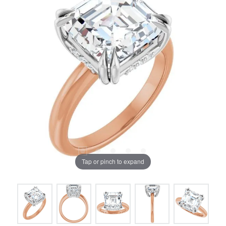
Tap or pinch to expand