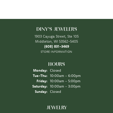
DINY'S JEWELERS
1903 Cayuga Street, Ste 105
Middleton, WI 53562-5405
(608) 831-3469
STORE INFORMATION
HOURS
Monday:
Closed
Tuesday - Thursday:
Tue-Thu:
10:00am - 6:00pm
Friday:
10:00am - 5:00pm
Saturday:
10:00am - 3:00pm
Sunday:
Closed
JEWELRY