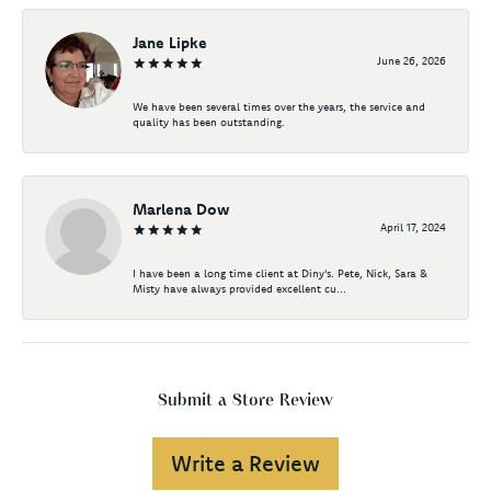
Jane Lipke
June 26, 2026
We have been several times over the years, the service and
quality has been outstanding.
Marlena Dow
April 17, 2024
I have been a long time client at Diny's. Pete, Nick, Sara &
Misty have always provided excellent cu...
Submit a Store Review
Write a Review