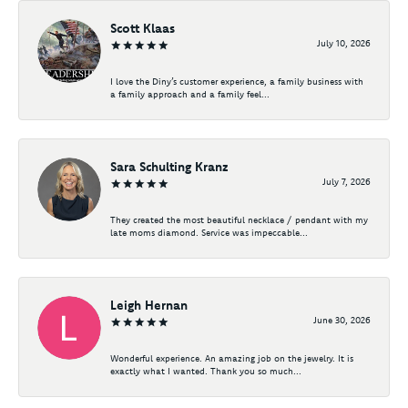
Scott Klaas
July 10, 2026
I love the Diny’s customer experience, a family business with
a family approach and a family feel...
Sara Schulting Kranz
July 7, 2026
They created the most beautiful necklace / pendant with my
late moms diamond. Service was impeccable...
Leigh Hernan
June 30, 2026
Wonderful experience. An amazing job on the jewelry. It is
exactly what I wanted. Thank you so much...