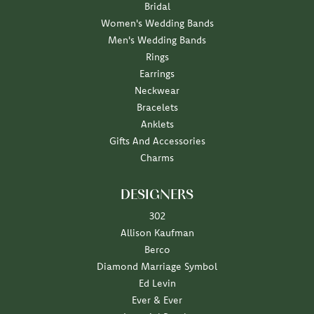
Bridal
Women's Wedding Bands
Men's Wedding Bands
Rings
Earrings
Neckwear
Bracelets
Anklets
Gifts And Accessories
Charms
DESIGNERS
302
Allison Kaufman
Berco
Diamond Marriage Symbol
Ed Levin
Ever & Ever