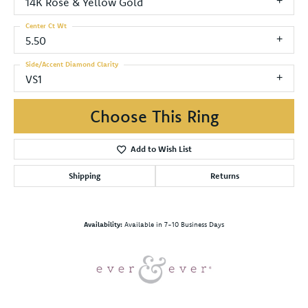
14K Rose & Yellow Gold
Center Ct Wt
5.50
Side/Accent Diamond Clarity
VS1
Choose This Ring
Add to Wish List
Shipping
Returns
Availability:
Available in 7-10 Business Days