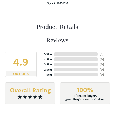
Style #:
12690032
Product Details
Reviews
5 Star
(
5
)
4.9
4 Star
(
0
)
3 Star
(
0
)
2 Star
(
0
)
OUT OF 5
1 Star
(
0
)
100%
Overall Rating
of recent buyers
gave Diny's Jewelers 5 stars