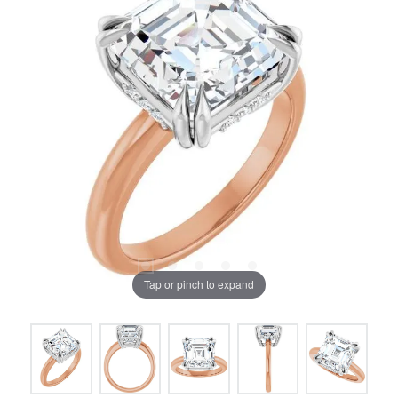
Tap or pinch to expand