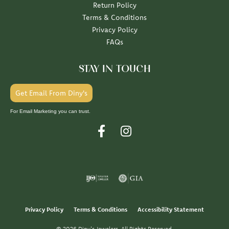
Return Policy
Terms & Conditions
Privacy Policy
FAQs
STAY IN TOUCH
Get Email From Diny's
For Email Marketing you can trust.
Privacy Policy
Terms & Conditions
Accessibility Statement
© 2026 Diny's Jewelers. All Rights Reserved.