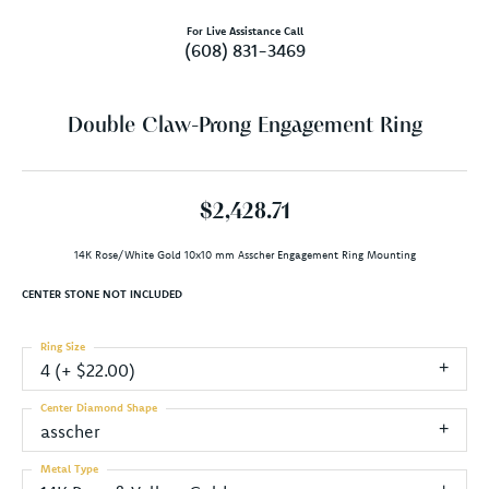
For Live Assistance Call
(608) 831-3469
Double Claw-Prong Engagement Ring
$2,428.71
14K Rose/White Gold 10x10 mm Asscher Engagement Ring Mounting
CENTER STONE NOT INCLUDED
Ring Size
4 (+ $22.00)
Center Diamond Shape
asscher
Metal Type