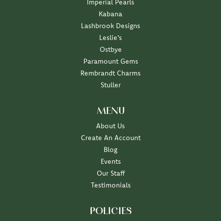
Imperial Pearls
Kabana
Lashbrook Designs
Leslie's
Ostbye
Paramount Gems
Rembrandt Charms
Stuller
MENU
About Us
Create An Account
Blog
Events
Our Staff
Testimonials
POLICIES