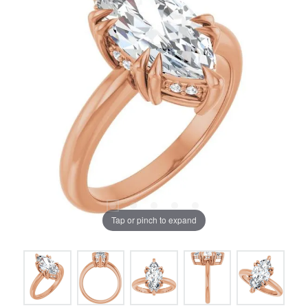
Tap or pinch to expand