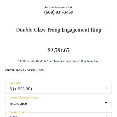
For Live Assistance Call
(608) 831-3469
Double Claw-Prong Engagement Ring
$2,391.63
14K Rose Gold Gold 14x7 mm Marquise Engagement Ring Mounting
CENTER STONE NOT INCLUDED
Ring Size
3 (+ $22.00)
Center Diamond Shape
marquise
Center Ct Wt