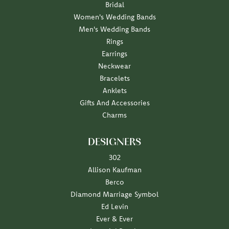
Bridal
Women's Wedding Bands
Men's Wedding Bands
Rings
Earrings
Neckwear
Bracelets
Anklets
Gifts And Accessories
Charms
DESIGNERS
302
Allison Kaufman
Berco
Diamond Marriage Symbol
Ed Levin
Ever & Ever