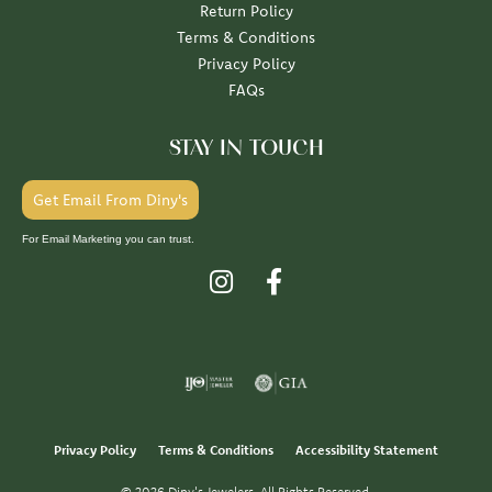
Return Policy
Terms & Conditions
Privacy Policy
FAQs
STAY IN TOUCH
Get Email From Diny's
For Email Marketing you can trust.
Privacy Policy
Terms & Conditions
Accessibility Statement
© 2026 Diny's Jewelers. All Rights Reserved.