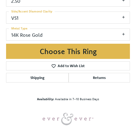
2.50
Side/Accent Diamond Clarity
VS1
Metal Type
14K Rose Gold
Choose This Ring
Add to Wish List
Shipping
Returns
Availability:
Available in 7-10 Business Days