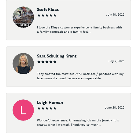
Scott Klaas
July 10, 2026
I love the Diny’s customer experience, a family business with
a family approach and a family feel...
Sara Schulting Kranz
July 7, 2026
They created the most beautiful necklace / pendant with my
late moms diamond. Service was impeccable...
Leigh Hernan
June 30, 2026
Wonderful experience. An amazing job on the jewelry. It is
exactly what I wanted. Thank you so much...