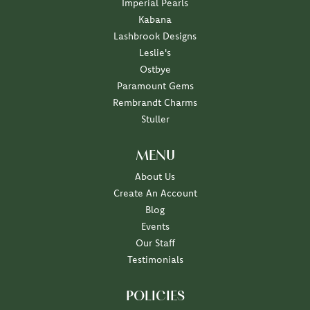
Imperial Pearls
Kabana
Lashbrook Designs
Leslie's
Ostbye
Paramount Gems
Rembrandt Charms
Stuller
MENU
About Us
Create An Account
Blog
Events
Our Staff
Testimonials
POLICIES