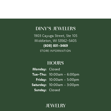
DINY'S JEWELERS
1903 Cayuga Street, Ste 105
Middleton, WI 53562-5405
(608) 831-3469
STORE INFORMATION
HOURS
Monday:
Closed
Tuesday - Thursday:
Tue-Thu:
10:00am - 6:00pm
Friday:
10:00am - 5:00pm
Saturday:
10:00am - 3:00pm
Sunday:
Closed
JEWELRY