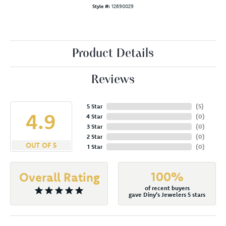
Style #:
12690029
Product Details
Reviews
5 Star
(
5
)
4.9
4 Star
(
0
)
3 Star
(
0
)
2 Star
(
0
)
OUT OF 5
1 Star
(
0
)
100%
Overall Rating
of recent buyers
gave Diny's Jewelers 5 stars