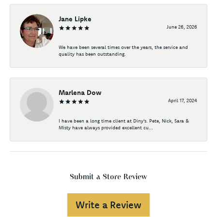
Jane Lipke
June 26, 2026
We have been several times over the years, the service and
quality has been outstanding.
Marlena Dow
April 17, 2024
I have been a long time client at Diny's. Pete, Nick, Sara &
Misty have always provided excellent cu...
Submit a Store Review
Write a Review