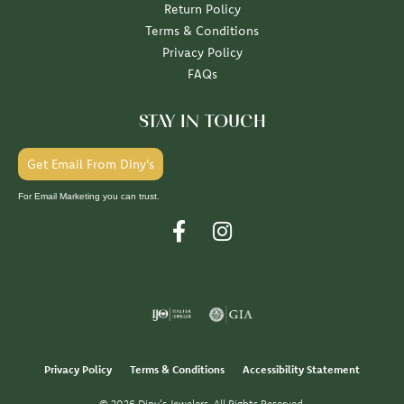
Return Policy
Terms & Conditions
Privacy Policy
FAQs
STAY IN TOUCH
Get Email From Diny's
For Email Marketing you can trust.
Privacy Policy
Terms & Conditions
Accessibility Statement
© 2026 Diny's Jewelers. All Rights Reserved.