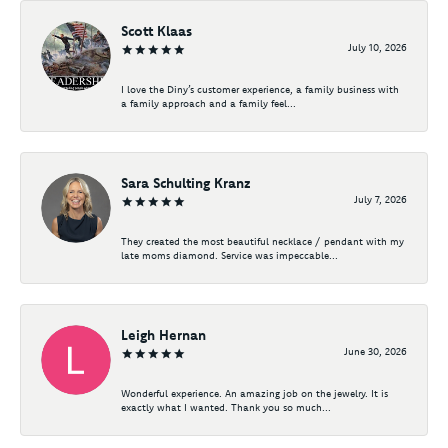
Scott Klaas
July 10, 2026
I love the Diny’s customer experience, a family business with
a family approach and a family feel...
Sara Schulting Kranz
July 7, 2026
They created the most beautiful necklace / pendant with my
late moms diamond. Service was impeccable...
Leigh Hernan
June 30, 2026
Wonderful experience. An amazing job on the jewelry. It is
exactly what I wanted. Thank you so much...