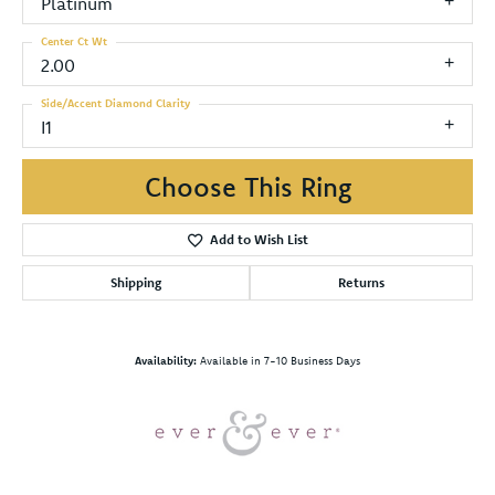
Platinum
Center Ct Wt
2.00
Side/Accent Diamond Clarity
I1
Choose This Ring
Add to Wish List
Shipping
Returns
Availability:
Available in 7-10 Business Days