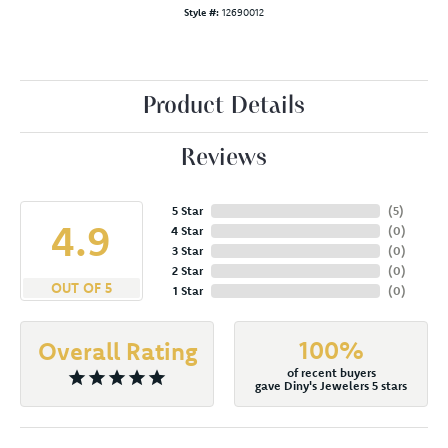
Style #:
12690012
Product Details
Reviews
5 Star
(
5
)
4.9
4 Star
(
0
)
3 Star
(
0
)
2 Star
(
0
)
OUT OF 5
1 Star
(
0
)
100%
Overall Rating
of recent buyers
gave Diny's Jewelers 5 stars