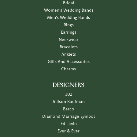
Bridal
Women's Wedding Bands
Men's Wedding Bands
Rings
Earrings
Neckwear
Bracelets
Anklets
Gifts And Accessories
Charms
DESIGNERS
302
Allison Kaufman
Berco
Diamond Marriage Symbol
Ed Levin
Ever & Ever