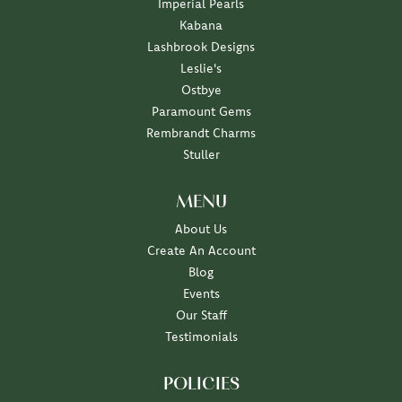
Imperial Pearls
Kabana
Lashbrook Designs
Leslie's
Ostbye
Paramount Gems
Rembrandt Charms
Stuller
MENU
About Us
Create An Account
Blog
Events
Our Staff
Testimonials
POLICIES