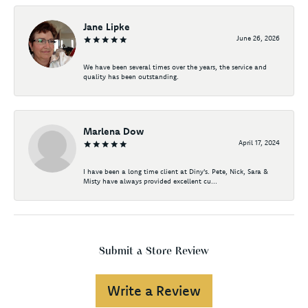
Jane Lipke
June 26, 2026
We have been several times over the years, the service and
quality has been outstanding.
Marlena Dow
April 17, 2024
I have been a long time client at Diny's. Pete, Nick, Sara &
Misty have always provided excellent cu...
Submit a Store Review
Write a Review