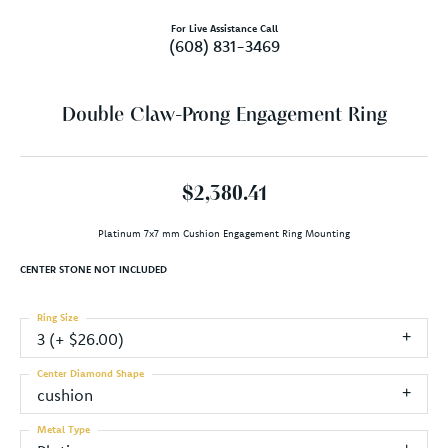
For Live Assistance Call
(608) 831-3469
Double Claw-Prong Engagement Ring
$2,380.41
Platinum 7x7 mm Cushion Engagement Ring Mounting
CENTER STONE NOT INCLUDED
Ring Size
3 (+ $26.00)
Center Diamond Shape
cushion
Metal Type