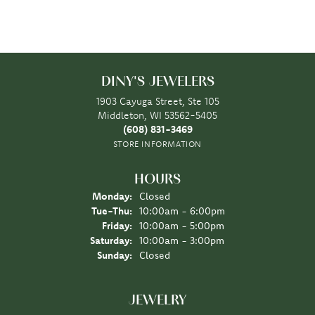
DINY'S JEWELERS
1903 Cayuga Street, Ste 105
Middleton, WI 53562-5405
(608) 831-3469
STORE INFORMATION
HOURS
Monday:
Closed
Tuesday - Thursday:
Tue-Thu:
10:00am - 6:00pm
Friday:
10:00am - 5:00pm
Saturday:
10:00am - 3:00pm
Sunday:
Closed
JEWELRY