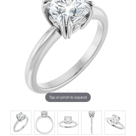
Tap or pinch to expand