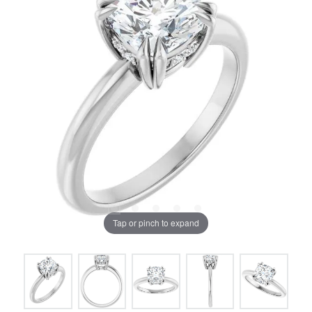
Tap or pinch to expand