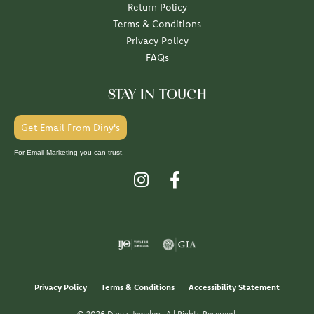
Return Policy
Terms & Conditions
Privacy Policy
FAQs
STAY IN TOUCH
Get Email From Diny's
For Email Marketing you can trust.
Privacy Policy
Terms & Conditions
Accessibility Statement
© 2026 Diny's Jewelers. All Rights Reserved.