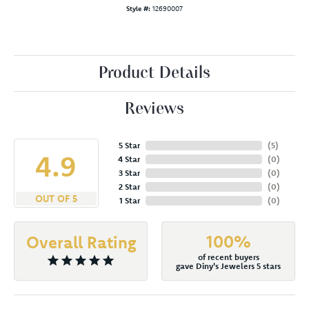
Style #:
12690007
Product Details
Reviews
5 Star
(
5
)
4.9
4 Star
(
0
)
3 Star
(
0
)
2 Star
(
0
)
OUT OF 5
1 Star
(
0
)
100%
Overall Rating
of recent buyers
gave Diny's Jewelers 5 stars