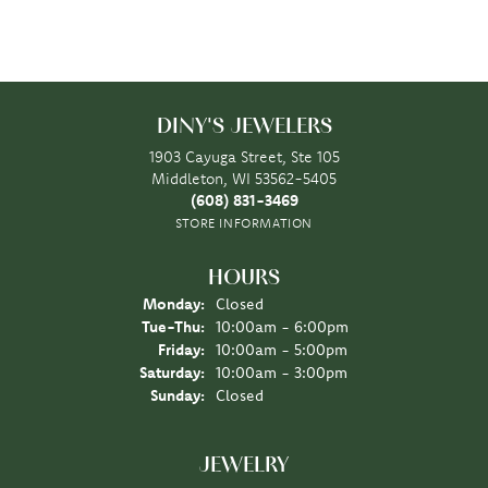
DINY'S JEWELERS
1903 Cayuga Street, Ste 105
Middleton, WI 53562-5405
(608) 831-3469
STORE INFORMATION
HOURS
Monday:
Closed
Tuesday - Thursday:
Tue-Thu:
10:00am - 6:00pm
Friday:
10:00am - 5:00pm
Saturday:
10:00am - 3:00pm
Sunday:
Closed
JEWELRY