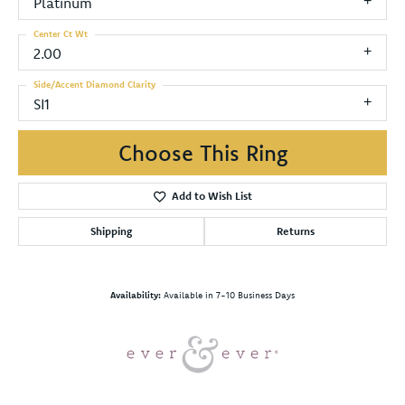
Platinum
Center Ct Wt
2.00
Side/Accent Diamond Clarity
SI1
Choose This Ring
Add to Wish List
Shipping
Returns
Availability:
Available in 7-10 Business Days