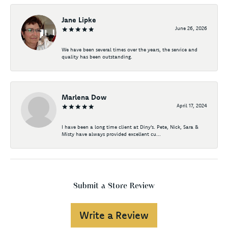
Jane Lipke
June 26, 2026
We have been several times over the years, the service and
quality has been outstanding.
Marlena Dow
April 17, 2024
I have been a long time client at Diny's. Pete, Nick, Sara &
Misty have always provided excellent cu...
Submit a Store Review
Write a Review