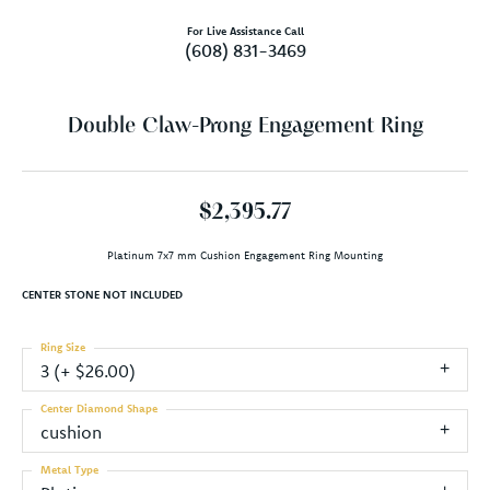
For Live Assistance Call
(608) 831-3469
Double Claw-Prong Engagement Ring
$2,395.77
Platinum 7x7 mm Cushion Engagement Ring Mounting
CENTER STONE NOT INCLUDED
Ring Size
3 (+ $26.00)
Center Diamond Shape
cushion
Metal Type