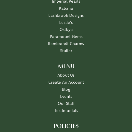
Imperial Pearls
Kabana
Lashbrook Designs
Leslie's
Ostbye
Paramount Gems
Rembrandt Charms
Stuller
MENU
About Us
Create An Account
Blog
Events
Our Staff
Testimonials
POLICIES