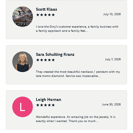
Scott Klaas
July 10, 2026
I love the Diny’s customer experience, a family business with
a family approach and a family feel...
Sara Schulting Kranz
July 7, 2026
They created the most beautiful necklace / pendant with my
late moms diamond. Service was impeccable...
Leigh Hernan
June 30, 2026
Wonderful experience. An amazing job on the jewelry. It is
exactly what I wanted. Thank you so much...