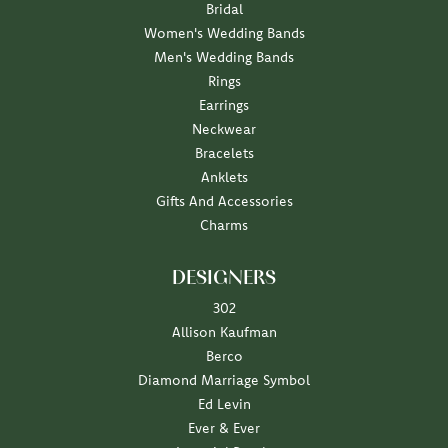
Bridal
Women's Wedding Bands
Men's Wedding Bands
Rings
Earrings
Neckwear
Bracelets
Anklets
Gifts And Accessories
Charms
DESIGNERS
302
Allison Kaufman
Berco
Diamond Marriage Symbol
Ed Levin
Ever & Ever