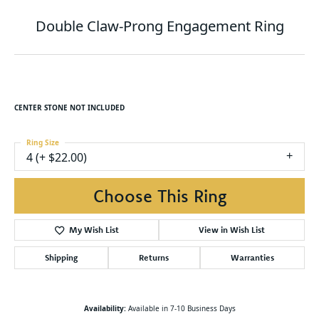
Double Claw-Prong Engagement Ring
CENTER STONE NOT INCLUDED
Ring Size
4 (+ $22.00)
Choose This Ring
My Wish List
View in Wish List
Shipping
Returns
Warranties
Availability:
Available in 7-10 Business Days