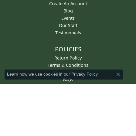
Create An Account
Blog
Events
Our Staff
Testimonials
POLICIES
Return Policy
Terms & Conditions
Privacy Policy
Learn how we use cookies in our
Privacy Policy
.
Close co
FAQs
STAY IN TOUCH
Get Email From Diny's
For Email Marketing you can trust.