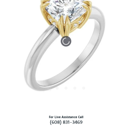
Tap or pinch to expand
For Live Assistance Call
(608) 831-3469