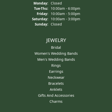
Monday:
Closed
Tuesday - Thursday:
Tue-Thu:
10:00am - 6:00pm
Friday:
10:00am - 5:00pm
Saturday:
10:00am - 3:00pm
Sunday:
Closed
JEWELRY
Bridal
Women's Wedding Bands
Men's Wedding Bands
Rings
Earrings
Neckwear
Bracelets
Anklets
Gifts And Accessories
Charms