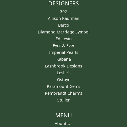
DESIGNERS
302
Allison Kaufman
Berco
Diamond Marriage Symbol
Ed Levin
Ever & Ever
Imperial Pearls
Kabana
Lashbrook Designs
Leslie's
Ostbye
Paramount Gems
Rembrandt Charms
Stuller
MENU
About Us