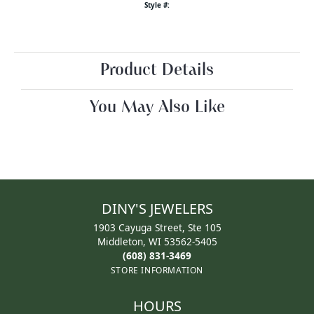
Style #:
Product Details
You May Also Like
DINY'S JEWELERS
1903 Cayuga Street, Ste 105
Middleton, WI 53562-5405
(608) 831-3469
STORE INFORMATION
HOURS