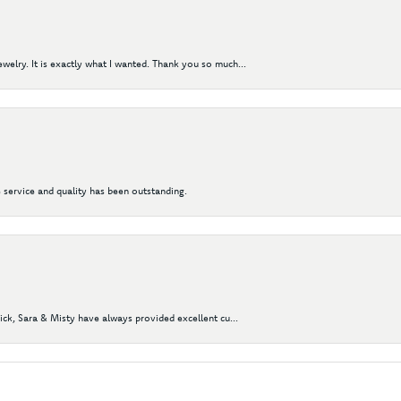
elry. It is exactly what I wanted. Thank you so much...
 service and quality has been outstanding.
Nick, Sara & Misty have always provided excellent cu...