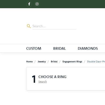
CUSTOM
BRIDAL
DIAMONDS
Home
Jewelry
Bridal
Engagement Rings
Double Claw-Pr
1
CHOOSE A RING
Search