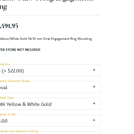
ng
,491.95
Yellow/White Gold 14x10 mm Oval Engagement Ring Mounting
TER STONE NOT INCLUDED
ing Size
4 (+ $22.00)
enter Diamond Shape
oval
etal Type
14K Yellow & White Gold
enter Ct Wt
6.00
ide/Accent Diamond Clarity