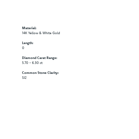
Material:
14K Yellow & White Gold
Length:
0
Diamond Carat Range:
5.70 - 6.30 ct
Common Stone Clarity:
SI2