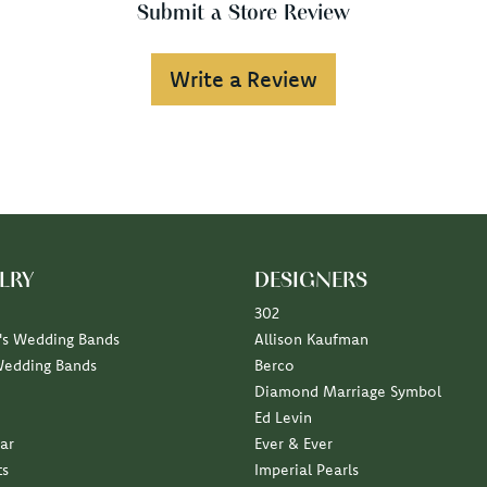
Submit a Store Review
Write a Review
LRY
DESIGNERS
302
s Wedding Bands
Allison Kaufman
Wedding Bands
Berco
Diamond Marriage Symbol
Ed Levin
ar
Ever & Ever
ts
Imperial Pearls