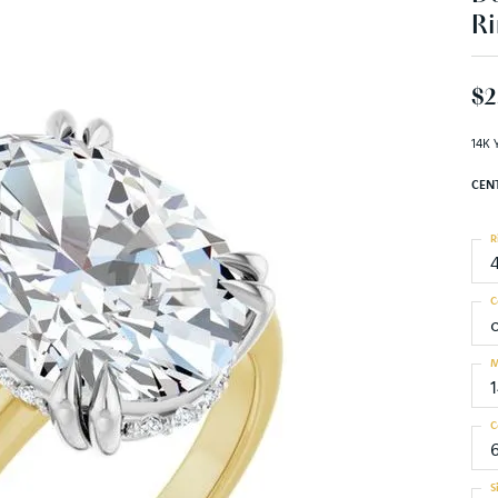
Ri
$2
14K 
CEN
R
C
M
C
S