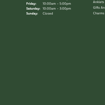
Anklets
Friday:
10:00am - 5:00pm
Gifts A
Saturday:
10:00am - 3:00pm
Charms
Sunday:
Closed