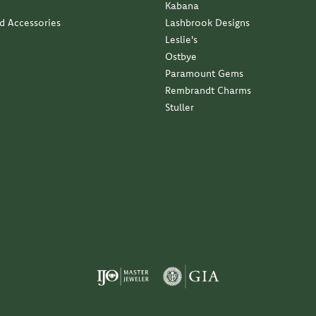
Kabana
nd Accessories
Lashbrook Designs
Leslie's
Ostbye
Paramount Gems
Rembrandt Charms
Stuller