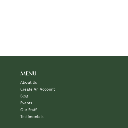
MENU
About Us
Create An Account
Blog
Events
Our Staff
Testimonials