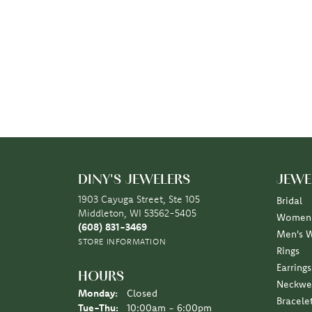
DINY'S JEWELERS
JEWE
1903 Cayuga Street, Ste 105
Bridal
Middleton, WI 53562-5405
Women'
(608) 831-3469
Men's 
STORE INFORMATION
Rings
Earrings
HOURS
Neckwe
Monday:
Closed
Bracele
Tuesday - Thursday:
Tue-Thu:
10:00am - 6:00pm