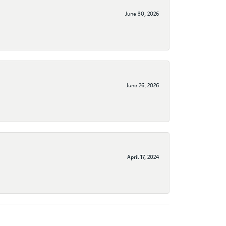
June 30, 2026
June 26, 2026
April 17, 2024