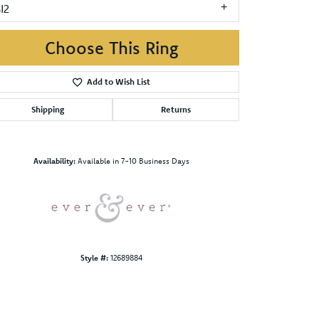
I2
Choose This Ring
Add to Wish List
Shipping
Returns
Click to zoom
Availability:
Available in 7-10 Business Days
Style #:
12689884