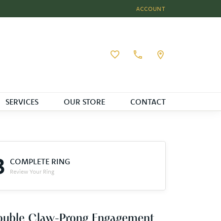
ACCOUNT
TOGGLE MY ACCOUNT MEN
Toggle My Wishlist
SERVICES
OUR STORE
CONTACT
3
COMPLETE RING
Review Your Ring
ouble Claw-Prong Engagement