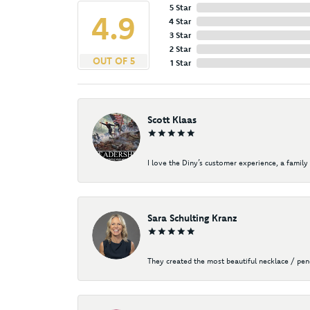
5 Star
4.9
4 Star
3 Star
2 Star
OUT OF 5
1 Star
Scott Klaas
I love the Diny’s customer experience, a family 
Sara Schulting Kranz
They created the most beautiful necklace / pe