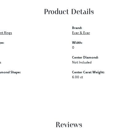
Product Details
Brand:
t Rings
Ever & Ever
pe:
Width:
0
Center Diamond:
s
Not Included
amond Shape:
Center Carat Weight:
6.00 ct
Reviews