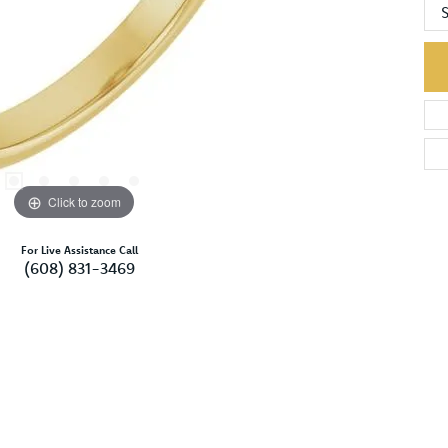
S
Click to zoom
For Live Assistance Call
(608) 831-3469