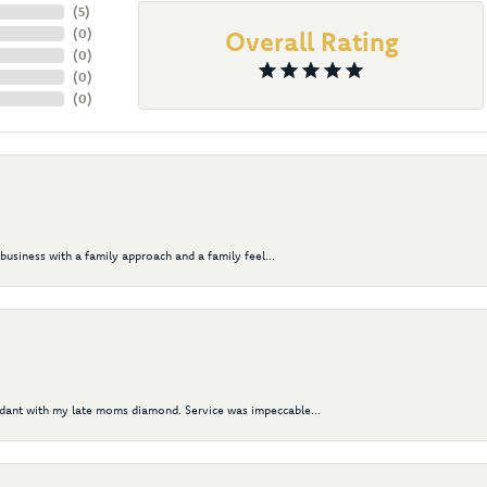
(
5
)
(
0
)
Overall Rating
(
0
)
(
0
)
(
0
)
business with a family approach and a family feel...
ndant with my late moms diamond. Service was impeccable...