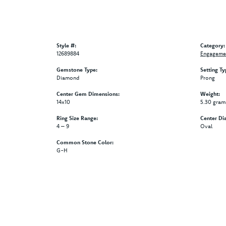
Style #:
Category:
12689884
Engagemen
Gemstone Type:
Setting Ty
Diamond
Prong
Center Gem Dimensions:
Weight:
14x10
5.30 gram
Ring Size Range:
Center Di
4 – 9
Oval
Common Stone Color:
G-H