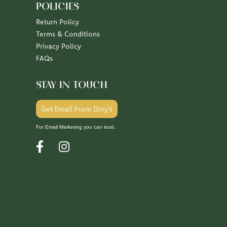
POLICIES
Return Policy
Terms & Conditions
Privacy Policy
FAQs
STAY IN TOUCH
Get Email From Diny's
For Email Marketing you can trust.