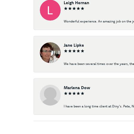
Leigh Hernan
Wonderful experience. An amazing job on the jew
Jane Lipke
We have been several times over the years, the
Marlena Dow
I have been a long time client at Diny's. Pete, 