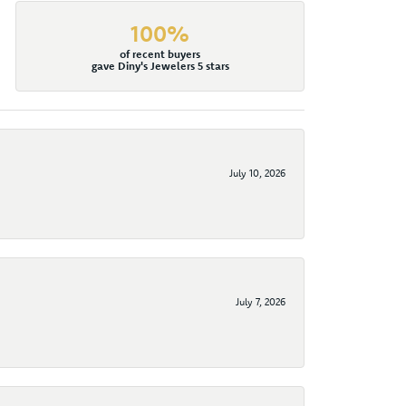
100%
of recent buyers
gave Diny's Jewelers 5 stars
July 10, 2026
July 7, 2026