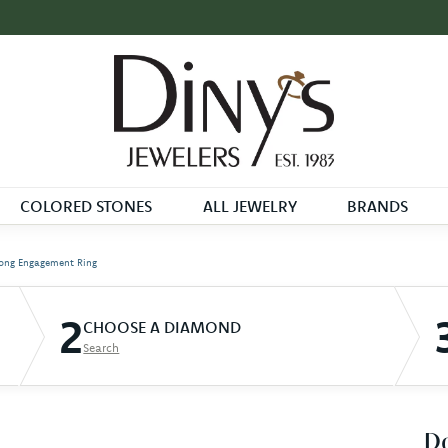
COLORED STONES
ALL JEWELRY
BRANDS
ong Engagement Ring
2
CHOOSE A DIAMOND
Search
D