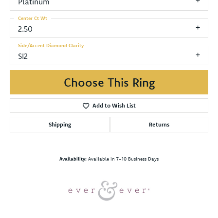
Platinum
Center Ct Wt
2.50
Side/Accent Diamond Clarity
SI2
Choose This Ring
Add to Wish List
Shipping
Returns
Availability:
Available in 7-10 Business Days