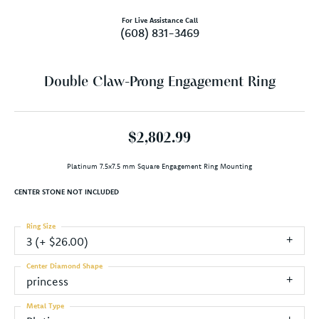
For Live Assistance Call
(608) 831-3469
Double Claw-Prong Engagement Ring
$2,802.99
Platinum 7.5x7.5 mm Square Engagement Ring Mounting
CENTER STONE NOT INCLUDED
Ring Size
3 (+ $26.00)
Center Diamond Shape
princess
Metal Type