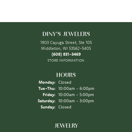
DINY'S JEWELERS
1903 Cayuga Street, Ste 105
Middleton, WI 53562-5405
(608) 831-3469
STORE INFORMATION
HOURS
Monday:
Closed
Tuesday - Thursday:
Tue-Thu:
10:00am - 6:00pm
Friday:
10:00am - 5:00pm
Saturday:
10:00am - 3:00pm
Sunday:
Closed
JEWELRY