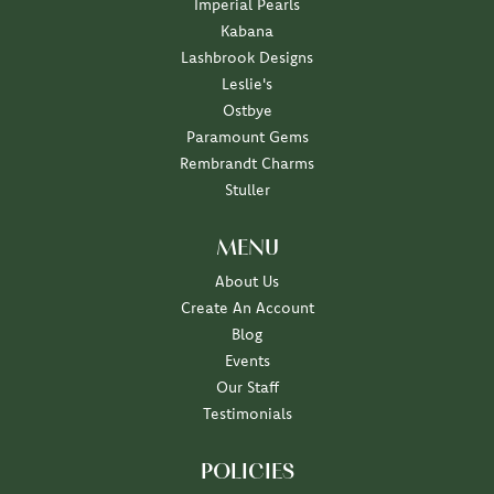
Imperial Pearls
Kabana
Lashbrook Designs
Leslie's
Ostbye
Paramount Gems
Rembrandt Charms
Stuller
MENU
About Us
Create An Account
Blog
Events
Our Staff
Testimonials
POLICIES