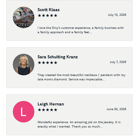
Scott Klaas
July 10, 2026
I love the Diny’s customer experience, a family business with
a family approach and a family feel...
Sara Schulting Kranz
July 7, 2026
They created the most beautiful necklace / pendant with my
late moms diamond. Service was impeccable...
Leigh Hernan
June 30, 2026
Wonderful experience. An amazing job on the jewelry. It is
exactly what I wanted. Thank you so much...