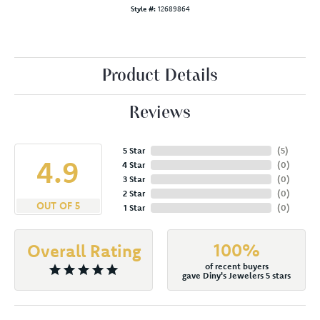
Style #:
12689864
Product Details
Reviews
5 Star
(
5
)
4.9
4 Star
(
0
)
3 Star
(
0
)
2 Star
(
0
)
OUT OF 5
1 Star
(
0
)
100%
Overall Rating
of recent buyers
gave Diny's Jewelers 5 stars