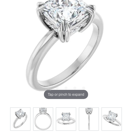
Tap or pinch to expand