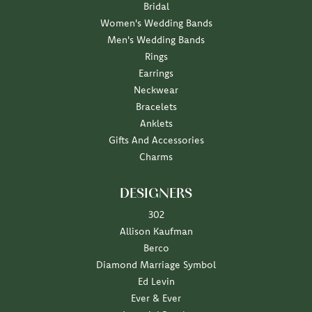
Bridal
Women's Wedding Bands
Men's Wedding Bands
Rings
Earrings
Neckwear
Bracelets
Anklets
Gifts And Accessories
Charms
DESIGNERS
302
Allison Kaufman
Berco
Diamond Marriage Symbol
Ed Levin
Ever & Ever