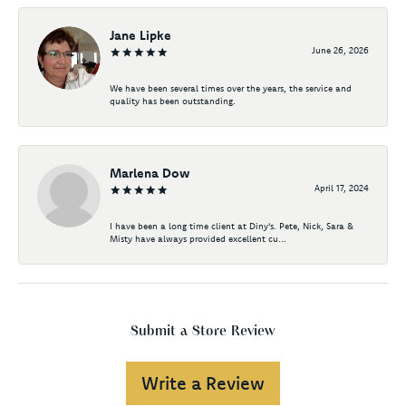
Jane Lipke
June 26, 2026
We have been several times over the years, the service and
quality has been outstanding.
Marlena Dow
April 17, 2024
I have been a long time client at Diny's. Pete, Nick, Sara &
Misty have always provided excellent cu...
Submit a Store Review
Write a Review