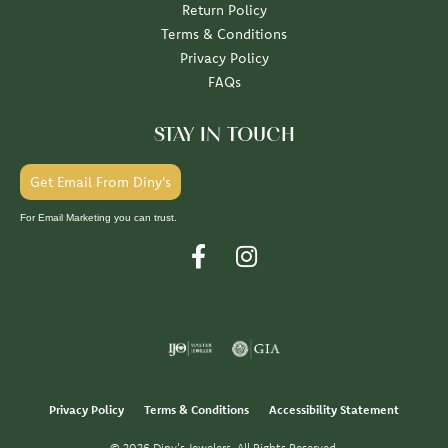
Return Policy
Terms & Conditions
Privacy Policy
FAQs
STAY IN TOUCH
Get Email From Diny's
For Email Marketing you can trust.
Privacy Policy
Terms & Conditions
Accessibility Statement
© 2026 Diny's Jewelers. All Rights Reserved.