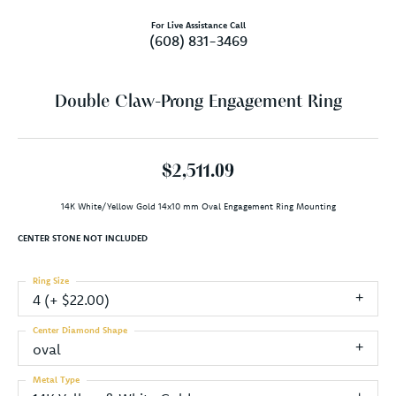
For Live Assistance Call
(608) 831-3469
Double Claw-Prong Engagement Ring
$2,511.09
14K White/Yellow Gold 14x10 mm Oval Engagement Ring Mounting
CENTER STONE NOT INCLUDED
Ring Size
4 (+ $22.00)
Center Diamond Shape
oval
Metal Type