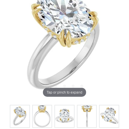
Tap or pinch to expand