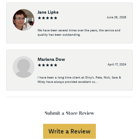
Jane Lipke
June 26, 2026
We have been several times over the years, the service and
quality has been outstanding.
Marlena Dow
April 17, 2024
I have been a long time client at Diny's. Pete, Nick, Sara &
Misty have always provided excellent cu...
Submit a Store Review
Write a Review