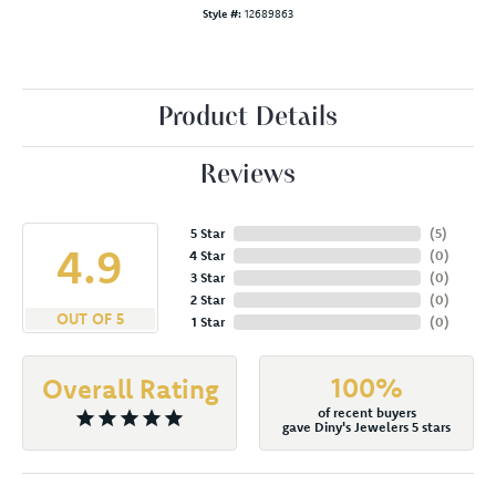
Style #:
12689863
Product Details
Reviews
5 Star
(
5
)
4.9
4 Star
(
0
)
3 Star
(
0
)
2 Star
(
0
)
OUT OF 5
1 Star
(
0
)
100%
Overall Rating
of recent buyers
gave Diny's Jewelers 5 stars