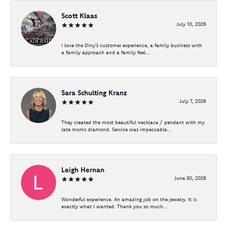
Scott Klaas
July 10, 2026
I love the Diny’s customer experience, a family business with
a family approach and a family feel...
Sara Schulting Kranz
July 7, 2026
They created the most beautiful necklace / pendant with my
late moms diamond. Service was impeccable...
Leigh Hernan
June 30, 2026
Wonderful experience. An amazing job on the jewelry. It is
exactly what I wanted. Thank you so much...