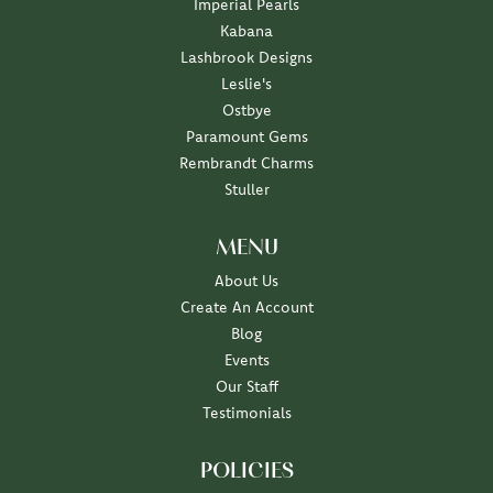
Imperial Pearls
Kabana
Lashbrook Designs
Leslie's
Ostbye
Paramount Gems
Rembrandt Charms
Stuller
MENU
About Us
Create An Account
Blog
Events
Our Staff
Testimonials
POLICIES