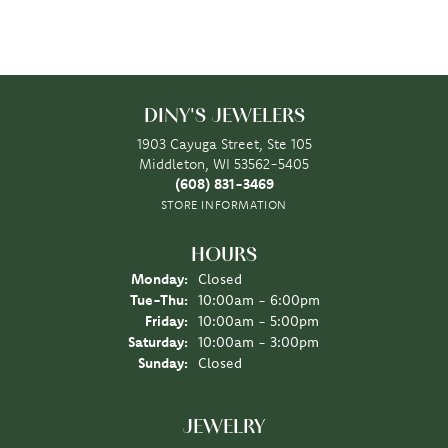
DINY'S JEWELERS
1903 Cayuga Street, Ste 105
Middleton, WI 53562-5405
(608) 831-3469
STORE INFORMATION
HOURS
Monday:
Closed
Tuesday - Thursday:
Tue-Thu:
10:00am - 6:00pm
Friday:
10:00am - 5:00pm
Saturday:
10:00am - 3:00pm
Sunday:
Closed
JEWELRY