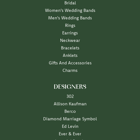
Bridal
Women's Wedding Bands
Men's Wedding Bands
Rings
Earrings
Neckwear
Bracelets
Anklets
Gifts And Accessories
Charms
DESIGNERS
302
Allison Kaufman
Berco
Diamond Marriage Symbol
Ed Levin
Ever & Ever