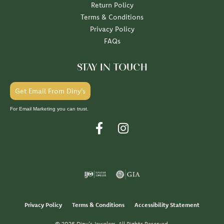
Return Policy
Terms & Conditions
Privacy Policy
FAQs
STAY IN TOUCH
Get Email From Diny's
For Email Marketing you can trust.
Privacy Policy
Terms & Conditions
Accessibility Statement
© 2026 Diny's Jewelers. All Rights Reserved.