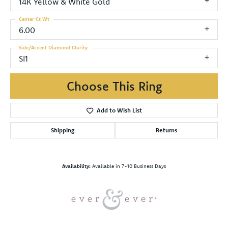
14K Yellow & White Gold
Center Ct Wt
6.00
Side/Accent Diamond Clarity
SI1
Choose This Ring
Add to Wish List
Shipping
Returns
Availability:
Available in 7-10 Business Days