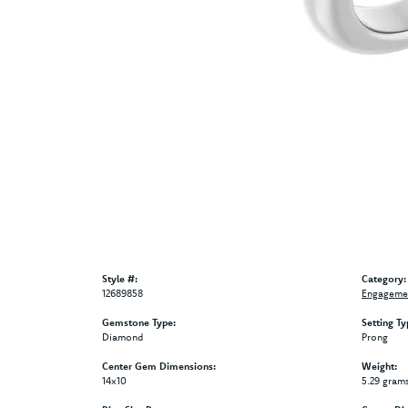
Style #:
Category:
12689858
Engagemen
Gemstone Type:
Setting Ty
Diamond
Prong
Center Gem Dimensions:
Weight:
14x10
5.29 gram