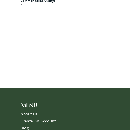
Common Stone Clarity:
I1
MENU
About Us
Create An Account
Blog