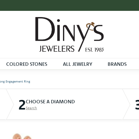
COLORED STONES
ALL JEWELRY
BRANDS
ong Engagement Ring
2
CHOOSE A DIAMOND
Search