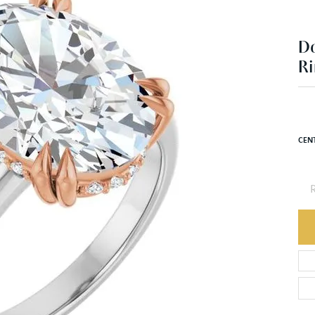
D
Ri
CEN
R