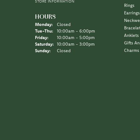
STORE INFORMATION
Rings
Earrings
HOURS
Neckwe
Monday:
Closed
Bracele
Tuesday - Thursday:
Tue-Thu:
10:00am - 6:00pm
Anklets
Friday:
10:00am - 5:00pm
Gifts A
Saturday:
10:00am - 3:00pm
Charms
Sunday:
Closed