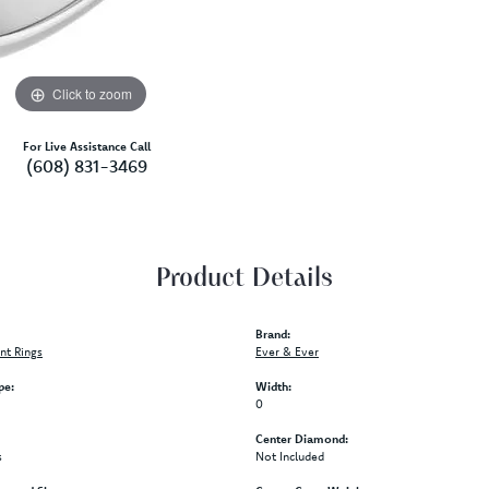
Click to zoom
For Live Assistance Call
(608) 831-3469
Product Details
Brand:
t Rings
Ever & Ever
pe:
Width:
0
Center Diamond:
s
Not Included