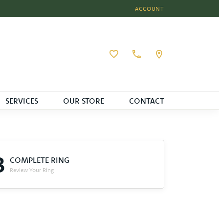
ACCOUNT
TOGGLE MY ACCOUNT MEN
Toggle My Wishlist
SERVICES
OUR STORE
CONTACT
3
COMPLETE RING
Review Your Ring