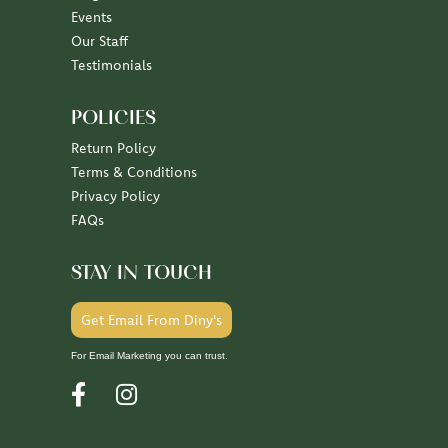
Events
Our Staff
Testimonials
POLICIES
Return Policy
Terms & Conditions
Privacy Policy
FAQs
STAY IN TOUCH
Get Email From Diny's
For Email Marketing you can trust.