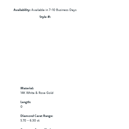
Availability:
Available in 7-10 Business Days
Style #:
Click to zoom
Material:
14K White & Rose Gold
Length:
0
Diamond Carat Range:
5.70 - 6.30 ct