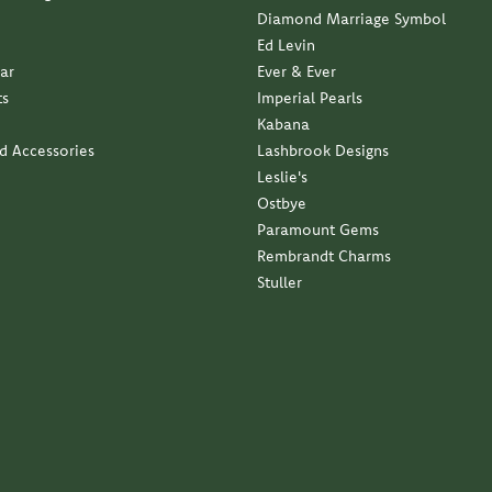
Diamond Marriage Symbol
Ed Levin
ar
Ever & Ever
ts
Imperial Pearls
Kabana
nd Accessories
Lashbrook Designs
Leslie's
Ostbye
Paramount Gems
Rembrandt Charms
Stuller