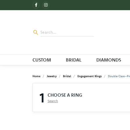
CUSTOM
BRIDAL
DIAMONDS
Home
Jewelry
Bridal
Engagement Rings
Double Claw-Pr
1
CHOOSE A RING
Search