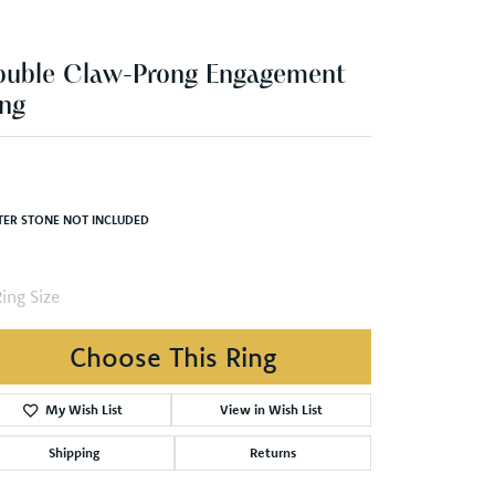
ouble Claw-Prong Engagement
ng
TER STONE NOT INCLUDED
ing Size
Choose This Ring
My Wish List
View in Wish List
Shipping
Returns