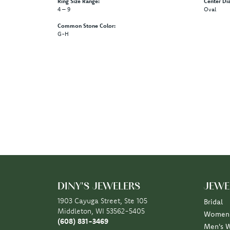
Ring Size Range:
Center Di
4 – 9
Oval
Common Stone Color:
G-H
DINY'S JEWELERS
JEWE
1903 Cayuga Street, Ste 105
Bridal
Middleton, WI 53562-5405
Women'
(608) 831-3469
Men's 