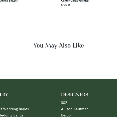
amond Shape:
Center Carat Weight:
6.00 ct
You May Also Like
LRY
DESIGNERS
302
s Wedding Bands
Allison Kaufman
Wedding Bands
Berco