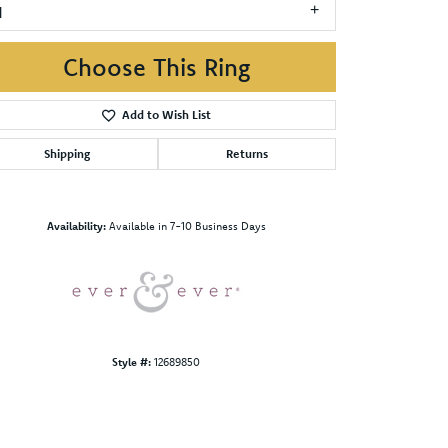
1
Choose This Ring
Add to Wish List
Shipping
Returns
Click to zoom
Availability:
Available in 7-10 Business Days
Style #:
12689850