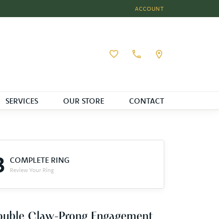
ACCOUNT
TOGGLE MY ACCOUNT MEN
Toggle My Wishlist
SERVICES
OUR STORE
CONTACT
3
COMPLETE RING
Review Your Ring
ouble Claw-Prong Engagement