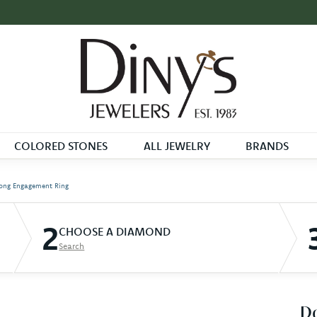
COLORED STONES
ALL JEWELRY
BRANDS
ong Engagement Ring
2
CHOOSE A DIAMOND
Search
D