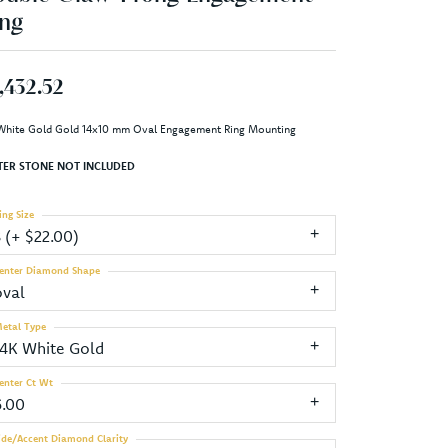
ng
,432.52
White Gold Gold 14x10 mm Oval Engagement Ring Mounting
TER STONE NOT INCLUDED
ing Size
3 (+ $22.00)
enter Diamond Shape
oval
etal Type
14K White Gold
enter Ct Wt
6.00
ide/Accent Diamond Clarity