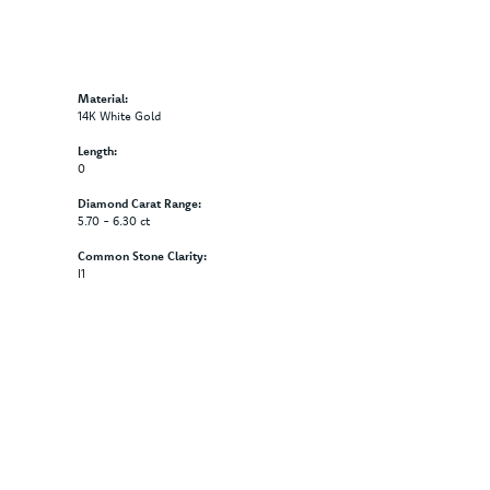
Material:
14K White Gold
Length:
0
Diamond Carat Range:
5.70 - 6.30 ct
Common Stone Clarity:
I1