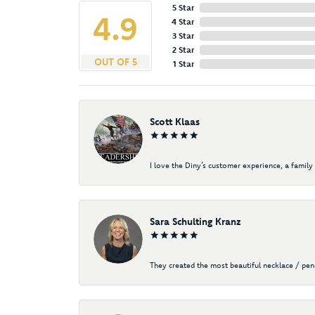
5 Star
4.9
4 Star
3 Star
2 Star
OUT OF 5
1 Star
Scott Klaas
I love the Diny’s customer experience, a family 
Sara Schulting Kranz
They created the most beautiful necklace / pe