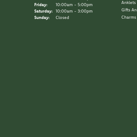
Anklets
Friday:
10:00am - 5:00pm
Gifts A
Saturday:
10:00am - 3:00pm
Charms
Sunday:
Closed