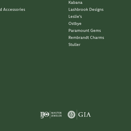
Kabana
nd Accessories
Lashbrook Designs
Leslie's
Ostbye
Paramount Gems
Rembrandt Charms
Stuller