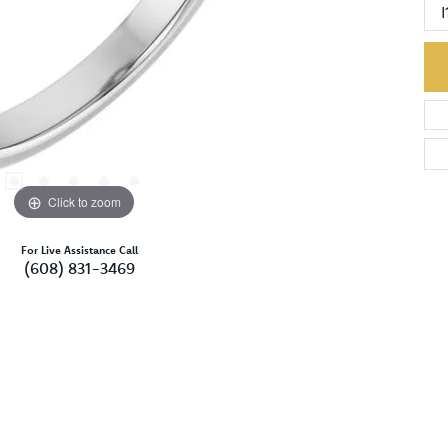
I
Click to zoom
For Live Assistance Call
(608) 831-3469