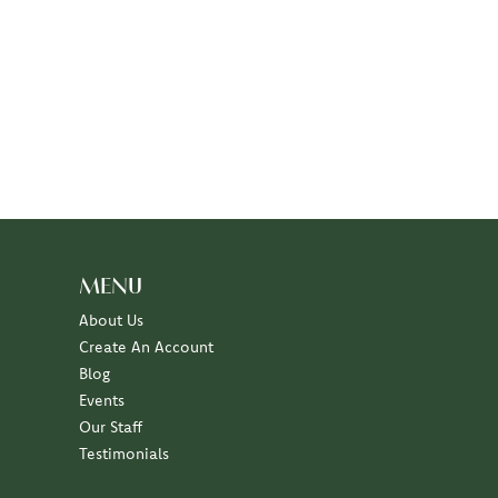
MENU
About Us
Create An Account
Blog
Events
Our Staff
Testimonials