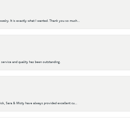
elry. It is exactly what I wanted. Thank you so much...
 service and quality has been outstanding.
Nick, Sara & Misty have always provided excellent cu...