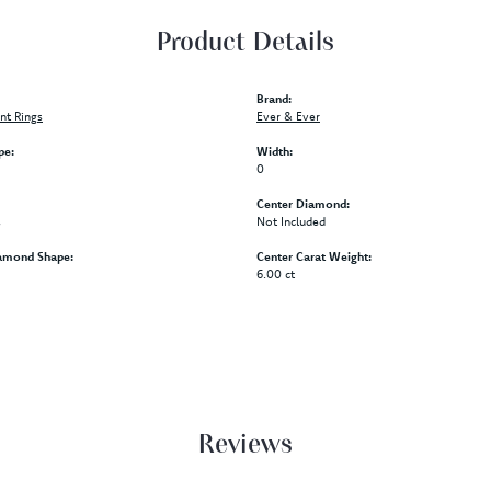
Product Details
Brand:
t Rings
Ever & Ever
pe:
Width:
0
Center Diamond:
s
Not Included
amond Shape:
Center Carat Weight:
6.00 ct
Reviews