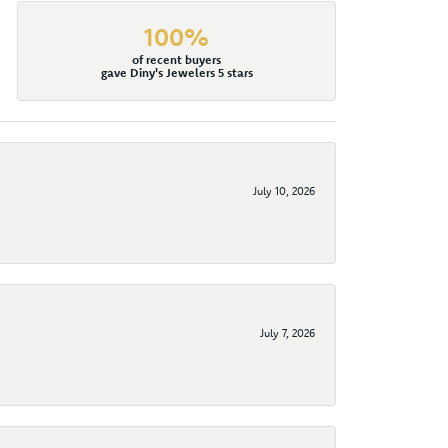
100%
of recent buyers
gave Diny's Jewelers 5 stars
July 10, 2026
July 7, 2026