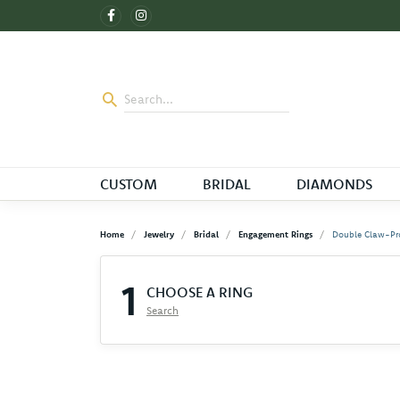
CUSTOM
BRIDAL
DIAMONDS
Home
Jewelry
Bridal
Engagement Rings
Double Claw-Pr
1
CHOOSE A RING
Search