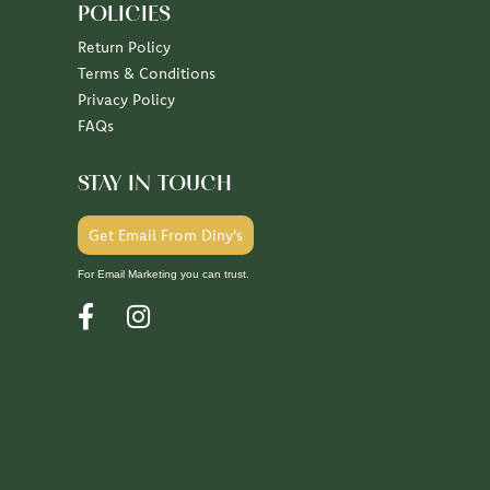
POLICIES
Return Policy
Terms & Conditions
Privacy Policy
FAQs
STAY IN TOUCH
Get Email From Diny's
For Email Marketing you can trust.