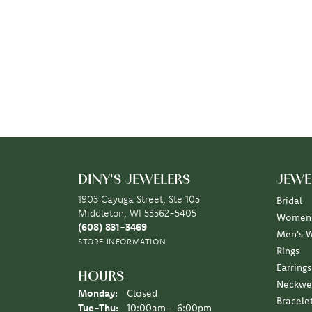
DINY'S JEWELERS
JEWE
1903 Cayuga Street, Ste 105
Bridal
Middleton, WI 53562-5405
Women'
(608) 831-3469
Men's 
STORE INFORMATION
Rings
Earrings
HOURS
Neckwe
Monday:
Closed
Bracele
Tuesday - Thursday:
Tue-Thu:
10:00am - 6:00pm