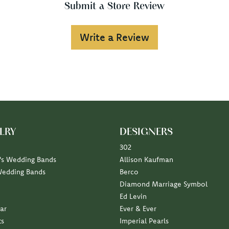
Submit a Store Review
Write a Review
LRY
DESIGNERS
302
s Wedding Bands
Allison Kaufman
Wedding Bands
Berco
Diamond Marriage Symbol
Ed Levin
ar
Ever & Ever
ts
Imperial Pearls