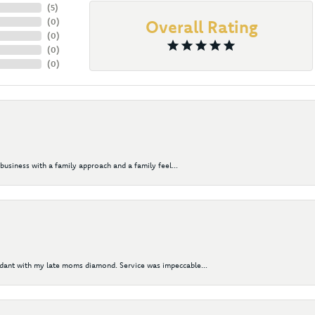
(
5
)
(
0
)
Overall Rating
(
0
)
(
0
)
(
0
)
business with a family approach and a family feel...
ndant with my late moms diamond. Service was impeccable...