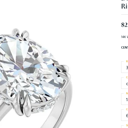
Ri
$2
14K 
CEN
R
C
M
C
S