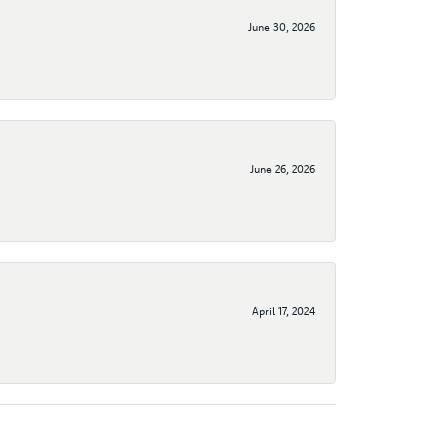
June 30, 2026
June 26, 2026
April 17, 2024