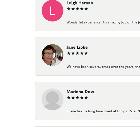
Leigh Hernan
Wonderful experience. An amazing job on the jew
Jane Lipke
We have been several times over the years, the
Marlena Dow
I have been a long time client at Diny's. Pete, 