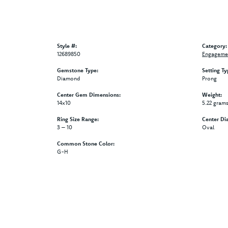
Style #:
Category:
12689850
Engagemen
Gemstone Type:
Setting Ty
Diamond
Prong
Center Gem Dimensions:
Weight:
14x10
5.22 gram
Ring Size Range:
Center Di
3 – 10
Oval
Common Stone Color:
G-H