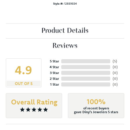
Style #:
12689834
Product Details
Reviews
5 Star
(
5
)
4.9
4 Star
(
0
)
3 Star
(
0
)
2 Star
(
0
)
OUT OF 5
1 Star
(
0
)
100%
Overall Rating
of recent buyers
gave Diny's Jewelers 5 stars