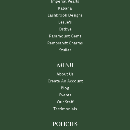
Imperial Pearls
Kabana
Lashbrook Designs
Leslie's
Ostbye
Paramount Gems
Rembrandt Charms
Stuller
MENU
About Us
Create An Account
Blog
Events
Our Staff
Testimonials
POLICIES