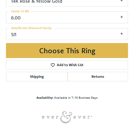
14K Rose & Yellow Gold
Center Ct Wt
6.00
Side/Accent Diamond Clarity
SI1
Choose This Ring
Add to Wish List
Shipping
Returns
Availability:
Available in 7-10 Business Days