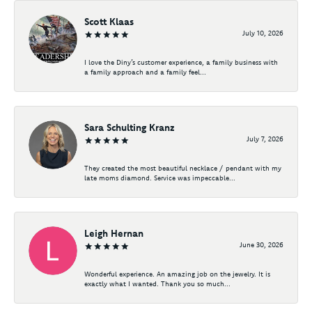
Scott Klaas
July 10, 2026
I love the Diny’s customer experience, a family business with
a family approach and a family feel...
Sara Schulting Kranz
July 7, 2026
They created the most beautiful necklace / pendant with my
late moms diamond. Service was impeccable...
Leigh Hernan
June 30, 2026
Wonderful experience. An amazing job on the jewelry. It is
exactly what I wanted. Thank you so much...