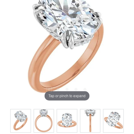
Tap or pinch to expand