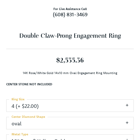
For Live Assistance Call
(608) 831-3469
Double Claw-Prong Engagement Ring
$2,535.36
14K Rose/White Gold 14x10 mm Oval Engagement Ring Mounting
CENTER STONE NOT INCLUDED
Ring Size
4 (+ $22.00)
Center Diamond Shape
oval
Metal Type