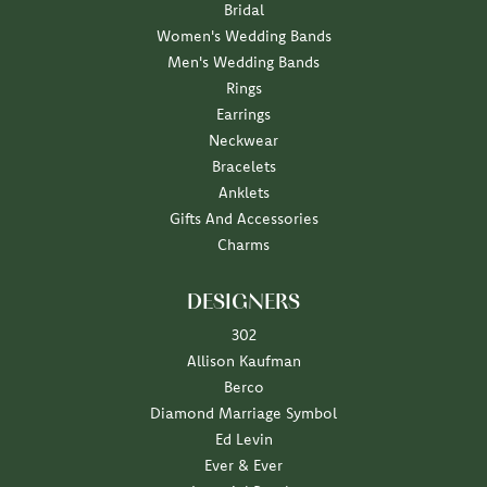
Bridal
Women's Wedding Bands
Men's Wedding Bands
Rings
Earrings
Neckwear
Bracelets
Anklets
Gifts And Accessories
Charms
DESIGNERS
302
Allison Kaufman
Berco
Diamond Marriage Symbol
Ed Levin
Ever & Ever