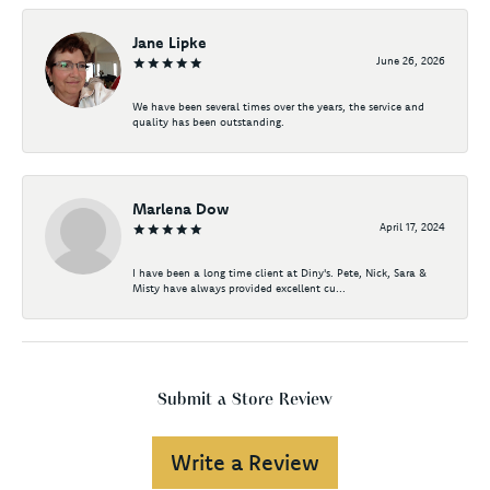
Jane Lipke
June 26, 2026
We have been several times over the years, the service and
quality has been outstanding.
Marlena Dow
April 17, 2024
I have been a long time client at Diny's. Pete, Nick, Sara &
Misty have always provided excellent cu...
Submit a Store Review
Write a Review