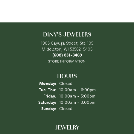
DINY'S JEWELERS
1903 Cayuga Street, Ste 105
Middleton, WI 53562-5405
(608) 831-3469
STORE INFORMATION
HOURS
Monday:
Closed
Tuesday - Thursday:
Tue-Thu:
10:00am - 6:00pm
Friday:
10:00am - 5:00pm
Saturday:
10:00am - 3:00pm
Sunday:
Closed
JEWELRY