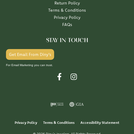
Return Policy
Terms & Conditions
Privacy Policy
FAQs
STAY IN TOUCH
Get Email From Diny's
For Email Marketing you can trust.
Privacy Policy
Terms & Conditions
Accessibility Statement
© 2026 Diny's Jewelers. All Rights Reserved.