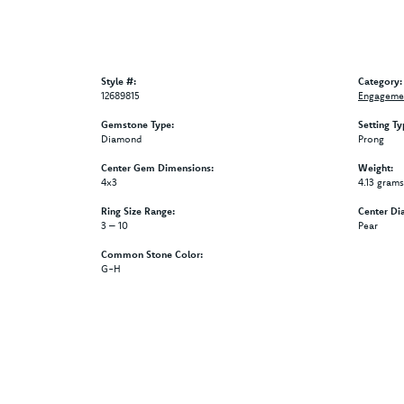
Style #:
Category:
12689815
Engagemen
Gemstone Type:
Setting Ty
Diamond
Prong
Center Gem Dimensions:
Weight:
4x3
4.13 grams
Ring Size Range:
Center Di
3 – 10
Pear
Common Stone Color:
G-H