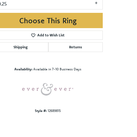
0.25
Choose This Ring
Add to Wish List
Shipping
Returns
Click to zoom
Availability:
Available in 7-10 Business Days
Style #:
12689815