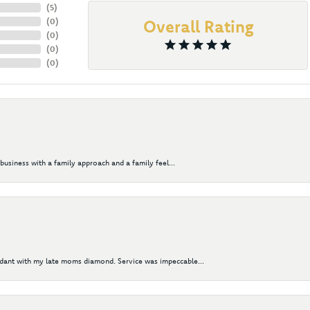
(
5
)
(
0
)
Overall Rating
(
0
)
(
0
)
(
0
)
business with a family approach and a family feel...
ndant with my late moms diamond. Service was impeccable...