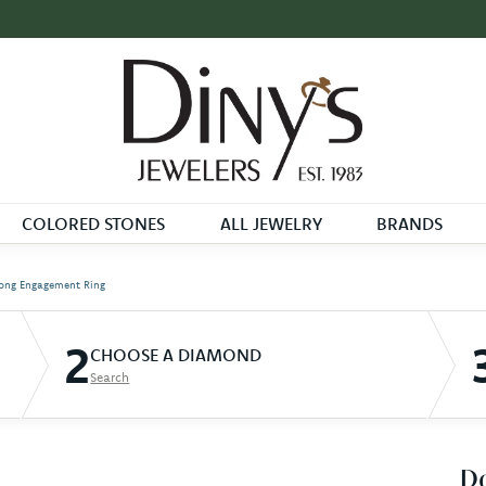
COLORED STONES
ALL JEWELRY
BRANDS
ong Engagement Ring
2
CHOOSE A DIAMOND
Search
D