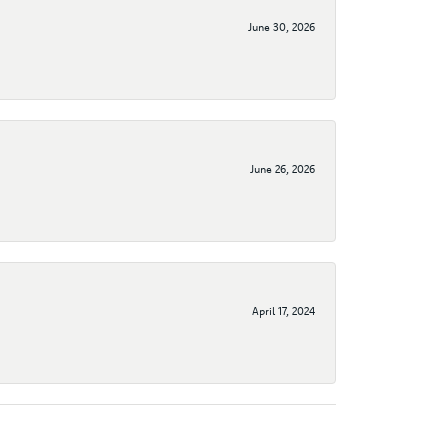
June 30, 2026
June 26, 2026
April 17, 2024