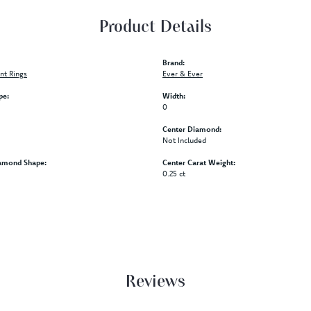
Product Details
Brand:
t Rings
Ever & Ever
pe:
Width:
0
Center Diamond:
Not Included
amond Shape:
Center Carat Weight:
0.25 ct
Reviews