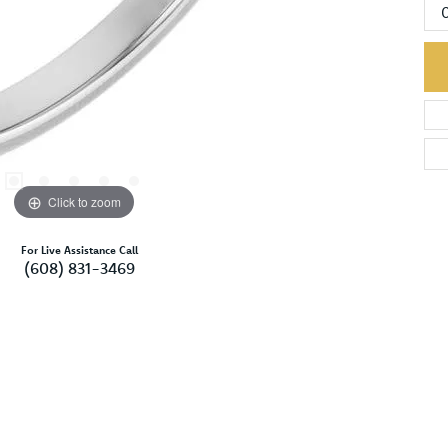
Click to zoom
For Live Assistance Call
(608) 831-3469