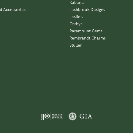
Kabana
nd Accessories
Lashbrook Designs
Leslie's
Ostbye
Paramount Gems
Rembrandt Charms
Stuller