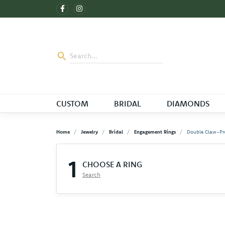
CUSTOM
BRIDAL
DIAMONDS
Home
Jewelry
Bridal
Engagement Rings
Double Claw-Pr
1
CHOOSE A RING
Search