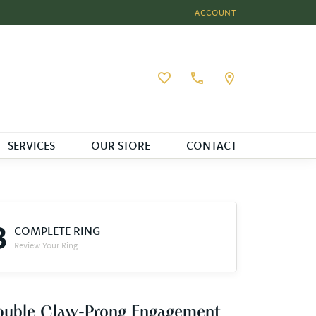
ACCOUNT
TOGGLE MY ACCOUNT MEN
Toggle My Wishlist
SERVICES
OUR STORE
CONTACT
3
COMPLETE RING
Review Your Ring
ouble Claw-Prong Engagement