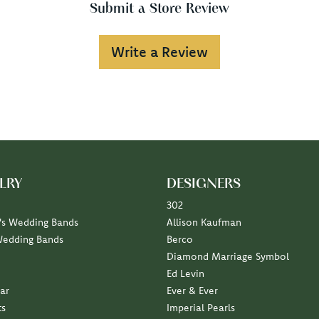
Submit a Store Review
Write a Review
LRY
DESIGNERS
302
s Wedding Bands
Allison Kaufman
Wedding Bands
Berco
Diamond Marriage Symbol
Ed Levin
ar
Ever & Ever
ts
Imperial Pearls