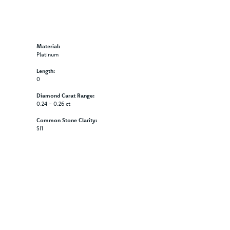
Material:
Platinum
Length:
0
Diamond Carat Range:
0.24 - 0.26 ct
Common Stone Clarity:
SI1