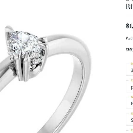
Ri
$1
Plat
CEN
R
C
M
S
S
C