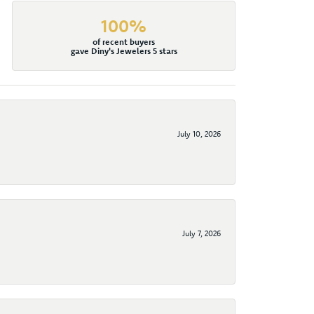
100%
of recent buyers
gave Diny's Jewelers 5 stars
July 10, 2026
July 7, 2026