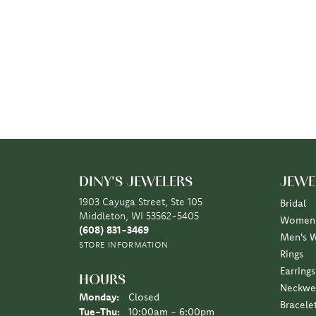
DINY'S JEWELERS
JEWE
1903 Cayuga Street, Ste 105
Bridal
Middleton, WI 53562-5405
Women'
(608) 831-3469
Men's 
STORE INFORMATION
Rings
Earrings
HOURS
Neckwe
Monday:
Closed
Bracele
Tuesday - Thursday:
Tue-Thu:
10:00am - 6:00pm