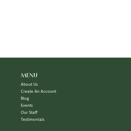
MENU
About Us
Create An Account
Blog
Events
Our Staff
Testimonials