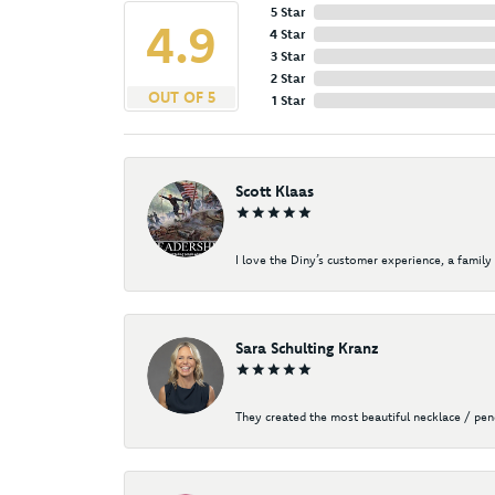
5 Star
4.9
4 Star
3 Star
2 Star
OUT OF 5
1 Star
Scott Klaas
I love the Diny’s customer experience, a family 
Sara Schulting Kranz
They created the most beautiful necklace / pe