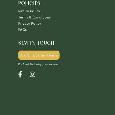
POLICIES
Return Policy
Terms & Conditions
Privacy Policy
FAQs
STAY IN TOUCH
Get Email From Diny's
For Email Marketing you can trust.