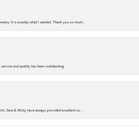
elry. It is exactly what I wanted. Thank you so much...
 service and quality has been outstanding.
Nick, Sara & Misty have always provided excellent cu...