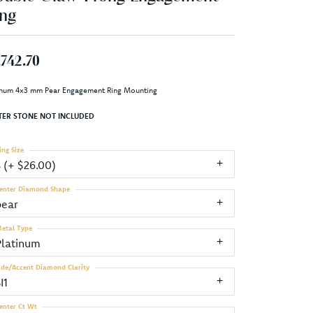
ng
,742.70
inum 4x3 mm Pear Engagement Ring Mounting
TER STONE NOT INCLUDED
ing Size
3 (+ $26.00)
enter Diamond Shape
pear
etal Type
Platinum
ide/Accent Diamond Clarity
I1
enter Ct Wt