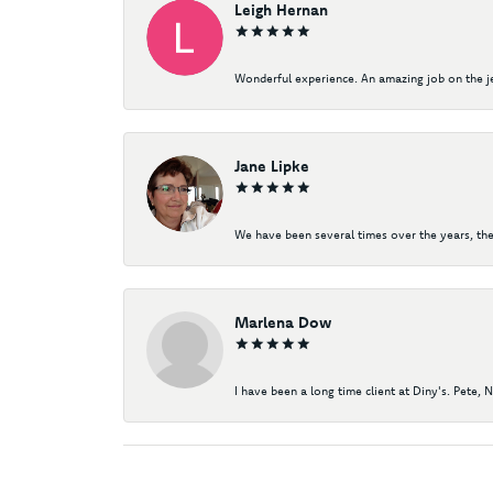
Leigh Hernan
Wonderful experience. An amazing job on the jew
Jane Lipke
We have been several times over the years, the
Marlena Dow
I have been a long time client at Diny's. Pete, 