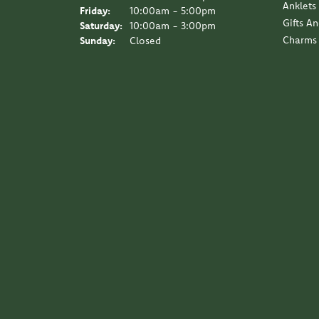
Anklets
Friday:
10:00am - 5:00pm
Gifts A
Saturday:
10:00am - 3:00pm
Charms
Sunday:
Closed