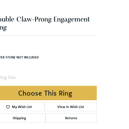
ng
,000.04
inum 6.5x4.5 mm Oval Engagement Ring Mounting
TER STONE NOT INCLUDED
ing Size
3 (+ $26.00)
Choose This Ring
My Wish List
View in Wish List
Shipping
Returns