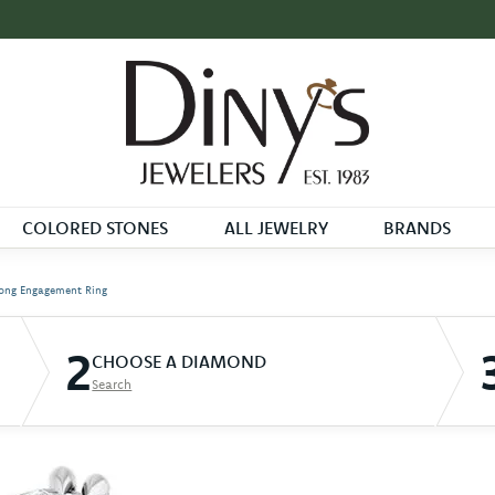
COLORED STONES
ALL JEWELRY
BRANDS
ong Engagement Ring
2
CHOOSE A DIAMOND
Search
D