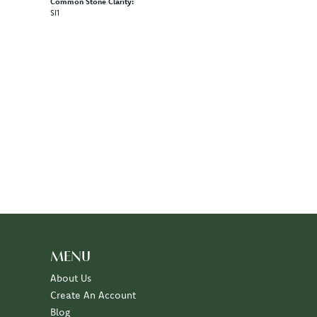
Common Stone Clarity:
SI1
MENU
About Us
Create An Account
Blog
Events