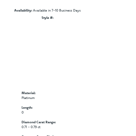
Availability:
Available in 7-10 Business Days
Click to zoom
Style #:
12689808
Material:
Platinum
Length:
0
Diamond Carat Range:
0.71 - 0.79 ct