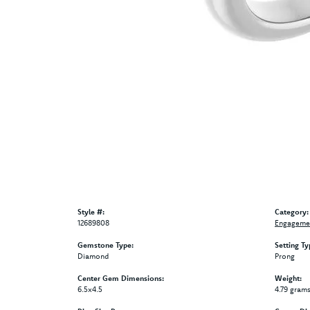
Style #:
Category:
12689808
Engagemen
Gemstone Type:
Setting Ty
Diamond
Prong
Center Gem Dimensions:
Weight:
6.5x4.5
4.79 gram