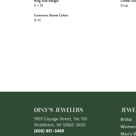
Ring Size Range:
Center Di
3 – 10
Oval
Common Stone Color:
G-H
DINY'S JEWELERS
JEWE
1903 Cayuga Street, Ste 105
Bridal
Middleton, WI 53562-5405
Women'
(608) 831-3469
Men's 
STORE INFORMATION
Rings