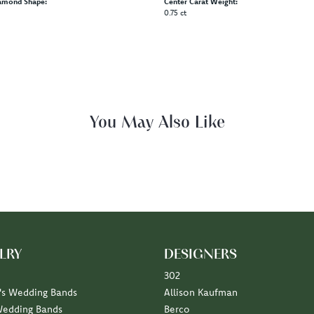
amond Shape:
Center Carat Weight:
0.75 ct
Fetching reviews...
LRY
DESIGNERS
302
s Wedding Bands
Allison Kaufman
Wedding Bands
Berco
Diamond Marriage Symbol