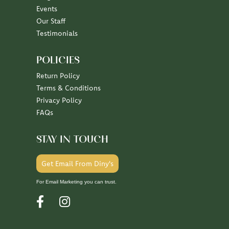
Our Staff
Testimonials
POLICIES
Return Policy
Terms & Conditions
Privacy Policy
FAQs
STAY IN TOUCH
Get Email From Diny's
For Email Marketing you can trust.