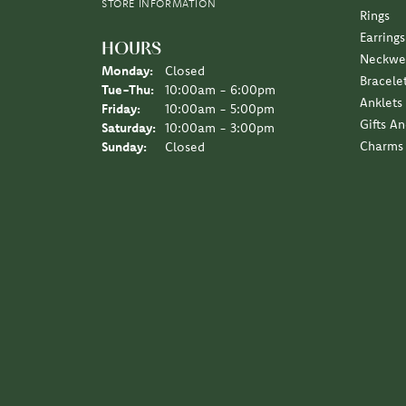
Earrings
HOURS
Neckwe
Monday:
Closed
Bracele
Tuesday - Thursday:
Tue-Thu:
10:00am - 6:00pm
Anklets
Friday:
10:00am - 5:00pm
Gifts A
Saturday:
10:00am - 3:00pm
Charms
Sunday:
Closed