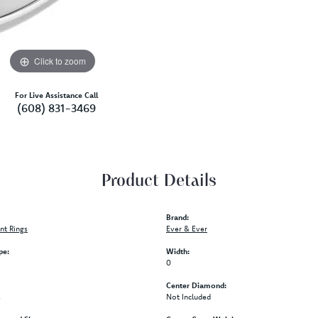
Click to zoom
For Live Assistance Call
(608) 831-3469
Product Details
Brand:
t Rings
Ever & Ever
pe:
Width:
0
Center Diamond:
s
Not Included