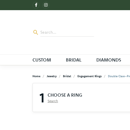
CUSTOM
BRIDAL
DIAMONDS
Home
Jewelry
Bridal
Engagement Rings
Double Claw-Pr
1
CHOOSE A RING
Search