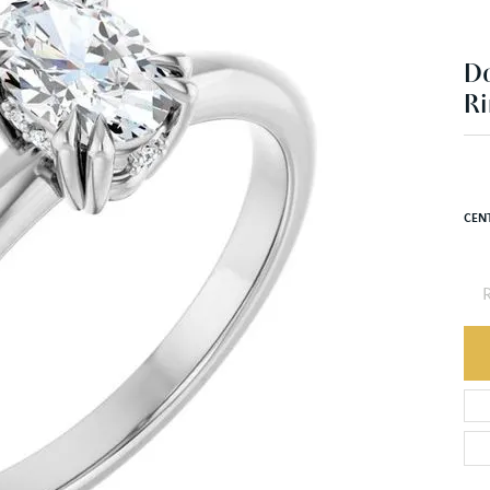
Ri
$2
Plat
CEN
R