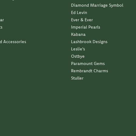
Ed Levin
ar
Ever & Ever
ts
Imperial Pearls
Kabana
nd Accessories
Lashbrook Designs
Leslie's
Ostbye
Paramount Gems
Rembrandt Charms
Stuller