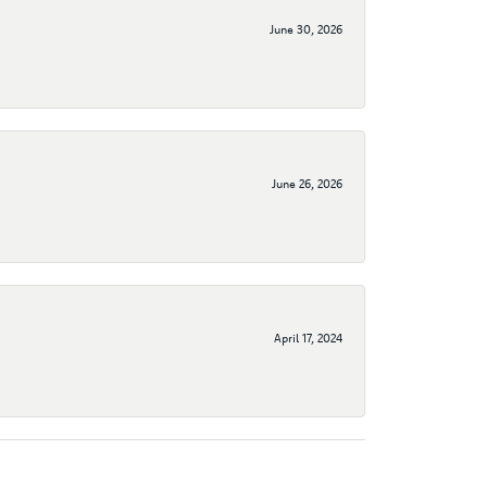
June 30, 2026
June 26, 2026
April 17, 2024