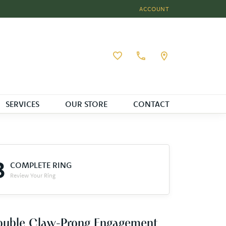
ACCOUNT
TOGGLE MY ACCOUNT MEN
Toggle My Wishlist
SERVICES
OUR STORE
CONTACT
3
COMPLETE RING
Review Your Ring
ouble Claw-Prong Engagement