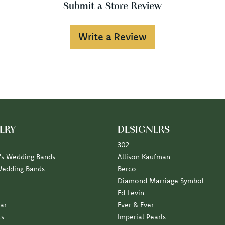
Submit a Store Review
Write a Review
LRY
DESIGNERS
302
s Wedding Bands
Allison Kaufman
Wedding Bands
Berco
Diamond Marriage Symbol
Ed Levin
ar
Ever & Ever
ts
Imperial Pearls