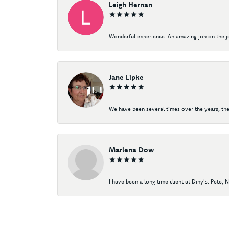
Leigh Hernan
Wonderful experience. An amazing job on the jew
Jane Lipke
We have been several times over the years, the
Marlena Dow
I have been a long time client at Diny's. Pete, 