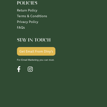
POLICIES
Return Policy
Terms & Conditions
Privacy Policy
FAQs
STAY IN TOUCH
Get Email From Diny's
For Email Marketing you can trust.