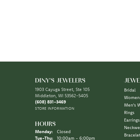
DINY'S JEWELERS
JEWE
1903 Cayuga Street, Ste 105
Bridal
Middleton, WI 53562-5405
Women'
(608) 831-3469
Men's 
STORE INFORMATION
Rings
Earrings
HOURS
Neckwe
Monday:
Closed
Bracele
Tuesday - Thursday:
Tue-Thu:
10:00am - 6:00pm