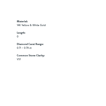
Material:
14K Yellow & White Gold
Length:
0
Diamond Carat Range:
0.71 - 0.79 ct
Common Stone Clarity:
VS1