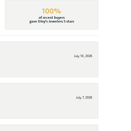
100%
of recent buyers
gave Diny's Jewelers 5 stars
July 10, 2026
July 7, 2026