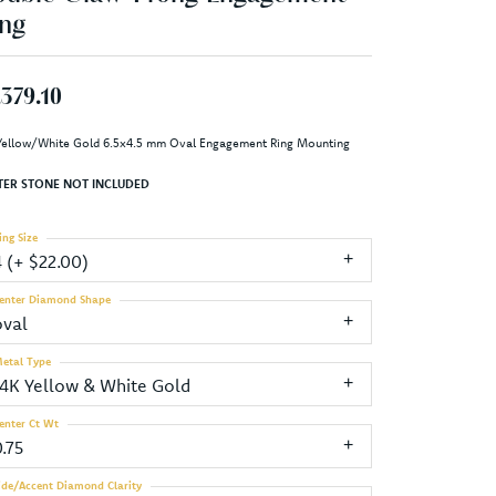
ng
,379.10
Yellow/White Gold 6.5x4.5 mm Oval Engagement Ring Mounting
TER STONE NOT INCLUDED
ing Size
4 (+ $22.00)
enter Diamond Shape
oval
etal Type
14K Yellow & White Gold
enter Ct Wt
.75
ide/Accent Diamond Clarity