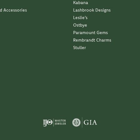
Kabana
nd Accessories
Lashbrook Designs
Leslie's
Ostbye
Paramount Gems
Rembrandt Charms
Stuller