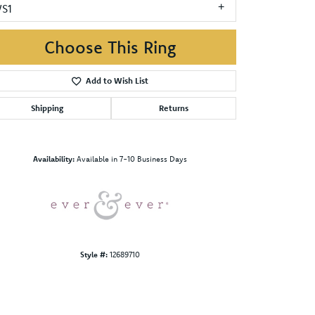
VS1
Choose This Ring
Add to Wish List
Shipping
Returns
Click to zoom
Availability:
Available in 7-10 Business Days
Style #:
12689710