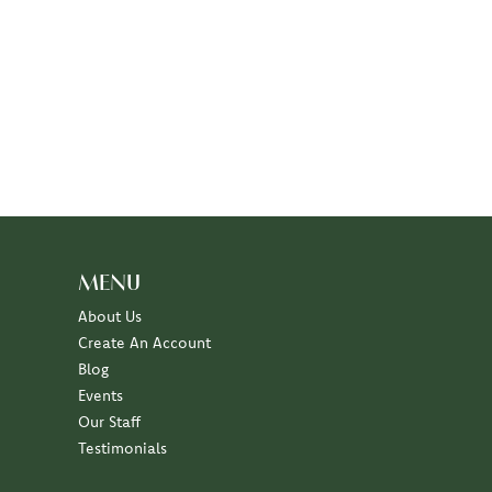
MENU
About Us
Create An Account
Blog
Events
Our Staff
Testimonials