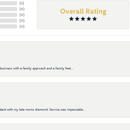
(
5
)
(
0
)
Overall Rating
(
0
)
(
0
)
(
0
)
business with a family approach and a family feel...
ndant with my late moms diamond. Service was impeccable...