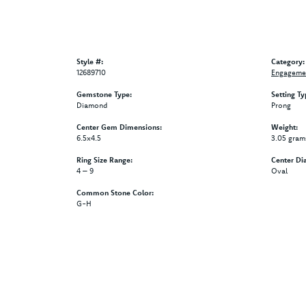
Style #:
Category:
12689710
Engagemen
Gemstone Type:
Setting Ty
Diamond
Prong
Center Gem Dimensions:
Weight:
6.5x4.5
3.05 gram
Ring Size Range:
Center Di
4 – 9
Oval
Common Stone Color:
G-H