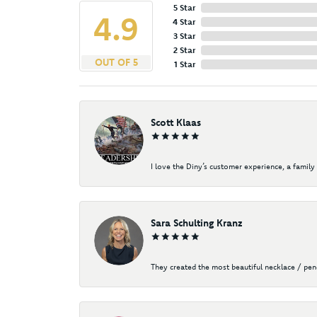
5 Star
4.9
4 Star
3 Star
2 Star
OUT OF 5
1 Star
Scott Klaas
I love the Diny’s customer experience, a family 
Sara Schulting Kranz
They created the most beautiful necklace / pe