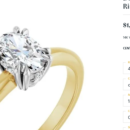
Ri
$1
14K 
CEN
R
C
M
C
0
S