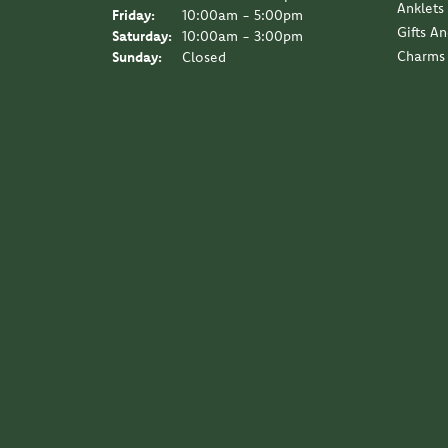
Anklets
Friday:
10:00am - 5:00pm
Gifts A
Saturday:
10:00am - 3:00pm
Charms
Sunday:
Closed