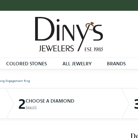
COLORED STONES
ALL JEWELRY
BRANDS
ong Engagement Ring
2
CHOOSE A DIAMOND
Search
D