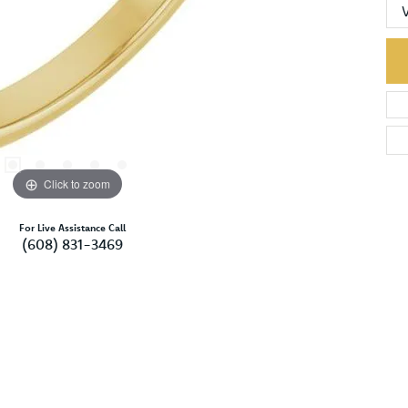
Click to zoom
For Live Assistance Call
(608) 831-3469