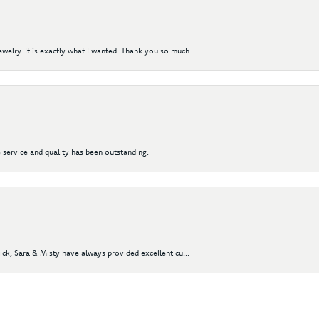
elry. It is exactly what I wanted. Thank you so much...
 service and quality has been outstanding.
Nick, Sara & Misty have always provided excellent cu...