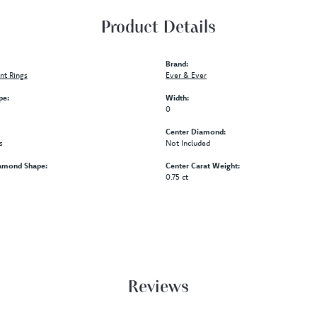
Product Details
Brand:
t Rings
Ever & Ever
pe:
Width:
0
Center Diamond:
s
Not Included
amond Shape:
Center Carat Weight:
0.75 ct
Reviews