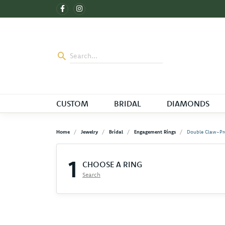
CUSTOM
BRIDAL
DIAMONDS
Home
Jewelry
Bridal
Engagement Rings
Double Claw-Pr
1
CHOOSE A RING
Search