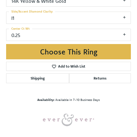
14K Yellow & White Gold
Side/Accent Diamond Clarity
I1
Center Ct Wt
0.25
Choose This Ring
Add to Wish List
Shipping
Returns
Availability:
Available in 7-10 Business Days