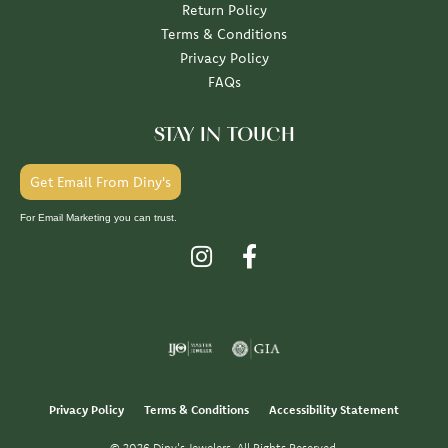
Return Policy
Terms & Conditions
Privacy Policy
FAQs
STAY IN TOUCH
Get Email From Diny's
For Email Marketing you can trust.
Privacy Policy
Terms & Conditions
Accessibility Statement
© 2026 Diny's Jewelers. All Rights Reserved.