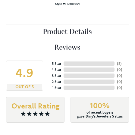
Style #:
12689704
Product Details
Reviews
5 Star
(
5
)
4.9
4 Star
(
0
)
3 Star
(
0
)
2 Star
(
0
)
OUT OF 5
1 Star
(
0
)
100%
Overall Rating
of recent buyers
gave Diny's Jewelers 5 stars