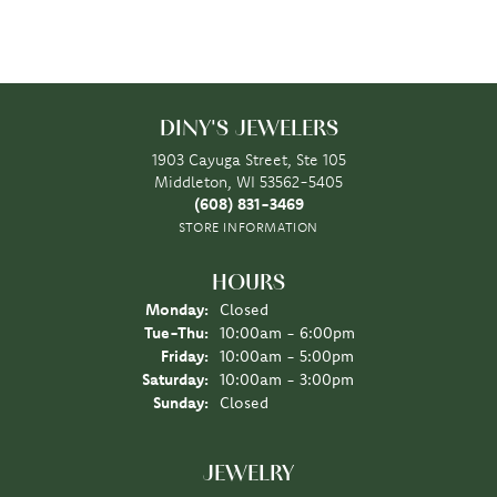
DINY'S JEWELERS
1903 Cayuga Street, Ste 105
Middleton, WI 53562-5405
(608) 831-3469
STORE INFORMATION
HOURS
Monday:
Closed
Tuesday - Thursday:
Tue-Thu:
10:00am - 6:00pm
Friday:
10:00am - 5:00pm
Saturday:
10:00am - 3:00pm
Sunday:
Closed
JEWELRY