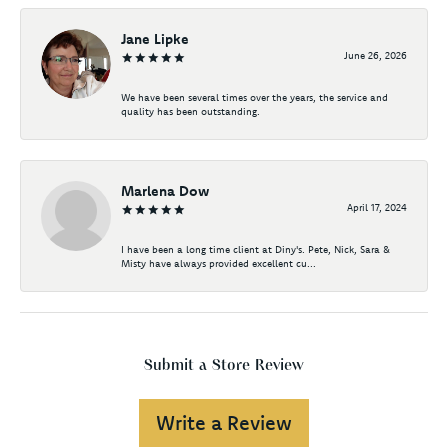
Jane Lipke
June 26, 2026
We have been several times over the years, the service and
quality has been outstanding.
Marlena Dow
April 17, 2024
I have been a long time client at Diny's. Pete, Nick, Sara &
Misty have always provided excellent cu...
Submit a Store Review
Write a Review