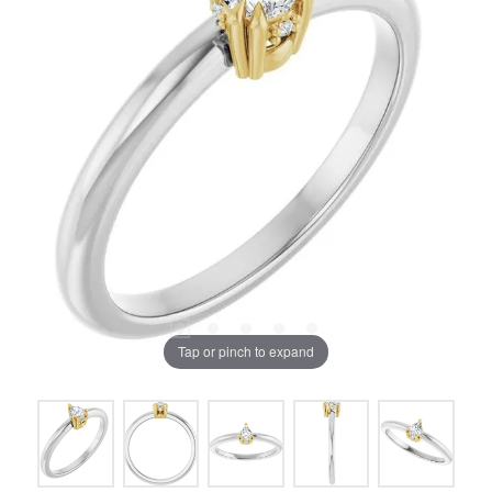
Tap or pinch to expand