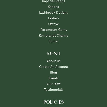
Imperial Pearls
Kabana
Lashbrook Designs
Leslie's
Ostbye
Paramount Gems
Rembrandt Charms
Stuller
MENU
About Us
Create An Account
Blog
Events
Our Staff
Testimonials
POLICIES