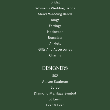
Bridal
Women's Wedding Bands
Men's Wedding Bands
Rings
Earrings
Neckwear
Bracelets
Anklets
Gifts And Accessories
Charms
DESIGNERS
302
Allison Kaufman
Berco
Diamond Marriage Symbol
Ed Levin
Ever & Ever