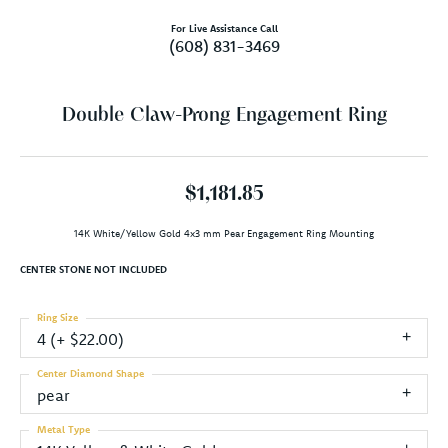
For Live Assistance Call
(608) 831-3469
Double Claw-Prong Engagement Ring
$1,181.85
14K White/Yellow Gold 4x3 mm Pear Engagement Ring Mounting
CENTER STONE NOT INCLUDED
Ring Size
4 (+ $22.00)
Center Diamond Shape
pear
Metal Type