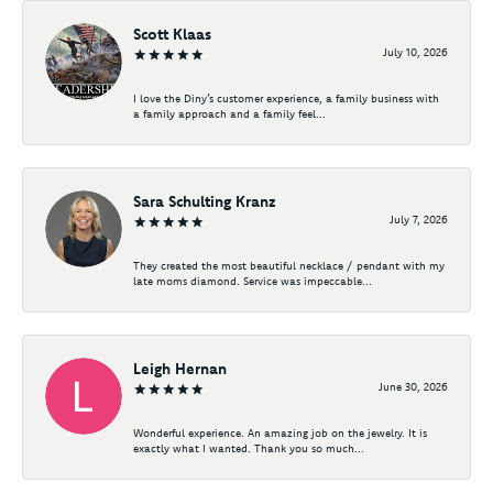
Scott Klaas
July 10, 2026
I love the Diny’s customer experience, a family business with
a family approach and a family feel...
Sara Schulting Kranz
July 7, 2026
They created the most beautiful necklace / pendant with my
late moms diamond. Service was impeccable...
Leigh Hernan
June 30, 2026
Wonderful experience. An amazing job on the jewelry. It is
exactly what I wanted. Thank you so much...