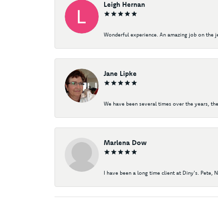
Leigh Hernan
Wonderful experience. An amazing job on the jew
Jane Lipke
We have been several times over the years, the
Marlena Dow
I have been a long time client at Diny's. Pete, 