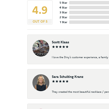
5 Star
4.9
4 Star
3 Star
2 Star
OUT OF 5
1 Star
Scott Klaas
I love the Diny’s customer experience, a family 
Sara Schulting Kranz
They created the most beautiful necklace / pe