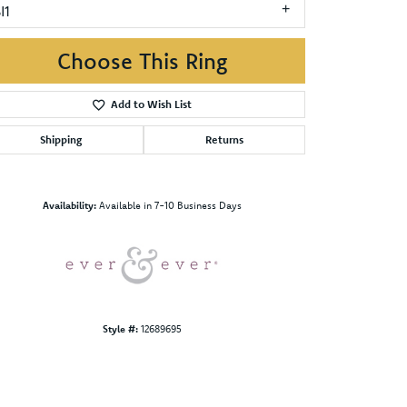
I1
Choose This Ring
Add to Wish List
Shipping
Returns
Click to zoom
Availability:
Available in 7-10 Business Days
Style #:
12689695