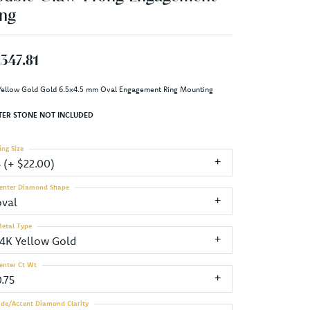
ng
,347.81
Yellow Gold Gold 6.5x4.5 mm Oval Engagement Ring Mounting
TER STONE NOT INCLUDED
ing Size
3 (+ $22.00)
enter Diamond Shape
oval
etal Type
14K Yellow Gold
enter Ct Wt
.75
ide/Accent Diamond Clarity