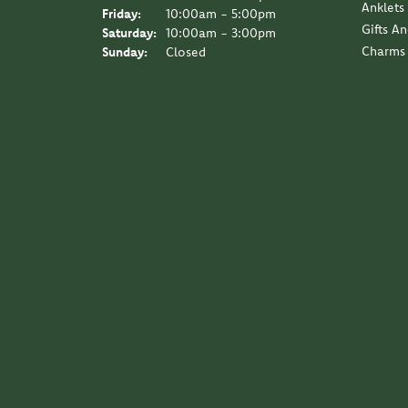
Anklets
Friday:
10:00am - 5:00pm
Gifts A
Saturday:
10:00am - 3:00pm
Charms
Sunday:
Closed