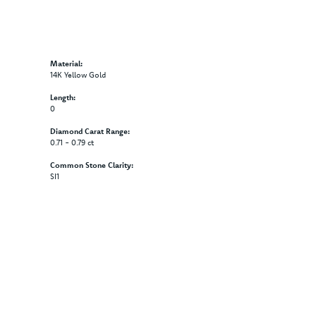
Material:
14K Yellow Gold
Length:
0
Diamond Carat Range:
0.71 - 0.79 ct
Common Stone Clarity:
SI1