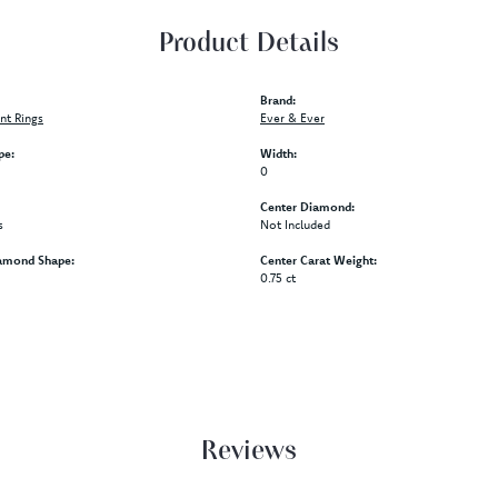
Product Details
Brand:
t Rings
Ever & Ever
pe:
Width:
0
Center Diamond:
s
Not Included
amond Shape:
Center Carat Weight:
0.75 ct
Reviews