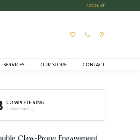
ACCOUNT
TOGGLE MY ACCOUNT MEN
Toggle My Wishlist
SERVICES
OUR STORE
CONTACT
3
COMPLETE RING
Review Your Ring
ouble Claw-Prong Engagement