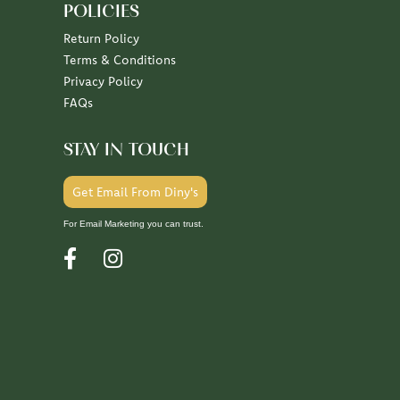
POLICIES
Return Policy
Terms & Conditions
Privacy Policy
FAQs
STAY IN TOUCH
Get Email From Diny's
For Email Marketing you can trust.