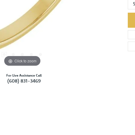
S
Click to zoom
For Live Assistance Call
(608) 831-3469