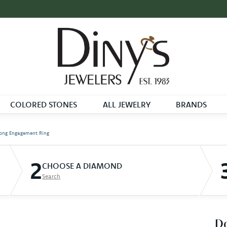
COLORED STONES
ALL JEWELRY
BRANDS
ong Engagement Ring
2
CHOOSE A DIAMOND
Search
D