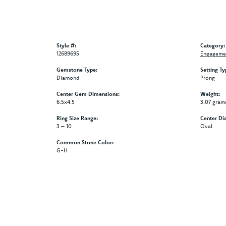
Style #:
Category:
12689695
Engagemen
Gemstone Type:
Setting Ty
Diamond
Prong
Center Gem Dimensions:
Weight:
6.5x4.5
3.07 gram
Ring Size Range:
Center Di
3 – 10
Oval
Common Stone Color:
G-H