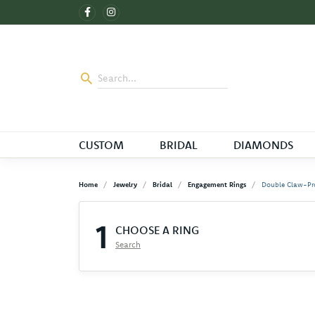
CUSTOM
BRIDAL
DIAMONDS
Home
Jewelry
Bridal
Engagement Rings
Double Claw-Pr
1
CHOOSE A RING
Search