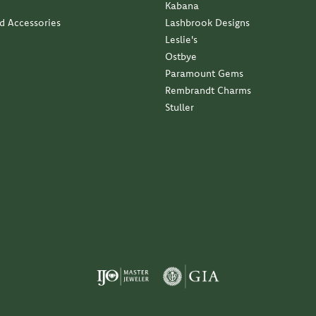
Kabana
nd Accessories
Lashbrook Designs
Leslie's
Ostbye
Paramount Gems
Rembrandt Charms
Stuller