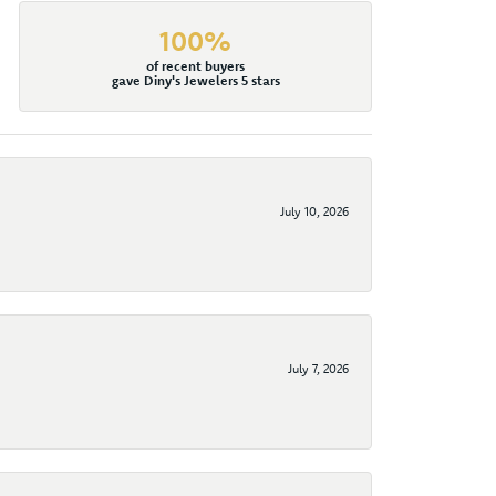
100%
of recent buyers
gave Diny's Jewelers 5 stars
July 10, 2026
July 7, 2026