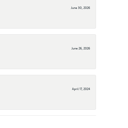
June 30, 2026
June 26, 2026
April 17, 2024