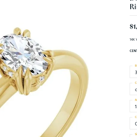
Ri
$1
14K 
CEN
R
C
M
C
0
S