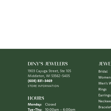
DINY'S JEWELERS
JEWE
1903 Cayuga Street, Ste 105
Bridal
Middleton, WI 53562-5405
Women'
(608) 831-3469
Men's 
STORE INFORMATION
Rings
Earrings
HOURS
Neckwe
Monday:
Closed
Bracele
Tuesday - Thursday:
Tue-Thu:
10:00am - 6:00pm