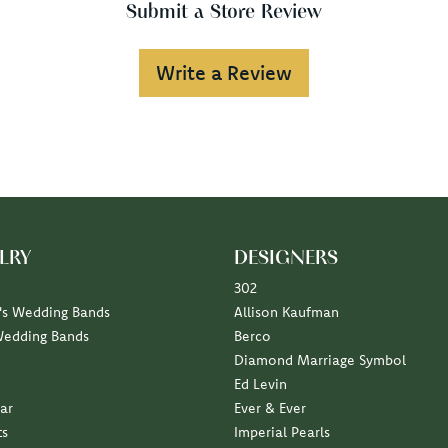
Submit a Store Review
Write a Review
LRY
DESIGNERS
302
s Wedding Bands
Allison Kaufman
Wedding Bands
Berco
Diamond Marriage Symbol
Ed Levin
ar
Ever & Ever
ts
Imperial Pearls