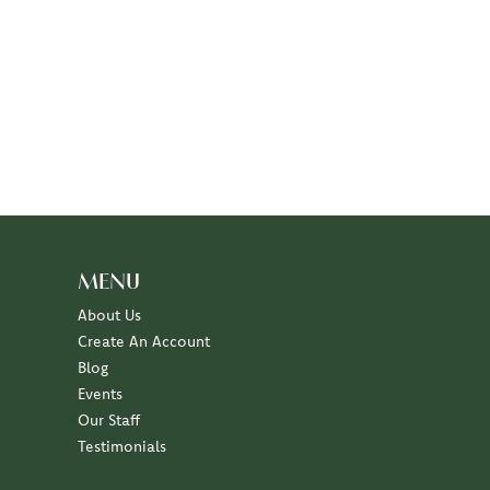
MENU
About Us
Create An Account
Blog
Events
Our Staff
Testimonials