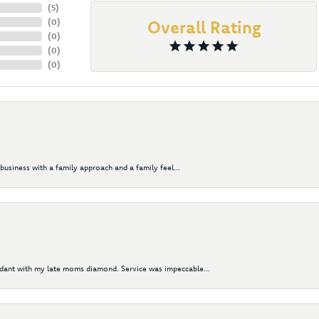
(
5
)
(
0
)
Overall Rating
(
0
)
(
0
)
(
0
)
business with a family approach and a family feel...
ndant with my late moms diamond. Service was impeccable...