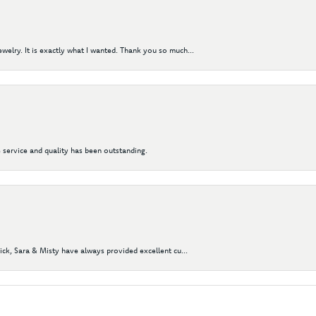
elry. It is exactly what I wanted. Thank you so much...
 service and quality has been outstanding.
Nick, Sara & Misty have always provided excellent cu...