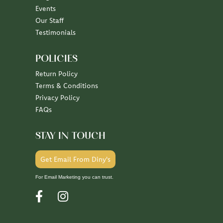
July 7, 2026
June 30, 2026
June 26, 2026