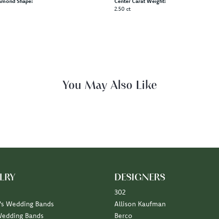
amond Shape:
Center Carat Weight:
2.50 ct
Reviews
(
5
)
(
0
)
Overall Rating
(
0
)
(
0
)
(
0
)