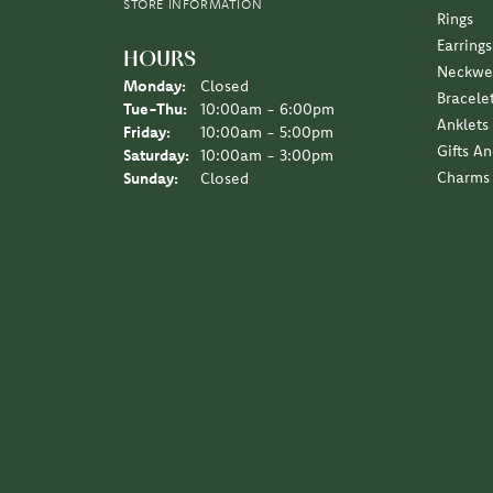
I love the Diny’s customer experience, a family 
Sara Schulting Kranz
They created the most beautiful necklace / pe
Leigh Hernan
Wonderful experience. An amazing job on the jew
Jane Lipke
We have been several times over the years, the