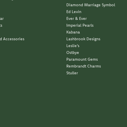
business with a family approach and a family feel...
ndant with my late moms diamond. Service was impeccable...
elry. It is exactly what I wanted. Thank you so much...
 service and quality has been outstanding.