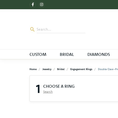
CUSTOM
BRIDAL
DIAMONDS
Home
Jewelry
Bridal
Engagement Rings
Double Claw-Pr
1
CHOOSE A RING
Search