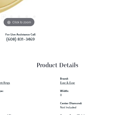
Click to zoom
For Live Assistance Call
(608) 831-3469
Product Details
Brand:
t Rings
Ever & Ever
pe:
Width:
0
Center Diamond:
Not Included