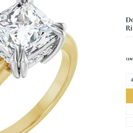
Ri
$2
14K 
CEN
R