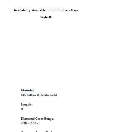
Availability:
Available in 7-10 Business Days
Click to zoom
Style #:
12689691
Material:
14K Yellow & White Gold
Length:
0
Diamond Carat Range:
2.38 - 2.63 ct