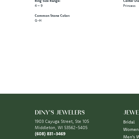
Ring Size Range:
Center Di
4 – 9
Princess
Common Stone Color:
G-H
5 Star
4.9
4 Star
3 Star
2 Star
OUT OF 5
1 Star
Scott Klaas