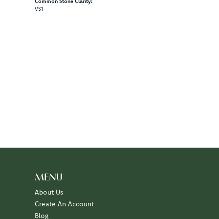
Common Stone Clarity:
VS1
100%
of recent buyers
gave Diny's Jewelers 5 stars
July 10, 2026