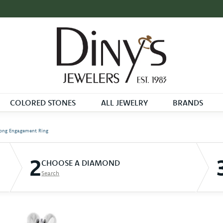
COLORED STONES
ALL JEWELRY
BRANDS
ong Engagement Ring
2
CHOOSE A DIAMOND
Search
D