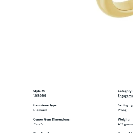
Style #:
Category:
12689691
Engagemen
Gemstone Type:
Setting Ty
Diamond
Prong
Center Gem Dimensions:
Weight:
7.5x7.5
4.13 grams