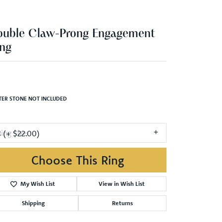
ng
,006.70
Yellow/White Gold 7.5x7.5 mm Square Engagement Ring Mounting
TER STONE NOT INCLUDED
ing Size
4 (+ $22.00)
Choose This Ring
Add to Wish List
Shipping
Returns