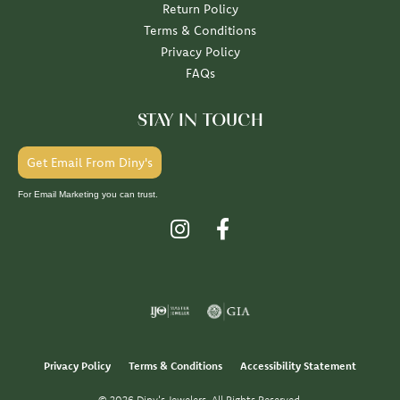
Return Policy
Terms & Conditions
Privacy Policy
FAQs
STAY IN TOUCH
Get Email From Diny's
For Email Marketing you can trust.
Privacy Policy
Terms & Conditions
Accessibility Statement
© 2026 Diny's Jewelers. All Rights Reserved.