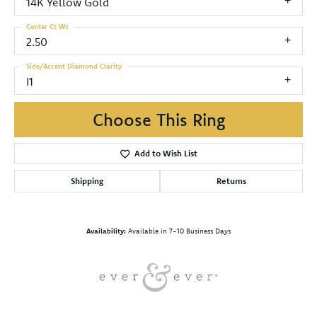
14K Yellow Gold
Center Ct Wt
2.50
Side/Accent Diamond Clarity
I1
Choose This Ring
Add to Wish List
Shipping
Returns
Availability:
Available in 7-10 Business Days