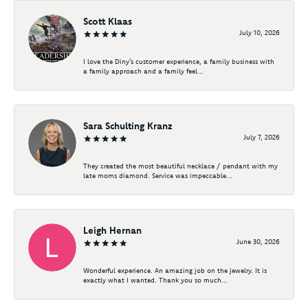
Scott Klaas
July 10, 2026
I love the Diny’s customer experience, a family business with
a family approach and a family feel...
Sara Schulting Kranz
July 7, 2026
They created the most beautiful necklace / pendant with my
late moms diamond. Service was impeccable...
Leigh Hernan
June 30, 2026
Wonderful experience. An amazing job on the jewelry. It is
exactly what I wanted. Thank you so much...