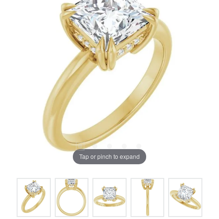
Tap or pinch to expand