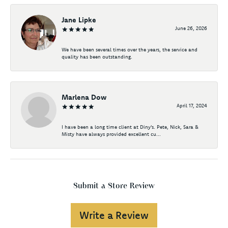
Jane Lipke
June 26, 2026
We have been several times over the years, the service and
quality has been outstanding.
Marlena Dow
April 17, 2024
I have been a long time client at Diny's. Pete, Nick, Sara &
Misty have always provided excellent cu...
Submit a Store Review
Write a Review