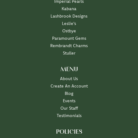
Imperial Pearls
Kabana
Lashbrook Designs
Leslie's
Ostbye
Paramount Gems
Rembrandt Charms
Stuller
MENU
About Us
Create An Account
Blog
Events
Our Staff
Testimonials
POLICIES