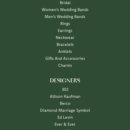
Bridal
Women's Wedding Bands
Men's Wedding Bands
Rings
Earrings
Neckwear
Bracelets
Anklets
Gifts And Accessories
Charms
DESIGNERS
302
Allison Kaufman
Berco
Diamond Marriage Symbol
Ed Levin
Ever & Ever