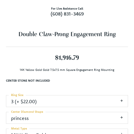
For Live Assistance Call
(608) 831-3469
Double Claw-Prong Engagement Ring
$1,916.79
14K Yellow Gold Gold 7.5x7.5 mm Square Engagement Ring Mounting
CENTER STONE NOT INCLUDED
Ring Size
3 (+ $22.00)
Center Diamond Shape
princess
Metal Type