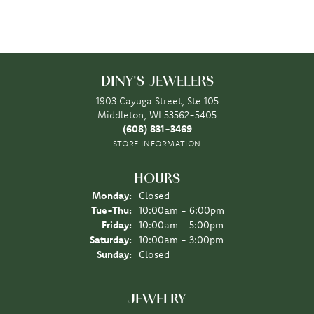
DINY'S JEWELERS
1903 Cayuga Street, Ste 105
Middleton, WI 53562-5405
(608) 831-3469
STORE INFORMATION
HOURS
Monday:
Closed
Tuesday - Thursday:
Tue-Thu:
10:00am - 6:00pm
Friday:
10:00am - 5:00pm
Saturday:
10:00am - 3:00pm
Sunday:
Closed
JEWELRY