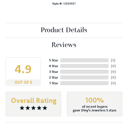
Style #:
12689687
Product Details
Reviews
5 Star
(
5
)
4.9
4 Star
(
0
)
3 Star
(
0
)
2 Star
(
0
)
OUT OF 5
1 Star
(
0
)
100%
Overall Rating
of recent buyers
gave Diny's Jewelers 5 stars