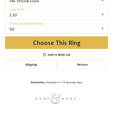
14K Yellow Gold
Center Ct Wt
2.50
Side/Accent Diamond Clarity
SI2
Choose This Ring
Add to Wish List
Shipping
Returns
Availability:
Available in 7-10 Business Days