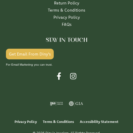
Return Policy
Terms & Conditions
Privacy Policy
FAQs
STAY IN TOUCH
Get Email From Diny's
For Email Marketing you can trust.
Privacy Policy
Terms & Conditions
Accessibility Statement
© 2026 Diny's Jewelers. All Rights Reserved.