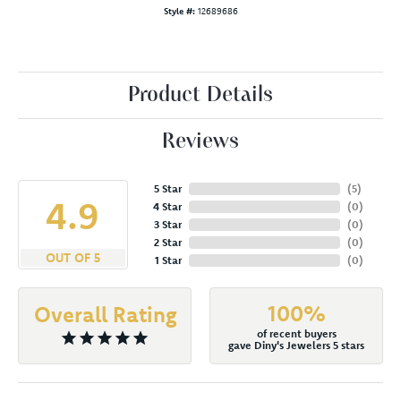
Style #:
12689686
Product Details
Reviews
5 Star
(
5
)
4.9
4 Star
(
0
)
3 Star
(
0
)
2 Star
(
0
)
OUT OF 5
1 Star
(
0
)
100%
Overall Rating
of recent buyers
gave Diny's Jewelers 5 stars