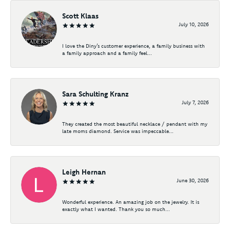
Scott Klaas
July 10, 2026
I love the Diny’s customer experience, a family business with
a family approach and a family feel...
Sara Schulting Kranz
July 7, 2026
They created the most beautiful necklace / pendant with my
late moms diamond. Service was impeccable...
Leigh Hernan
June 30, 2026
Wonderful experience. An amazing job on the jewelry. It is
exactly what I wanted. Thank you so much...