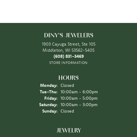
DINY'S JEWELERS
1903 Cayuga Street, Ste 105
Middleton, WI 53562-5405
(608) 831-3469
STORE INFORMATION
HOURS
Monday:
Closed
Tuesday - Thursday:
Tue-Thu:
10:00am - 6:00pm
Friday:
10:00am - 5:00pm
Saturday:
10:00am - 3:00pm
Sunday:
Closed
JEWELRY