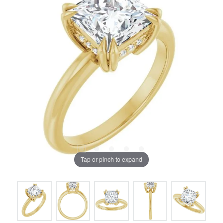
Tap or pinch to expand