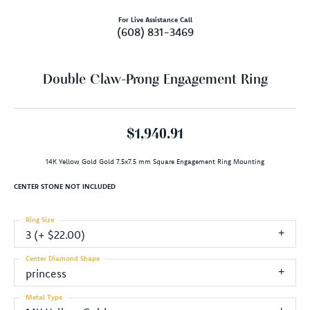
For Live Assistance Call
(608) 831-3469
Double Claw-Prong Engagement Ring
$1,940.91
14K Yellow Gold Gold 7.5x7.5 mm Square Engagement Ring Mounting
CENTER STONE NOT INCLUDED
Ring Size
3 (+ $22.00)
Center Diamond Shape
princess
Metal Type