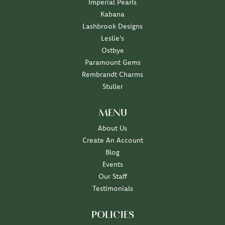
Imperial Pearls
Kabana
Lashbrook Designs
Leslie's
Ostbye
Paramount Gems
Rembrandt Charms
Stuller
MENU
About Us
Create An Account
Blog
Events
Our Staff
Testimonials
POLICIES