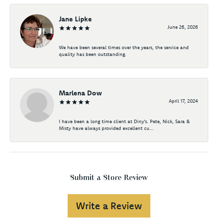
Jane Lipke
June 26, 2026
We have been several times over the years, the service and
quality has been outstanding.
Marlena Dow
April 17, 2024
I have been a long time client at Diny's. Pete, Nick, Sara &
Misty have always provided excellent cu...
Submit a Store Review
Write a Review