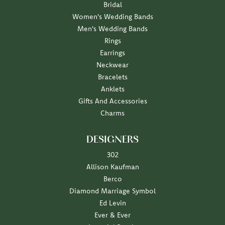
Bridal
Women's Wedding Bands
Men's Wedding Bands
Rings
Earrings
Neckwear
Bracelets
Anklets
Gifts And Accessories
Charms
DESIGNERS
302
Allison Kaufman
Berco
Diamond Marriage Symbol
Ed Levin
Ever & Ever