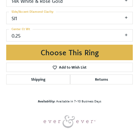
14K White & Rose Gold
Side/Accent Diamond Clarity
SI1
Center Ct Wt
0.25
Choose This Ring
Add to Wish List
Shipping
Returns
Availability:
Available in 7-10 Business Days