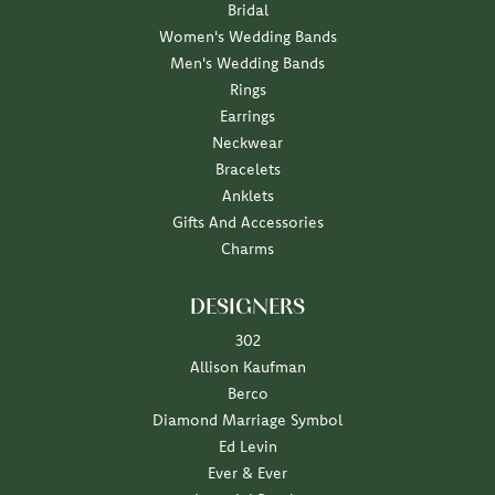
Bridal
Women's Wedding Bands
Men's Wedding Bands
Rings
Earrings
Neckwear
Bracelets
Anklets
Gifts And Accessories
Charms
DESIGNERS
302
Allison Kaufman
Berco
Diamond Marriage Symbol
Ed Levin
Ever & Ever