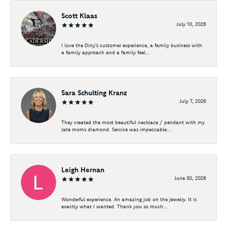
Scott Klaas
July 10, 2026
I love the Diny’s customer experience, a family business with
a family approach and a family feel...
Sara Schulting Kranz
July 7, 2026
They created the most beautiful necklace / pendant with my
late moms diamond. Service was impeccable...
Leigh Hernan
June 30, 2026
Wonderful experience. An amazing job on the jewelry. It is
exactly what I wanted. Thank you so much...