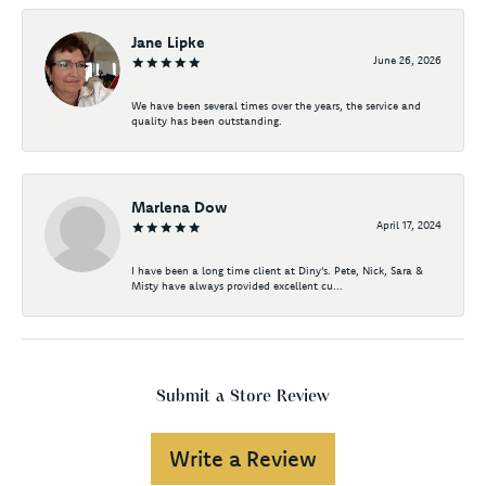
Jane Lipke
June 26, 2026
We have been several times over the years, the service and
quality has been outstanding.
Marlena Dow
April 17, 2024
I have been a long time client at Diny's. Pete, Nick, Sara &
Misty have always provided excellent cu...
Submit a Store Review
Write a Review