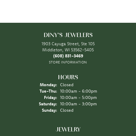
DINY'S JEWELERS
1903 Cayuga Street, Ste 105
Middleton, WI 53562-5405
(608) 831-3469
STORE INFORMATION
HOURS
Monday:
Closed
Tuesday - Thursday:
Tue-Thu:
10:00am - 6:00pm
Friday:
10:00am - 5:00pm
Saturday:
10:00am - 3:00pm
Sunday:
Closed
JEWELRY