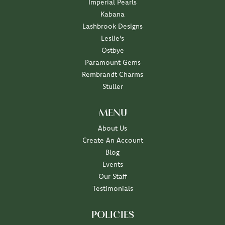
Imperial Pearls
Kabana
Lashbrook Designs
Leslie's
Ostbye
Paramount Gems
Rembrandt Charms
Stuller
MENU
About Us
Create An Account
Blog
Events
Our Staff
Testimonials
POLICIES