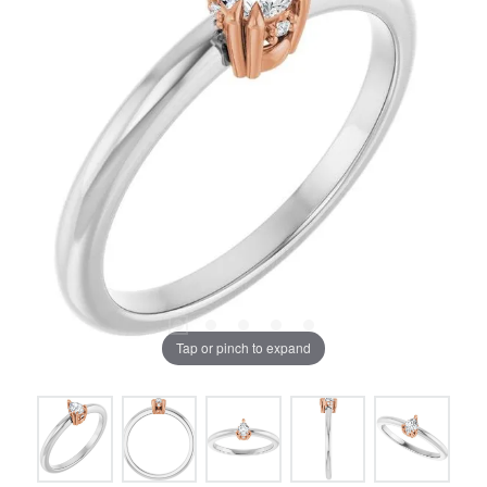
Tap or pinch to expand