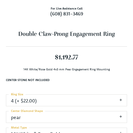
For Live Assistance Call
(608) 831-3469
Double Claw-Prong Engagement Ring
$1,192.77
14K White/Rose Gold 4x3 mm Pear Engagement Ring Mounting
CENTER STONE NOT INCLUDED
Ring Size
4 (+ $22.00)
Center Diamond Shape
pear
Metal Type