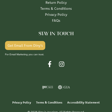
Return Policy
Terms & Conditions
Privacy Policy
FAQs
STAY IN TOUCH
Get Email From Diny's
For Email Marketing you can trust.
Privacy Policy
Terms & Conditions
Accessibility Statement
© 2026 Diny's Jewelers. All Rights Reserved.