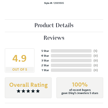
Style #:
12689685
Product Details
Reviews
5 Star
(
5
)
4.9
4 Star
(
0
)
3 Star
(
0
)
2 Star
(
0
)
OUT OF 5
1 Star
(
0
)
100%
Overall Rating
of recent buyers
gave Diny's Jewelers 5 stars