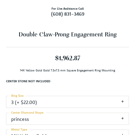
For Live Assistance Call
(608) 831-3469
Double Claw-Prong Engagement Ring
$1,962.87
14K Yellow Gold Gold 7.5x7.5 mm Square Engagement Ring Mounting
CENTER STONE NOT INCLUDED
Ring Size
3 (+ $22.00)
Center Diamond Shape
princess
Metal Type