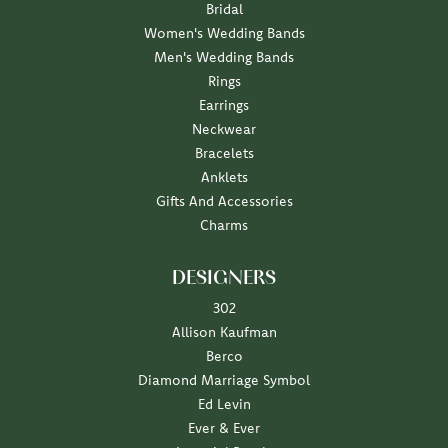
Bridal
Women's Wedding Bands
Men's Wedding Bands
Rings
Earrings
Neckwear
Bracelets
Anklets
Gifts And Accessories
Charms
DESIGNERS
302
Allison Kaufman
Berco
Diamond Marriage Symbol
Ed Levin
Ever & Ever