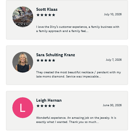
Scott Klaas
July 10, 2026
I love the Diny’s customer experience, a family business with
a family approach and a family feel...
Sara Schulting Kranz
July 7, 2026
They created the most beautiful necklace / pendant with my
late moms diamond. Service was impeccable...
Leigh Hernan
June 30, 2026
Wonderful experience. An amazing job on the jewelry. It is
exactly what I wanted. Thank you so much...