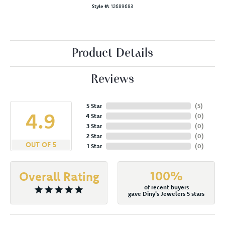
Style #:
12689683
Product Details
Reviews
5 Star
(
5
)
4.9
4 Star
(
0
)
3 Star
(
0
)
2 Star
(
0
)
OUT OF 5
1 Star
(
0
)
100%
Overall Rating
of recent buyers
gave Diny's Jewelers 5 stars