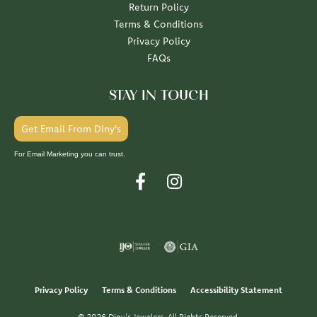
Return Policy
Terms & Conditions
Privacy Policy
FAQs
STAY IN TOUCH
Get Email From Diny's
For Email Marketing you can trust.
Privacy Policy
Terms & Conditions
Accessibility Statement
© 2026 Diny's Jewelers. All Rights Reserved.