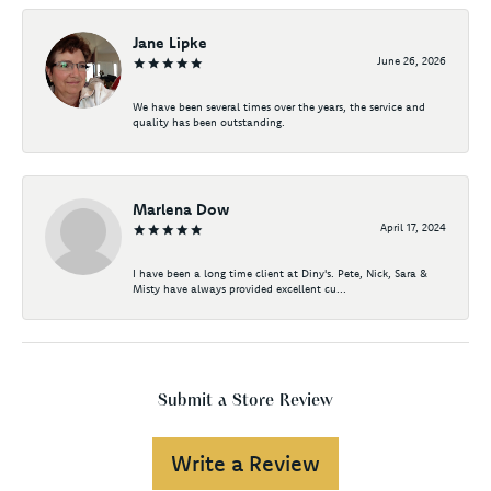
Jane Lipke
June 26, 2026
We have been several times over the years, the service and
quality has been outstanding.
Marlena Dow
April 17, 2024
I have been a long time client at Diny's. Pete, Nick, Sara &
Misty have always provided excellent cu...
Submit a Store Review
Write a Review