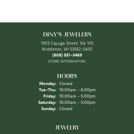
DINY'S JEWELERS
1903 Cayuga Street, Ste 105
Middleton, WI 53562-5405
(608) 831-3469
STORE INFORMATION
HOURS
Monday:
Closed
Tuesday - Thursday:
Tue-Thu:
10:00am - 6:00pm
Friday:
10:00am - 5:00pm
Saturday:
10:00am - 3:00pm
Sunday:
Closed
JEWELRY