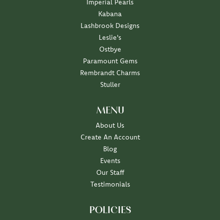
Imperial Pearls
Kabana
Lashbrook Designs
Leslie's
Ostbye
Paramount Gems
Rembrandt Charms
Stuller
MENU
About Us
Create An Account
Blog
Events
Our Staff
Testimonials
POLICIES