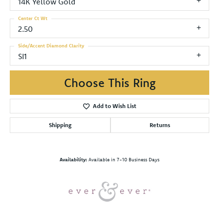
14K Yellow Gold
Center Ct Wt
2.50
Side/Accent Diamond Clarity
SI1
Choose This Ring
Add to Wish List
Shipping
Returns
Availability:
Available in 7-10 Business Days