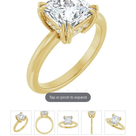
Tap or pinch to expand