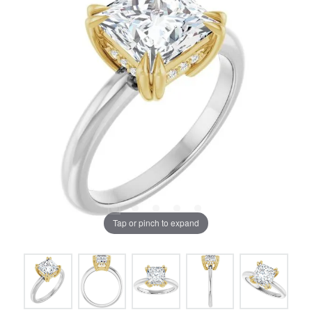
Tap or pinch to expand