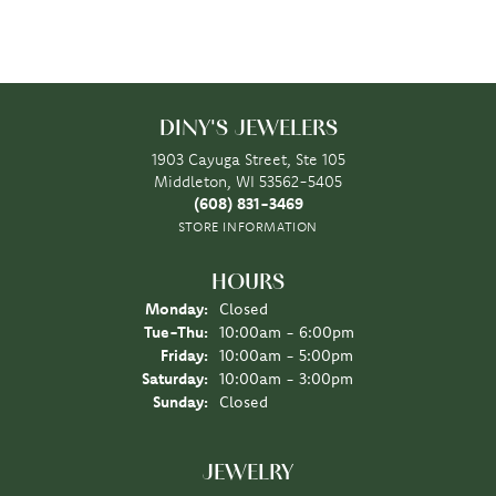
DINY'S JEWELERS
1903 Cayuga Street, Ste 105
Middleton, WI 53562-5405
(608) 831-3469
STORE INFORMATION
HOURS
Monday:
Closed
Tuesday - Thursday:
Tue-Thu:
10:00am - 6:00pm
Friday:
10:00am - 5:00pm
Saturday:
10:00am - 3:00pm
Sunday:
Closed
JEWELRY