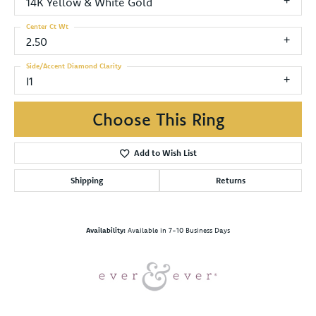
14K Yellow & White Gold
Center Ct Wt
2.50
Side/Accent Diamond Clarity
I1
Choose This Ring
Add to Wish List
Shipping
Returns
Availability:
Available in 7-10 Business Days