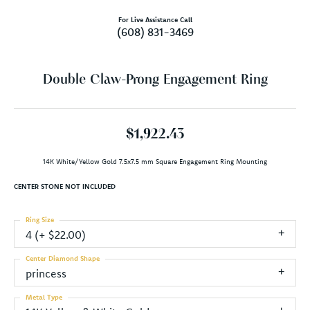
For Live Assistance Call
(608) 831-3469
Double Claw-Prong Engagement Ring
$1,922.43
14K White/Yellow Gold 7.5x7.5 mm Square Engagement Ring Mounting
CENTER STONE NOT INCLUDED
Ring Size
4 (+ $22.00)
Center Diamond Shape
princess
Metal Type