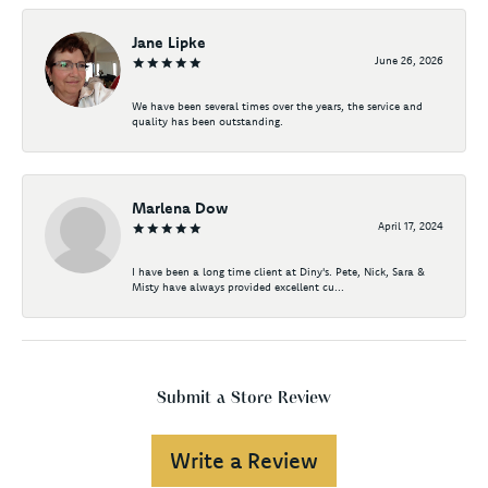
Jane Lipke
June 26, 2026
We have been several times over the years, the service and
quality has been outstanding.
Marlena Dow
April 17, 2024
I have been a long time client at Diny's. Pete, Nick, Sara &
Misty have always provided excellent cu...
Submit a Store Review
Write a Review