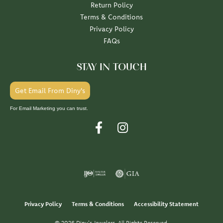
Return Policy
Terms & Conditions
Privacy Policy
FAQs
STAY IN TOUCH
Get Email From Diny's
For Email Marketing you can trust.
Privacy Policy
Terms & Conditions
Accessibility Statement
© 2026 Diny's Jewelers. All Rights Reserved.