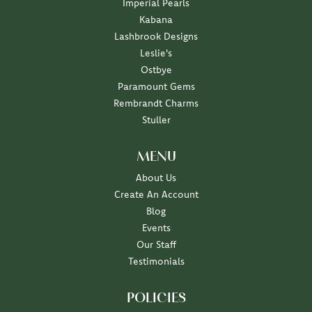
Imperial Pearls
Kabana
Lashbrook Designs
Leslie's
Ostbye
Paramount Gems
Rembrandt Charms
Stuller
MENU
About Us
Create An Account
Blog
Events
Our Staff
Testimonials
POLICIES