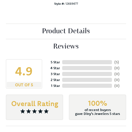
Style #:
12689677
Product Details
Reviews
5 Star
(
5
)
4.9
4 Star
(
0
)
3 Star
(
0
)
2 Star
(
0
)
OUT OF 5
1 Star
(
0
)
100%
Overall Rating
of recent buyers
gave Diny's Jewelers 5 stars