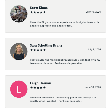
Scott Klaas
July 10, 2026
I love the Diny’s customer experience, a family business with
a family approach and a family feel...
Sara Schulting Kranz
July 7, 2026
They created the most beautiful necklace / pendant with my
late moms diamond. Service was impeccable...
Leigh Hernan
June 30, 2026
Wonderful experience. An amazing job on the jewelry. It is
exactly what I wanted. Thank you so much...