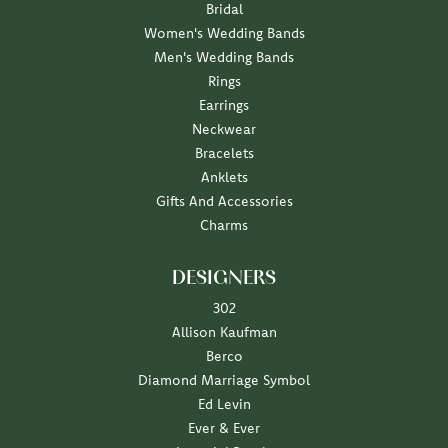
Bridal
Women's Wedding Bands
Men's Wedding Bands
Rings
Earrings
Neckwear
Bracelets
Anklets
Gifts And Accessories
Charms
DESIGNERS
302
Allison Kaufman
Berco
Diamond Marriage Symbol
Ed Levin
Ever & Ever