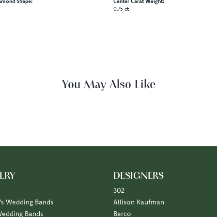
amond Shape:
Center Carat Weight:
0.75 ct
Fetching reviews...
LRY
DESIGNERS
302
s Wedding Bands
Allison Kaufman
Wedding Bands
Berco
Diamond Marriage Symbol