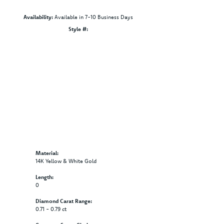
Availability:
Available in 7-10 Business Days
Click to zoom
Style #:
12689675
Material:
14K Yellow & White Gold
Length:
0
Diamond Carat Range:
0.71 - 0.79 ct