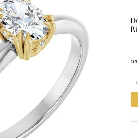
Ri
$1
14K 
CEN
R