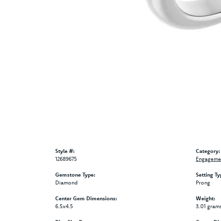
Style #:
Category:
12689675
Engagemen
Gemstone Type:
Setting Ty
Diamond
Prong
Center Gem Dimensions:
Weight:
6.5x4.5
3.01 gram