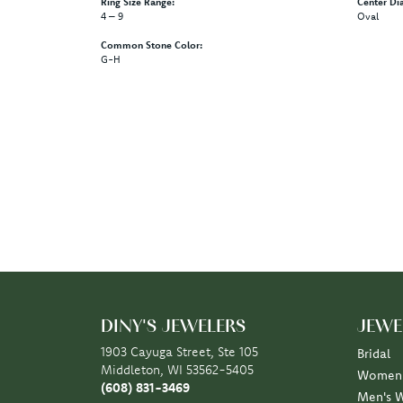
Ring Size Range:
Center Di
4 – 9
Oval
Common Stone Color:
G-H
DINY'S JEWELERS
JEWE
1903 Cayuga Street, Ste 105
Bridal
Middleton, WI 53562-5405
Women'
(608) 831-3469
Men's 
STORE INFORMATION
Rings