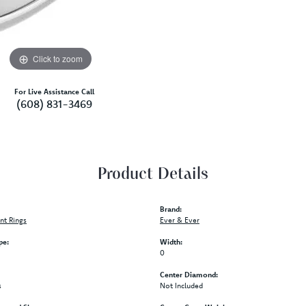
Click to zoom
For Live Assistance Call
(608) 831-3469
Product Details
Brand:
t Rings
Ever & Ever
pe:
Width:
0
Center Diamond:
s
Not Included