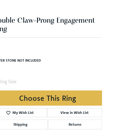
ng
,356.99
White/Yellow Gold 6.5x4.5 mm Oval Engagement Ring Mounting
TER STONE NOT INCLUDED
ing Size
4 (+ $22.00)
Choose This Ring
My Wish List
View in Wish List
Shipping
Returns