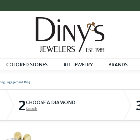
COLORED STONES
ALL JEWELRY
BRANDS
ong Engagement Ring
2
CHOOSE A DIAMOND
Search
D