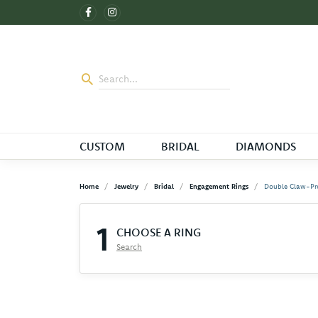
CUSTOM
BRIDAL
DIAMONDS
Home
Jewelry
Bridal
Engagement Rings
Double Claw-Pr
1
CHOOSE A RING
Search