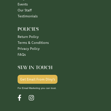
Our Staff
Testimonials
POLICIES
Return Policy
Terms & Conditions
Privacy Policy
FAQs
STAY IN TOUCH
Get Email From Diny's
For Email Marketing you can trust.