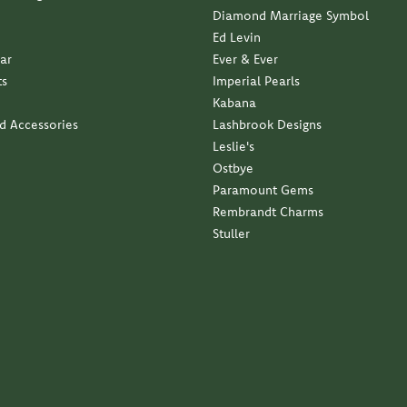
Ed Levin
ar
Ever & Ever
ts
Imperial Pearls
Kabana
nd Accessories
Lashbrook Designs
Leslie's
Ostbye
Paramount Gems
Rembrandt Charms
Stuller