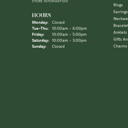
Earrings
HOURS
Neckwe
Monday:
Closed
Bracele
Tuesday - Thursday:
Tue-Thu:
10:00am - 6:00pm
Anklets
Friday:
10:00am - 5:00pm
Gifts A
Saturday:
10:00am - 3:00pm
Charms
Sunday:
Closed