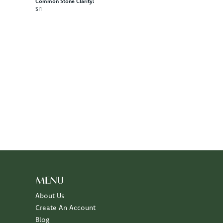
Common Stone Clarity:
SI1
MENU
About Us
Create An Account
Blog
Events