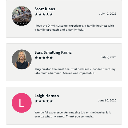
Scott Klaas
July 10, 2026
I love the Diny’s customer experience, a family business with
a family approach and a family feel...
Sara Schulting Kranz
July 7, 2026
They created the most beautiful necklace / pendant with my
late moms diamond. Service was impeccable...
Leigh Hernan
June 30, 2026
Wonderful experience. An amazing job on the jewelry. It is
exactly what I wanted. Thank you so much...