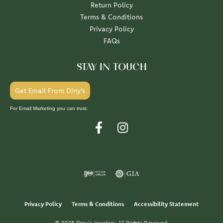
Return Policy
Terms & Conditions
Privacy Policy
FAQs
STAY IN TOUCH
Get Email From Diny's
For Email Marketing you can trust.
Privacy Policy
Terms & Conditions
Accessibility Statement
© 2026 Diny's Jewelers. All Rights Reserved.