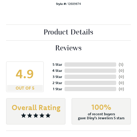
Style #:
12689674
Product Details
Reviews
5 Star
(
5
)
4.9
4 Star
(
0
)
3 Star
(
0
)
2 Star
(
0
)
OUT OF 5
1 Star
(
0
)
100%
Overall Rating
of recent buyers
gave Diny's Jewelers 5 stars