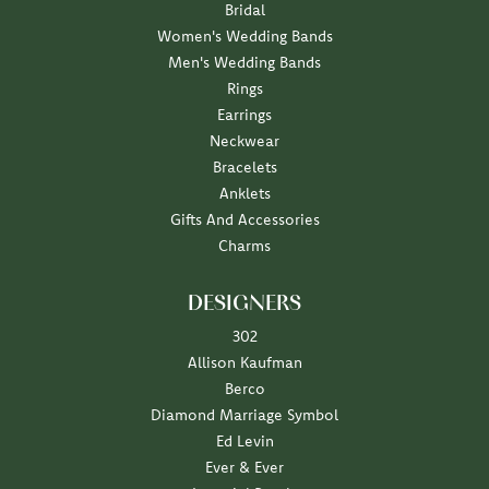
Bridal
Women's Wedding Bands
Men's Wedding Bands
Rings
Earrings
Neckwear
Bracelets
Anklets
Gifts And Accessories
Charms
DESIGNERS
302
Allison Kaufman
Berco
Diamond Marriage Symbol
Ed Levin
Ever & Ever