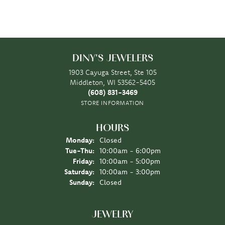
DINY'S JEWELERS
1903 Cayuga Street, Ste 105
Middleton, WI 53562-5405
(608) 831-3469
STORE INFORMATION
HOURS
Monday:
Closed
Tuesday - Thursday:
Tue-Thu:
10:00am - 6:00pm
Friday:
10:00am - 5:00pm
Saturday:
10:00am - 3:00pm
Sunday:
Closed
JEWELRY