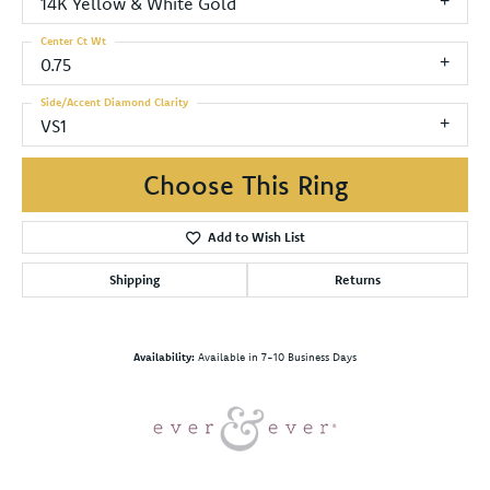
14K Yellow & White Gold
Center Ct Wt
0.75
Side/Accent Diamond Clarity
VS1
Choose This Ring
Add to Wish List
Shipping
Returns
Availability:
Available in 7-10 Business Days