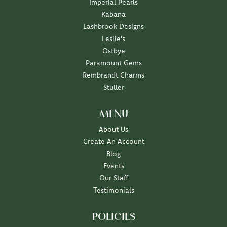
Imperial Pearls
Kabana
Lashbrook Designs
Leslie's
Ostbye
Paramount Gems
Rembrandt Charms
Stuller
MENU
About Us
Create An Account
Blog
Events
Our Staff
Testimonials
POLICIES