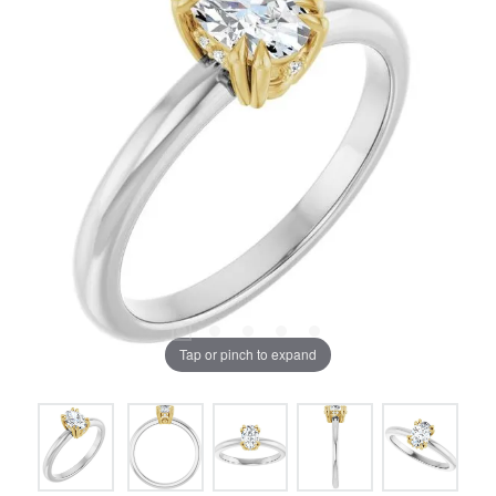
Tap or pinch to expand