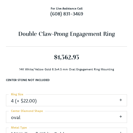
For Live Assistance Call
(608) 831-3469
Double Claw-Prong Engagement Ring
$1,362.93
14K White/Yellow Gold 6.5x4.5 mm Oval Engagement Ring Mounting
CENTER STONE NOT INCLUDED
Ring Size
4 (+ $22.00)
Center Diamond Shape
oval
Metal Type