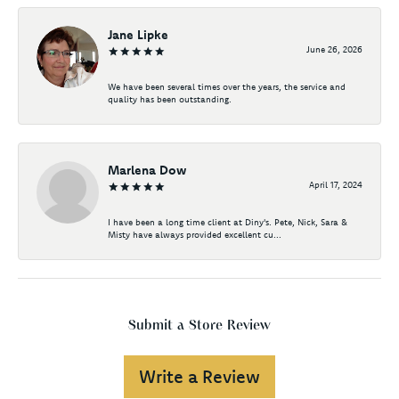
Jane Lipke
June 26, 2026
We have been several times over the years, the service and
quality has been outstanding.
Marlena Dow
April 17, 2024
I have been a long time client at Diny's. Pete, Nick, Sara &
Misty have always provided excellent cu...
Submit a Store Review
Write a Review