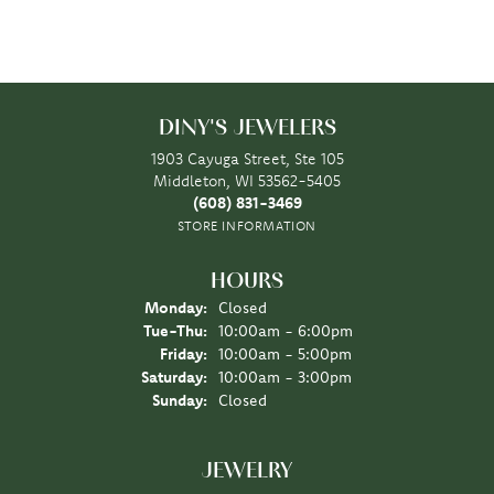
DINY'S JEWELERS
1903 Cayuga Street, Ste 105
Middleton, WI 53562-5405
(608) 831-3469
STORE INFORMATION
HOURS
Monday:
Closed
Tuesday - Thursday:
Tue-Thu:
10:00am - 6:00pm
Friday:
10:00am - 5:00pm
Saturday:
10:00am - 3:00pm
Sunday:
Closed
JEWELRY