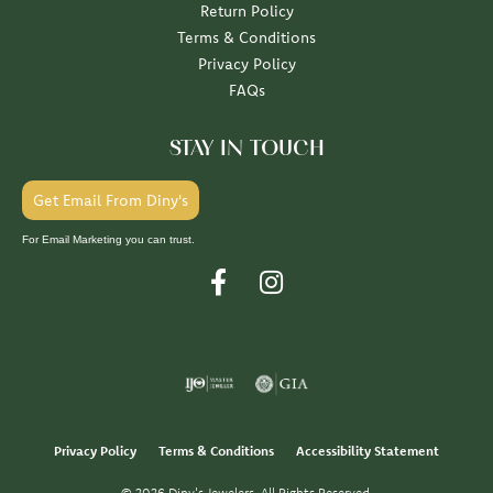
Return Policy
Terms & Conditions
Privacy Policy
FAQs
STAY IN TOUCH
Get Email From Diny's
For Email Marketing you can trust.
Privacy Policy
Terms & Conditions
Accessibility Statement
© 2026 Diny's Jewelers. All Rights Reserved.