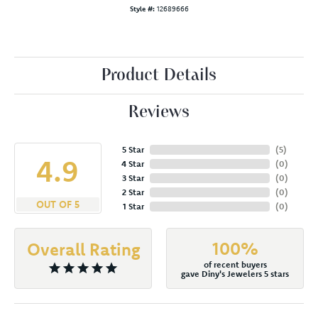
Style #:
12689666
Product Details
Reviews
5 Star
(
5
)
4.9
4 Star
(
0
)
3 Star
(
0
)
2 Star
(
0
)
OUT OF 5
1 Star
(
0
)
100%
Overall Rating
of recent buyers
gave Diny's Jewelers 5 stars