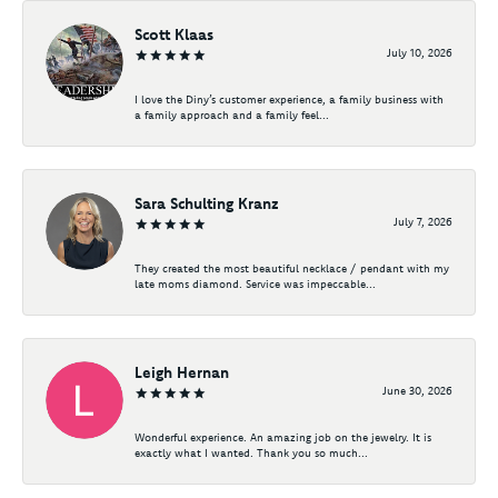
Scott Klaas
July 10, 2026
I love the Diny’s customer experience, a family business with
a family approach and a family feel...
Sara Schulting Kranz
July 7, 2026
They created the most beautiful necklace / pendant with my
late moms diamond. Service was impeccable...
Leigh Hernan
June 30, 2026
Wonderful experience. An amazing job on the jewelry. It is
exactly what I wanted. Thank you so much...