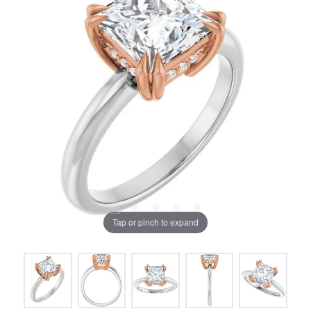
Tap or pinch to expand