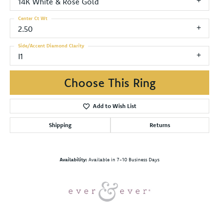
14K White & Rose Gold
Center Ct Wt
2.50
Side/Accent Diamond Clarity
I1
Choose This Ring
Add to Wish List
Shipping
Returns
Availability:
Available in 7-10 Business Days