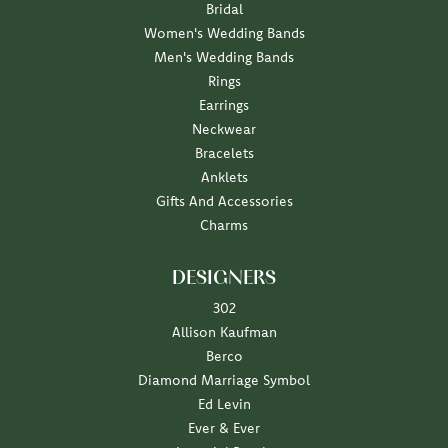
Bridal
Women's Wedding Bands
Men's Wedding Bands
Rings
Earrings
Neckwear
Bracelets
Anklets
Gifts And Accessories
Charms
DESIGNERS
302
Allison Kaufman
Berco
Diamond Marriage Symbol
Ed Levin
Ever & Ever