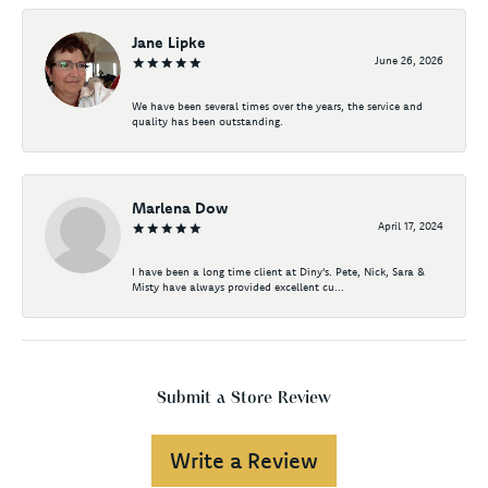
Jane Lipke
June 26, 2026
We have been several times over the years, the service and
quality has been outstanding.
Marlena Dow
April 17, 2024
I have been a long time client at Diny's. Pete, Nick, Sara &
Misty have always provided excellent cu...
Submit a Store Review
Write a Review