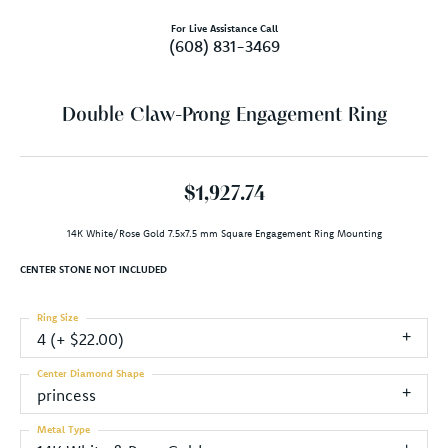
For Live Assistance Call
(608) 831-3469
Double Claw-Prong Engagement Ring
$1,927.74
14K White/Rose Gold 7.5x7.5 mm Square Engagement Ring Mounting
CENTER STONE NOT INCLUDED
Ring Size
4 (+ $22.00)
Center Diamond Shape
princess
Metal Type