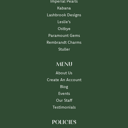
Imperial Pearls
Kabana
Lashbrook Designs
Leslie's
Ostbye
Paramount Gems
Rembrandt Charms
Stuller
MENU
About Us
Create An Account
Blog
Events
Our Staff
Testimonials
POLICIES