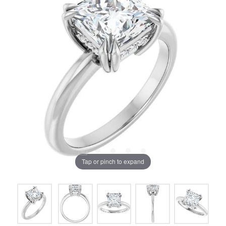
Tap or pinch to expand