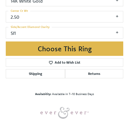
14K White Gold
Center Ct Wt
2.50
Side/Accent Diamond Clarity
SI1
Choose This Ring
Add to Wish List
Shipping
Returns
Availability:
Available in 7-10 Business Days