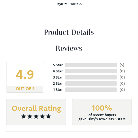
Style #:
12689655
Product Details
Reviews
5 Star
(
5
)
4.9
4 Star
(
0
)
3 Star
(
0
)
2 Star
(
0
)
OUT OF 5
1 Star
(
0
)
100%
Overall Rating
of recent buyers
gave Diny's Jewelers 5 stars