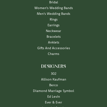
Bridal
Women's Wedding Bands
Men's Wedding Bands
Rings
Earrings
Neckwear
Bracelets
Anklets
Gifts And Accessories
Charms
DESIGNERS
302
Allison Kaufman
Berco
Diamond Marriage Symbol
Ed Levin
Ever & Ever