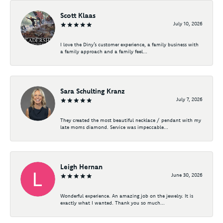
Scott Klaas
July 10, 2026
I love the Diny’s customer experience, a family business with
a family approach and a family feel...
Sara Schulting Kranz
July 7, 2026
They created the most beautiful necklace / pendant with my
late moms diamond. Service was impeccable...
Leigh Hernan
June 30, 2026
Wonderful experience. An amazing job on the jewelry. It is
exactly what I wanted. Thank you so much...