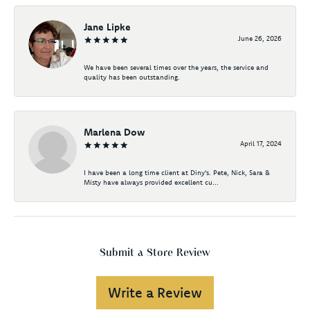
Jane Lipke
June 26, 2026
We have been several times over the years, the service and
quality has been outstanding.
Marlena Dow
April 17, 2024
I have been a long time client at Diny's. Pete, Nick, Sara &
Misty have always provided excellent cu...
Submit a Store Review
Write a Review