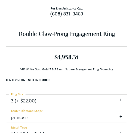
For Live Assistance Call
(608) 831-3469
Double Claw-Prong Engagement Ring
$1,958.31
14K White Gold Gold 7.5x7.5 mm Square Engagement Ring Mounting
CENTER STONE NOT INCLUDED
Ring Size
3 (+ $22.00)
Center Diamond Shape
princess
Metal Type