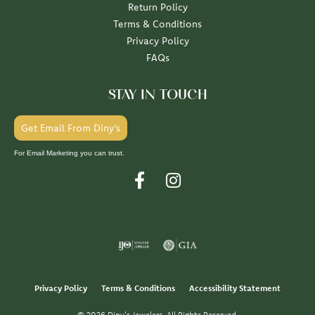
Return Policy
Terms & Conditions
Privacy Policy
FAQs
STAY IN TOUCH
Get Email From Diny's
For Email Marketing you can trust.
Privacy Policy
Terms & Conditions
Accessibility Statement
© 2026 Diny's Jewelers. All Rights Reserved.