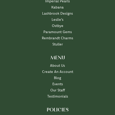
Imperial Pearls
Kabana
Lashbrook Designs
Leslie's
Ostbye
Paramount Gems
Rembrandt Charms
Stuller
MENU
About Us
Create An Account
Blog
Events
Our Staff
Testimonials
POLICIES