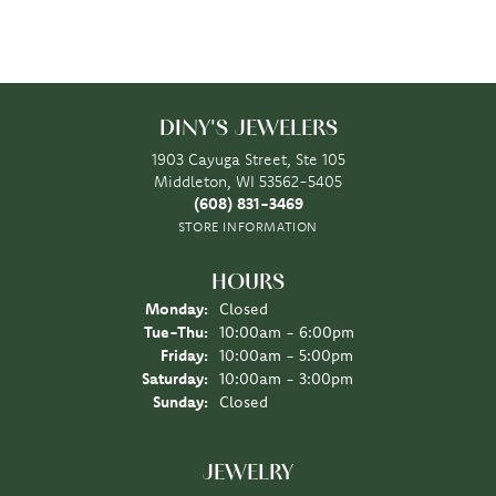
DINY'S JEWELERS
1903 Cayuga Street, Ste 105
Middleton, WI 53562-5405
(608) 831-3469
STORE INFORMATION
HOURS
Monday:
Closed
Tuesday - Thursday:
Tue-Thu:
10:00am - 6:00pm
Friday:
10:00am - 5:00pm
Saturday:
10:00am - 3:00pm
Sunday:
Closed
JEWELRY