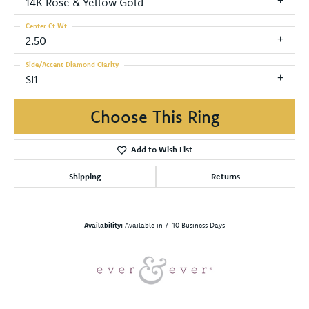
14K Rose & Yellow Gold
Center Ct Wt
2.50
Side/Accent Diamond Clarity
SI1
Choose This Ring
Add to Wish List
Shipping
Returns
Availability:
Available in 7-10 Business Days