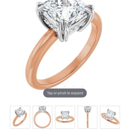
Tap or pinch to expand