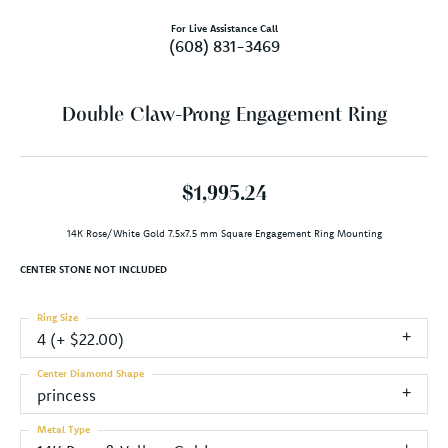
For Live Assistance Call
(608) 831-3469
Double Claw-Prong Engagement Ring
$1,995.24
14K Rose/White Gold 7.5x7.5 mm Square Engagement Ring Mounting
CENTER STONE NOT INCLUDED
Ring Size
4 (+ $22.00)
Center Diamond Shape
princess
Metal Type