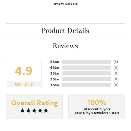
Style #:
12689648
Product Details
Reviews
5 Star
(
5
)
4.9
4 Star
(
0
)
3 Star
(
0
)
2 Star
(
0
)
OUT OF 5
1 Star
(
0
)
100%
Overall Rating
of recent buyers
gave Diny's Jewelers 5 stars