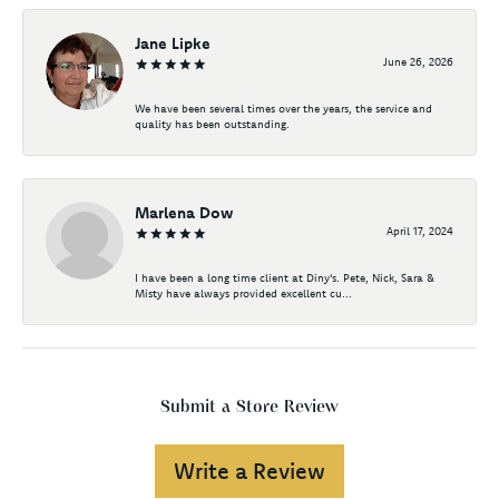
Jane Lipke
June 26, 2026
We have been several times over the years, the service and
quality has been outstanding.
Marlena Dow
April 17, 2024
I have been a long time client at Diny's. Pete, Nick, Sara &
Misty have always provided excellent cu...
Submit a Store Review
Write a Review