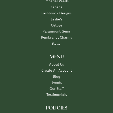
Imperial Pearls
Kabana
Lashbrook Designs
Leslie's
Ostbye
Paramount Gems
Rembrandt Charms
Stuller
MENU
About Us
Create An Account
Blog
Events
Our Staff
Testimonials
POLICIES