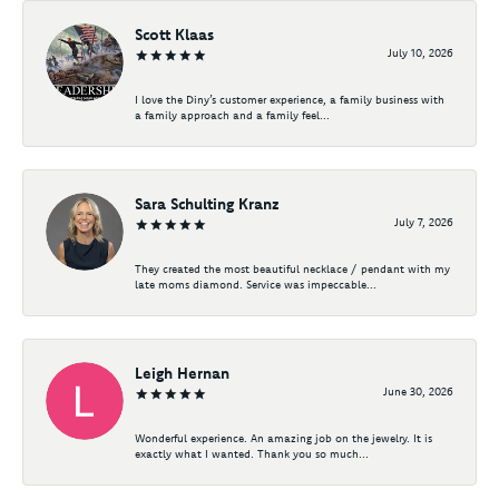
Scott Klaas
July 10, 2026
I love the Diny’s customer experience, a family business with
a family approach and a family feel...
Sara Schulting Kranz
July 7, 2026
They created the most beautiful necklace / pendant with my
late moms diamond. Service was impeccable...
Leigh Hernan
June 30, 2026
Wonderful experience. An amazing job on the jewelry. It is
exactly what I wanted. Thank you so much...