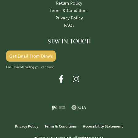
Return Policy
Terms & Conditions
Privacy Policy
FAQs
STAY IN TOUCH
Get Email From Diny's
For Email Marketing you can trust.
Privacy Policy
Terms & Conditions
Accessibility Statement
© 2026 Diny's Jewelers. All Rights Reserved.