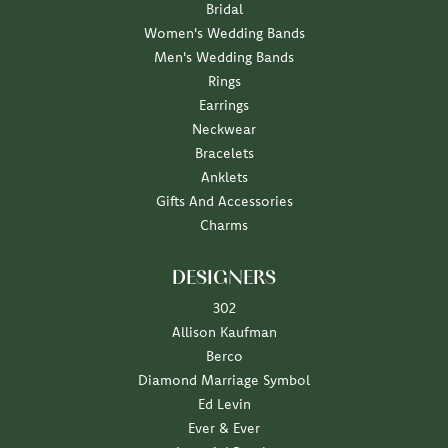
Bridal
Women's Wedding Bands
Men's Wedding Bands
Rings
Earrings
Neckwear
Bracelets
Anklets
Gifts And Accessories
Charms
DESIGNERS
302
Allison Kaufman
Berco
Diamond Marriage Symbol
Ed Levin
Ever & Ever