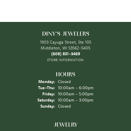
DINY'S JEWELERS
1903 Cayuga Street, Ste 105
Middleton, WI 53562-5405
(608) 831-3469
STORE INFORMATION
HOURS
Monday:
Closed
Tuesday - Thursday:
Tue-Thu:
10:00am - 6:00pm
Friday:
10:00am - 5:00pm
Saturday:
10:00am - 3:00pm
Sunday:
Closed
JEWELRY