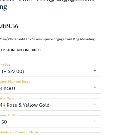
ng
,019.36
Rose/White Gold 7.5x7.5 mm Square Engagement Ring Mounting
TER STONE NOT INCLUDED
ing Size
4 (+ $22.00)
enter Diamond Shape
princess
etal Type
14K Rose & Yellow Gold
enter Ct Wt
2.50
ide/Accent Diamond Clarity