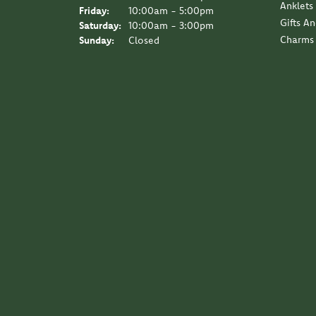
Anklets
Friday:
10:00am - 5:00pm
Gifts A
Saturday:
10:00am - 3:00pm
Charms
Sunday:
Closed