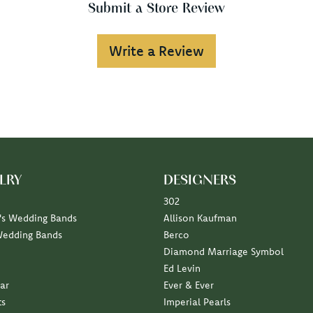
Submit a Store Review
Write a Review
LRY
DESIGNERS
302
s Wedding Bands
Allison Kaufman
Wedding Bands
Berco
Diamond Marriage Symbol
Ed Levin
ar
Ever & Ever
ts
Imperial Pearls