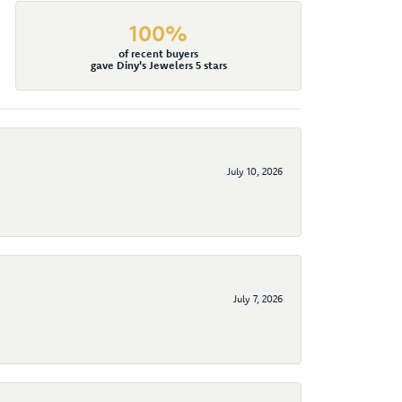
100%
of recent buyers
gave Diny's Jewelers 5 stars
July 10, 2026
July 7, 2026