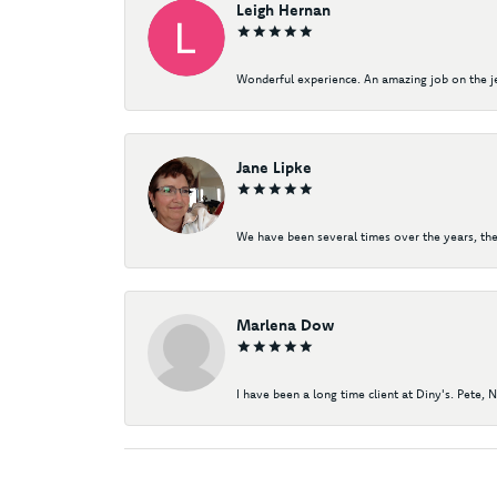
Leigh Hernan
Wonderful experience. An amazing job on the jew
Jane Lipke
We have been several times over the years, the
Marlena Dow
I have been a long time client at Diny's. Pete, 