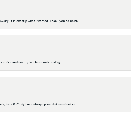
elry. It is exactly what I wanted. Thank you so much...
 service and quality has been outstanding.
Nick, Sara & Misty have always provided excellent cu...