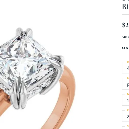
Ri
$2
14K 
CEN
R
C
M
C
S