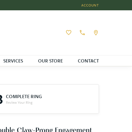
ACCOUNT
TOGGLE MY ACCOUNT MEN
Toggle My Wishlist
SERVICES
OUR STORE
CONTACT
3
COMPLETE RING
Review Your Ring
ouble Claw-Prong Engagement