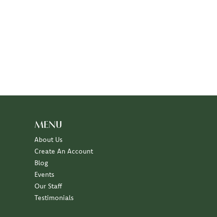
MENU
About Us
Create An Account
Blog
Events
Our Staff
Testimonials