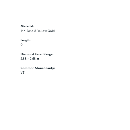
Material:
14K Rose & Yellow Gold
Length:
0
Diamond Carat Range:
2.38 - 2.63 ct
Common Stone Clarity:
VS1