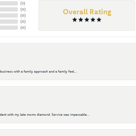
(
5
)
(
0
)
Overall Rating
(
0
)
(
0
)
(
0
)
business with a family approach and a family feel...
ndant with my late moms diamond. Service was impeccable...