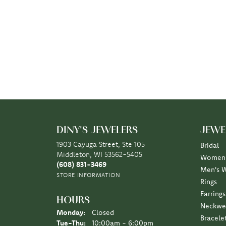
DINY'S JEWELERS
JEWE
1903 Cayuga Street, Ste 105
Bridal
Middleton, WI 53562-5405
Women'
(608) 831-3469
Men's 
STORE INFORMATION
Rings
Earrings
HOURS
Neckwe
Monday:
Closed
Bracele
Tuesday - Thursday:
Tue-Thu:
10:00am - 6:00pm