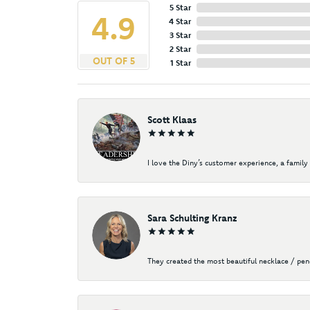
5 Star
4.9
4 Star
3 Star
2 Star
OUT OF 5
1 Star
Scott Klaas
I love the Diny’s customer experience, a family 
Sara Schulting Kranz
They created the most beautiful necklace / pe