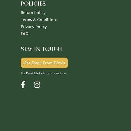
POLICIES
Return Policy
Terms & Conditions
Privacy Policy
FAQs
STAY IN TOUCH
Get Email From Diny's
For Email Marketing you can trust.