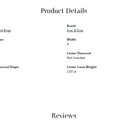
Product Details
Brand:
t Rings
Ever & Ever
pe:
Width:
0
Center Diamond:
Not Included
amond Shape:
Center Carat Weight:
2.50 ct
Reviews