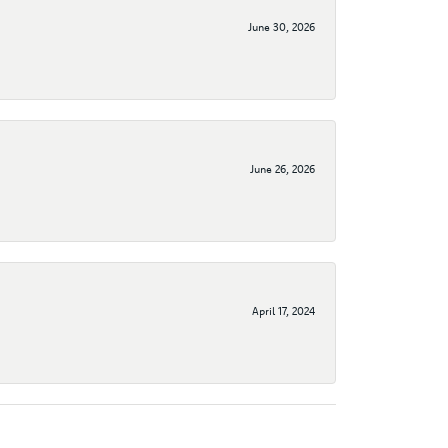
June 30, 2026
June 26, 2026
April 17, 2024