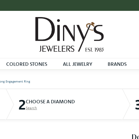
COLORED STONES
ALL JEWELRY
BRANDS
ong Engagement Ring
2
CHOOSE A DIAMOND
Search
D