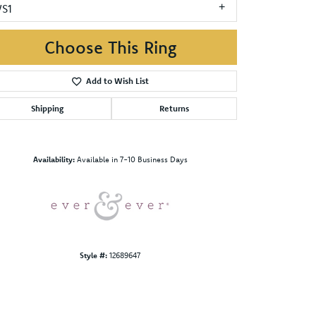
VS1
Choose This Ring
Add to Wish List
Shipping
Returns
Click to zoom
Availability:
Available in 7-10 Business Days
Style #:
12689647