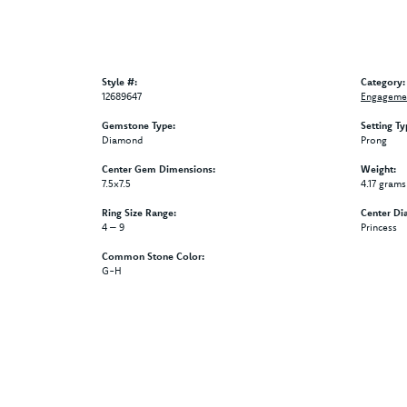
Style #:
Category:
12689647
Engagemen
Gemstone Type:
Setting Ty
Diamond
Prong
Center Gem Dimensions:
Weight:
7.5x7.5
4.17 grams
Ring Size Range:
Center Di
4 – 9
Princess
Common Stone Color:
G-H