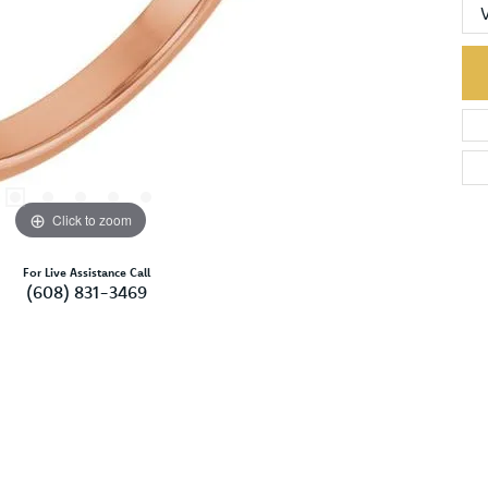
Click to zoom
For Live Assistance Call
(608) 831-3469