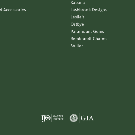
Kabana
nd Accessories
Lashbrook Designs
Leslie's
Ostbye
Paramount Gems
Rembrandt Charms
Stuller