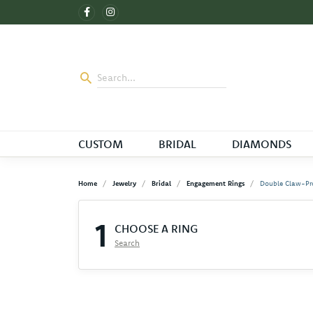
CUSTOM
BRIDAL
DIAMONDS
Home
Jewelry
Bridal
Engagement Rings
Double Claw-Pr
1
CHOOSE A RING
Search