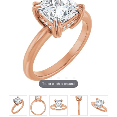
Tap or pinch to expand