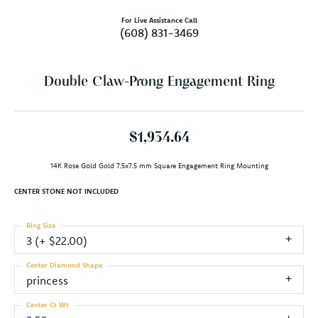
For Live Assistance Call
(608) 831-3469
Double Claw-Prong Engagement Ring
$1,934.64
14K Rose Gold Gold 7.5x7.5 mm Square Engagement Ring Mounting
CENTER STONE NOT INCLUDED
Ring Size
3 (+ $22.00)
Center Diamond Shape
princess
Center Ct Wt