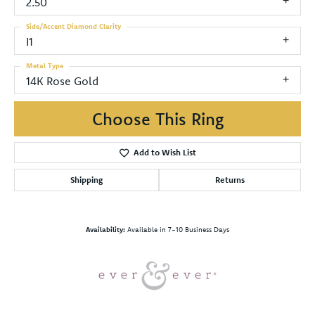
2.50
Side/Accent Diamond Clarity
I1
Metal Type
14K Rose Gold
Choose This Ring
Add to Wish List
Shipping
Returns
Availability:
Available in 7-10 Business Days