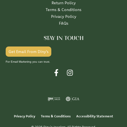
Return Policy
Terms & Conditions
Privacy Policy
FAQs
STAY IN TOUCH
Get Email From Diny's
For Email Marketing you can trust.
Privacy Policy
Terms & Conditions
Accessibility Statement
© 2026 Diny's Jewelers. All Rights Reserved.