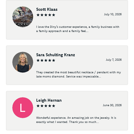
Scott Klaas
July 10, 2026
I love the Diny’s customer experience, a family business with
a family approach and a family feel...
Sara Schulting Kranz
July 7, 2026
They created the most beautiful necklace / pendant with my
late moms diamond. Service was impeccable...
Leigh Hernan
June 30, 2026
Wonderful experience. An amazing job on the jewelry. It is
exactly what I wanted. Thank you so much...