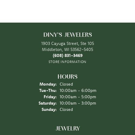
DINY'S JEWELERS
1903 Cayuga Street, Ste 105
Middleton, WI 53562-5405
(608) 831-3469
STORE INFORMATION
HOURS
Monday:
Closed
Tuesday - Thursday:
Tue-Thu:
10:00am - 6:00pm
Friday:
10:00am - 5:00pm
Saturday:
10:00am - 3:00pm
Sunday:
Closed
JEWELRY