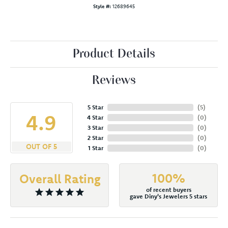
Style #:
12689645
Product Details
Reviews
5 Star
(
5
)
4.9
4 Star
(
0
)
3 Star
(
0
)
2 Star
(
0
)
OUT OF 5
1 Star
(
0
)
100%
Overall Rating
of recent buyers
gave Diny's Jewelers 5 stars