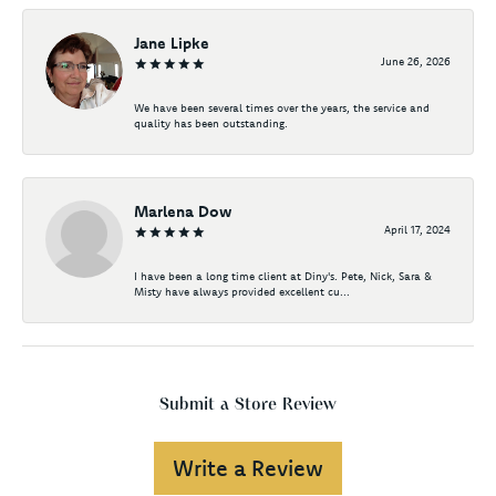
Jane Lipke
June 26, 2026
We have been several times over the years, the service and
quality has been outstanding.
Marlena Dow
April 17, 2024
I have been a long time client at Diny's. Pete, Nick, Sara &
Misty have always provided excellent cu...
Submit a Store Review
Write a Review