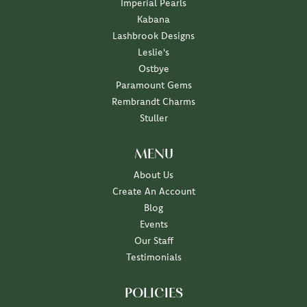
Imperial Pearls
Kabana
Lashbrook Designs
Leslie's
Ostbye
Paramount Gems
Rembrandt Charms
Stuller
MENU
About Us
Create An Account
Blog
Events
Our Staff
Testimonials
POLICIES