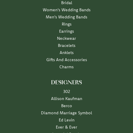
Bridal
Women's Wedding Bands
Men's Wedding Bands
Rings
Earrings
Neckwear
Bracelets
Anklets
Gifts And Accessories
Charms
DESIGNERS
302
Allison Kaufman
Berco
Diamond Marriage Symbol
Ed Levin
Ever & Ever