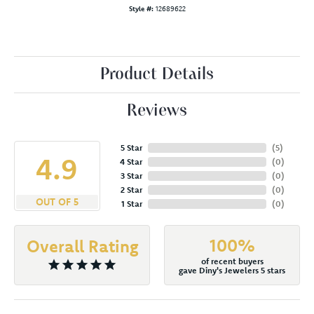
Style #:
12689622
Product Details
Reviews
5 Star
(
5
)
4.9
4 Star
(
0
)
3 Star
(
0
)
2 Star
(
0
)
OUT OF 5
1 Star
(
0
)
100%
Overall Rating
of recent buyers
gave Diny's Jewelers 5 stars