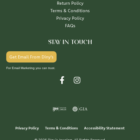
Return Policy
Terms & Conditions
Privacy Policy
FAQs
STAY IN TOUCH
Get Email From Diny's
For Email Marketing you can trust.
Privacy Policy
Terms & Conditions
Accessibility Statement
© 2026 Diny's Jewelers. All Rights Reserved.