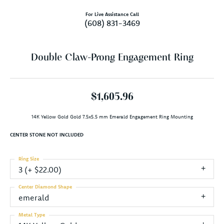
For Live Assistance Call
(608) 831-3469
Double Claw-Prong Engagement Ring
$1,605.96
14K Yellow Gold Gold 7.5x5.5 mm Emerald Engagement Ring Mounting
CENTER STONE NOT INCLUDED
Ring Size
3 (+ $22.00)
Center Diamond Shape
emerald
Metal Type