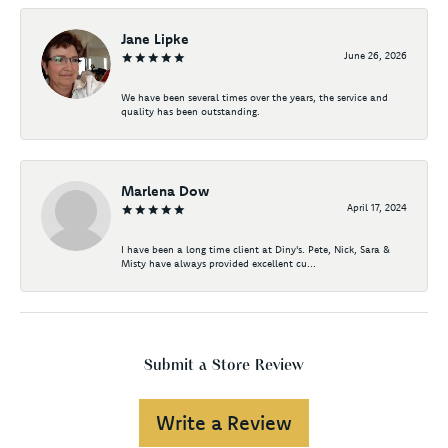
Jane Lipke
June 26, 2026
We have been several times over the years, the service and
quality has been outstanding.
Marlena Dow
April 17, 2024
I have been a long time client at Diny's. Pete, Nick, Sara &
Misty have always provided excellent cu...
Submit a Store Review
Write a Review