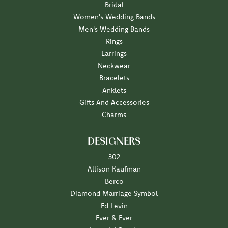
Bridal
Women's Wedding Bands
Men's Wedding Bands
Rings
Earrings
Neckwear
Bracelets
Anklets
Gifts And Accessories
Charms
DESIGNERS
302
Allison Kaufman
Berco
Diamond Marriage Symbol
Ed Levin
Ever & Ever