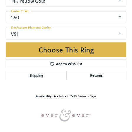
14K Yellow Gold
Center Ct Wt
1.50
Side/Accent Diamond Clarity
VS1
Choose This Ring
Add to Wish List
Shipping
Returns
Availability:
Available in 7-10 Business Days