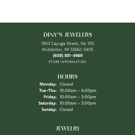
DINY'S JEWELERS
1903 Cayuga Street, Ste 105
Middleton, WI 53562-5405
(608) 831-3469
STORE INFORMATION
HOURS
Monday:
Closed
Tuesday - Thursday:
Tue-Thu:
10:00am - 6:00pm
Friday:
10:00am - 5:00pm
Saturday:
10:00am - 3:00pm
Sunday:
Closed
JEWELRY