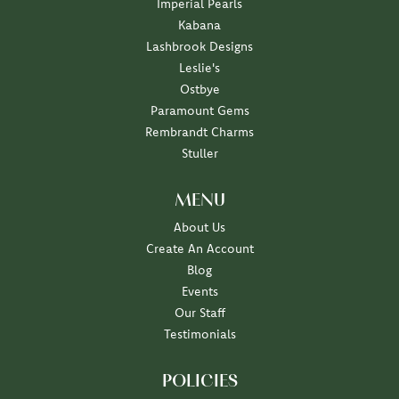
Imperial Pearls
Kabana
Lashbrook Designs
Leslie's
Ostbye
Paramount Gems
Rembrandt Charms
Stuller
MENU
About Us
Create An Account
Blog
Events
Our Staff
Testimonials
POLICIES