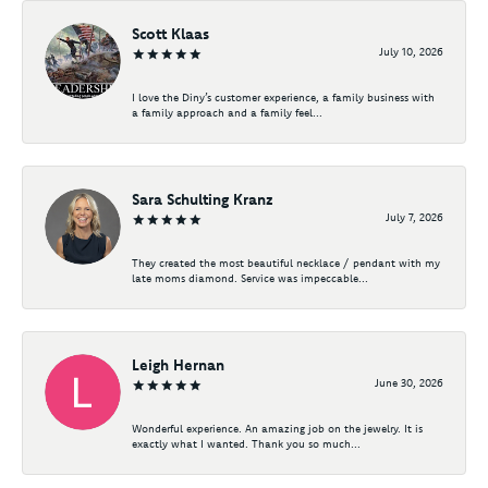
Scott Klaas
July 10, 2026
I love the Diny’s customer experience, a family business with
a family approach and a family feel...
Sara Schulting Kranz
July 7, 2026
They created the most beautiful necklace / pendant with my
late moms diamond. Service was impeccable...
Leigh Hernan
June 30, 2026
Wonderful experience. An amazing job on the jewelry. It is
exactly what I wanted. Thank you so much...