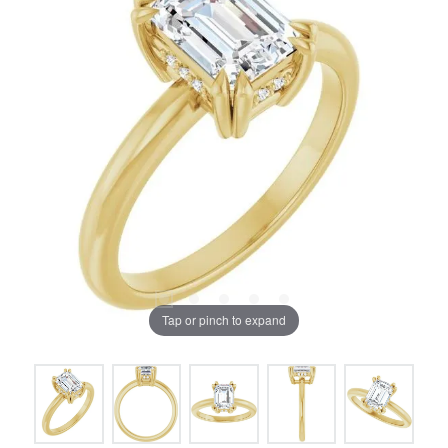
Tap or pinch to expand