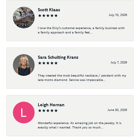
Scott Klaas
July 10, 2026
I love the Diny’s customer experience, a family business with
a family approach and a family feel...
Sara Schulting Kranz
July 7, 2026
They created the most beautiful necklace / pendant with my
late moms diamond. Service was impeccable...
Leigh Hernan
June 30, 2026
Wonderful experience. An amazing job on the jewelry. It is
exactly what I wanted. Thank you so much...