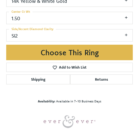
14K Yellow & White Gold
Center Ct Wt
1.50
Side/Accent Diamond Clarity
SI2
Choose This Ring
Add to Wish List
Shipping
Returns
Availability:
Available in 7-10 Business Days