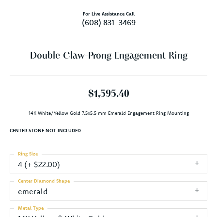
For Live Assistance Call
(608) 831-3469
Double Claw-Prong Engagement Ring
$1,595.40
14K White/Yellow Gold 7.5x5.5 mm Emerald Engagement Ring Mounting
CENTER STONE NOT INCLUDED
Ring Size
4 (+ $22.00)
Center Diamond Shape
emerald
Metal Type