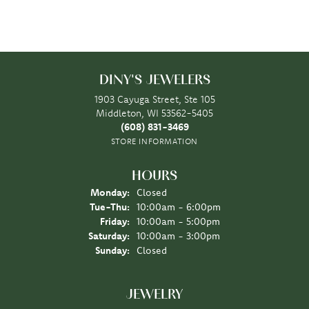
DINY'S JEWELERS
1903 Cayuga Street, Ste 105
Middleton, WI 53562-5405
(608) 831-3469
STORE INFORMATION
HOURS
Monday:
Closed
Tuesday - Thursday:
Tue-Thu:
10:00am - 6:00pm
Friday:
10:00am - 5:00pm
Saturday:
10:00am - 3:00pm
Sunday:
Closed
JEWELRY