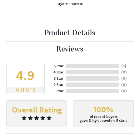
Style #:
12689616
Product Details
Reviews
5 Star
(
5
)
4.9
4 Star
(
0
)
3 Star
(
0
)
2 Star
(
0
)
OUT OF 5
1 Star
(
0
)
100%
Overall Rating
of recent buyers
gave Diny's Jewelers 5 stars