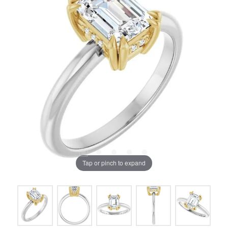
Tap or pinch to expand