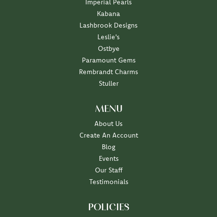
Imperial Pearls
Kabana
Lashbrook Designs
Leslie's
Ostbye
Paramount Gems
Rembrandt Charms
Stuller
MENU
About Us
Create An Account
Blog
Events
Our Staff
Testimonials
POLICIES