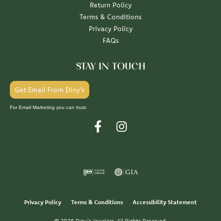
Return Policy
Terms & Conditions
Privacy Policy
FAQs
STAY IN TOUCH
Get Email From Diny's
For Email Marketing you can trust.
Privacy Policy
Terms & Conditions
Accessibility Statement
© 2026 Diny's Jewelers. All Rights Reserved.