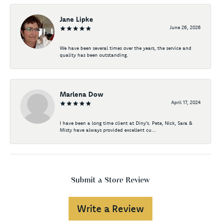
Jane Lipke
June 26, 2026
We have been several times over the years, the service and
quality has been outstanding.
Marlena Dow
April 17, 2024
I have been a long time client at Diny's. Pete, Nick, Sara &
Misty have always provided excellent cu...
Submit a Store Review
Write a Review