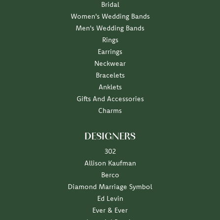
Bridal
Women's Wedding Bands
Men's Wedding Bands
Rings
Earrings
Neckwear
Bracelets
Anklets
Gifts And Accessories
Charms
DESIGNERS
302
Allison Kaufman
Berco
Diamond Marriage Symbol
Ed Levin
Ever & Ever