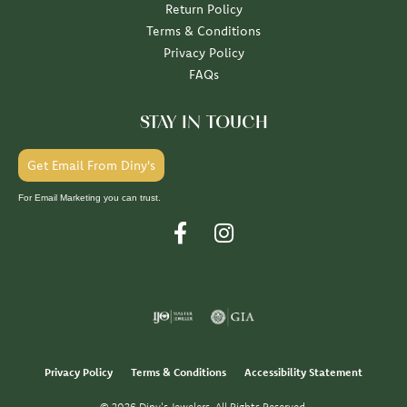
Return Policy
Terms & Conditions
Privacy Policy
FAQs
STAY IN TOUCH
Get Email From Diny's
For Email Marketing you can trust.
Privacy Policy
Terms & Conditions
Accessibility Statement
© 2026 Diny's Jewelers. All Rights Reserved.