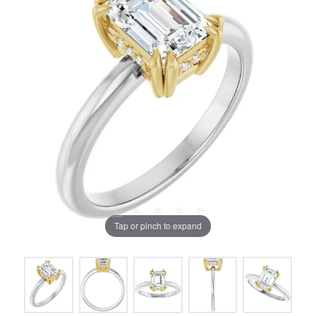
Tap or pinch to expand