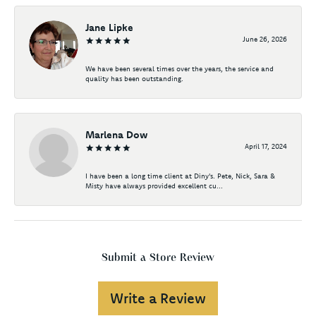
Jane Lipke
June 26, 2026
We have been several times over the years, the service and
quality has been outstanding.
Marlena Dow
April 17, 2024
I have been a long time client at Diny's. Pete, Nick, Sara &
Misty have always provided excellent cu...
Submit a Store Review
Write a Review