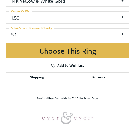
14K Yellow & White Gold
Center Ct Wt
1.50
Side/Accent Diamond Clarity
SI1
Choose This Ring
Add to Wish List
Shipping
Returns
Availability:
Available in 7-10 Business Days