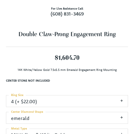
For Live Assistance Call
(608) 831-3469
Double Claw-Prong Engagement Ring
$1,604.70
14K White/Yellow Gold 7.5x5.5 mm Emerald Engagement Ring Mounting
CENTER STONE NOT INCLUDED
Ring Size
4 (+ $22.00)
Center Diamond Shape
emerald
Metal Type