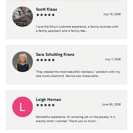
Scott Klaas
July 10, 2026
I love the Diny’s customer experience, a family business with
a family approach and a family feel...
Sara Schulting Kranz
July 7, 2026
They created the most beautiful necklace / pendant with my
late moms diamond. Service was impeccable...
Leigh Hernan
June 30, 2026
Wonderful experience. An amazing job on the jewelry. It is
exactly what I wanted. Thank you so much...