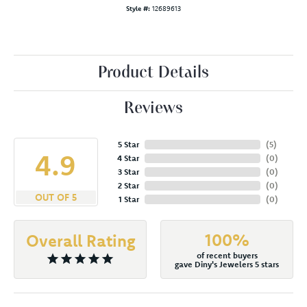
Style #:
12689613
Product Details
Reviews
5 Star
(
5
)
4.9
4 Star
(
0
)
3 Star
(
0
)
2 Star
(
0
)
OUT OF 5
1 Star
(
0
)
100%
Overall Rating
of recent buyers
gave Diny's Jewelers 5 stars