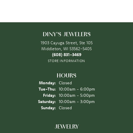
DINY'S JEWELERS
1903 Cayuga Street, Ste 105
Middleton, WI 53562-5405
(608) 831-3469
STORE INFORMATION
HOURS
Monday:
Closed
Tuesday - Thursday:
Tue-Thu:
10:00am - 6:00pm
Friday:
10:00am - 5:00pm
Saturday:
10:00am - 3:00pm
Sunday:
Closed
JEWELRY