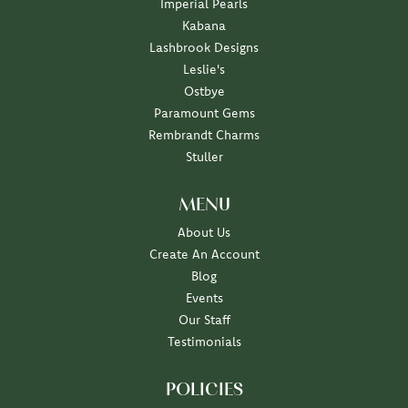
Imperial Pearls
Kabana
Lashbrook Designs
Leslie's
Ostbye
Paramount Gems
Rembrandt Charms
Stuller
MENU
About Us
Create An Account
Blog
Events
Our Staff
Testimonials
POLICIES