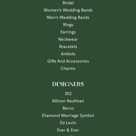
Bridal
Women's Wedding Bands
Men's Wedding Bands
Rings
Earrings
Neckwear
Bracelets
Anklets
Gifts And Accessories
Charms
DESIGNERS
302
Allison Kaufman
Berco
Diamond Marriage Symbol
Ed Levin
Ever & Ever