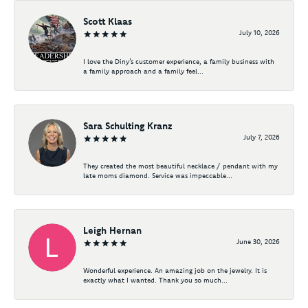
Scott Klaas
July 10, 2026
I love the Diny’s customer experience, a family business with
a family approach and a family feel...
Sara Schulting Kranz
July 7, 2026
They created the most beautiful necklace / pendant with my
late moms diamond. Service was impeccable...
Leigh Hernan
June 30, 2026
Wonderful experience. An amazing job on the jewelry. It is
exactly what I wanted. Thank you so much...