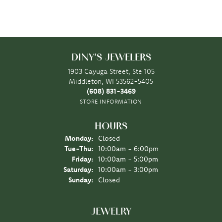
DINY'S JEWELERS
1903 Cayuga Street, Ste 105
Middleton, WI 53562-5405
(608) 831-3469
STORE INFORMATION
HOURS
Monday:
Closed
Tuesday - Thursday:
Tue-Thu:
10:00am - 6:00pm
Friday:
10:00am - 5:00pm
Saturday:
10:00am - 3:00pm
Sunday:
Closed
JEWELRY