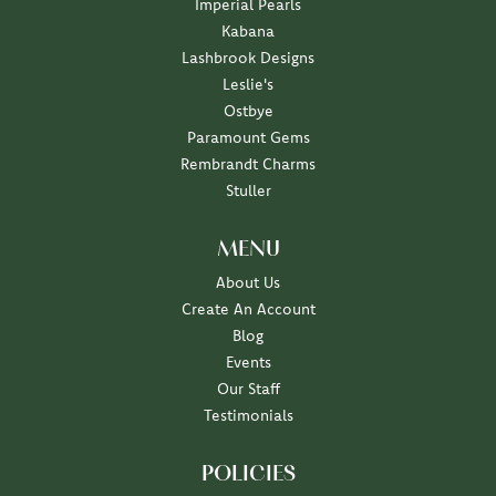
Imperial Pearls
Kabana
Lashbrook Designs
Leslie's
Ostbye
Paramount Gems
Rembrandt Charms
Stuller
MENU
About Us
Create An Account
Blog
Events
Our Staff
Testimonials
POLICIES