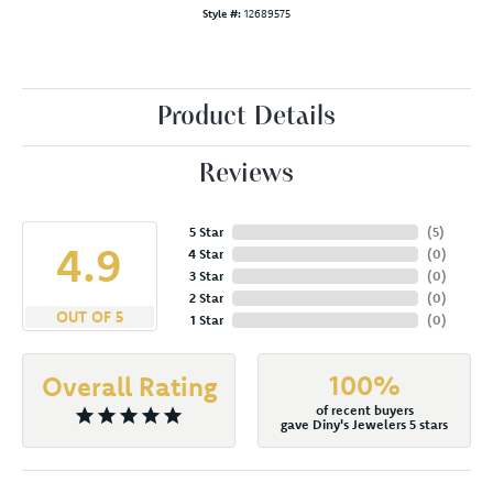
Style #:
12689575
Product Details
Reviews
5 Star
(
5
)
4.9
4 Star
(
0
)
3 Star
(
0
)
2 Star
(
0
)
OUT OF 5
1 Star
(
0
)
100%
Overall Rating
of recent buyers
gave Diny's Jewelers 5 stars