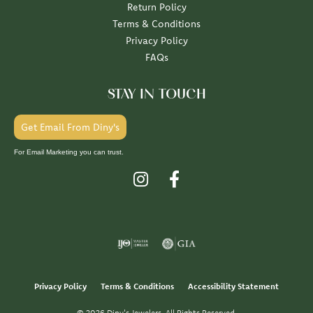
Return Policy
Terms & Conditions
Privacy Policy
FAQs
STAY IN TOUCH
Get Email From Diny's
For Email Marketing you can trust.
Privacy Policy
Terms & Conditions
Accessibility Statement
© 2026 Diny's Jewelers. All Rights Reserved.