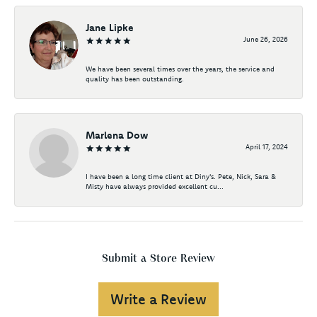
Jane Lipke
June 26, 2026
We have been several times over the years, the service and
quality has been outstanding.
Marlena Dow
April 17, 2024
I have been a long time client at Diny's. Pete, Nick, Sara &
Misty have always provided excellent cu...
Submit a Store Review
Write a Review