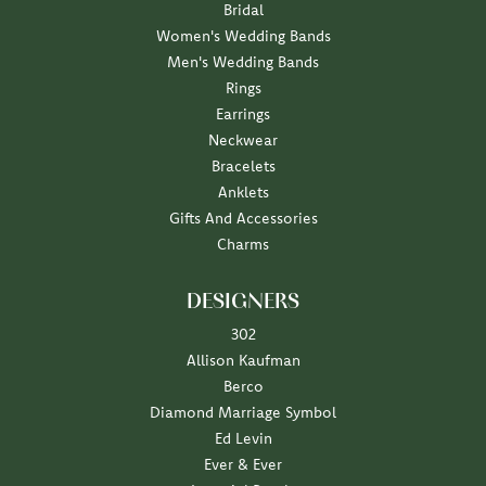
Bridal
Women's Wedding Bands
Men's Wedding Bands
Rings
Earrings
Neckwear
Bracelets
Anklets
Gifts And Accessories
Charms
DESIGNERS
302
Allison Kaufman
Berco
Diamond Marriage Symbol
Ed Levin
Ever & Ever