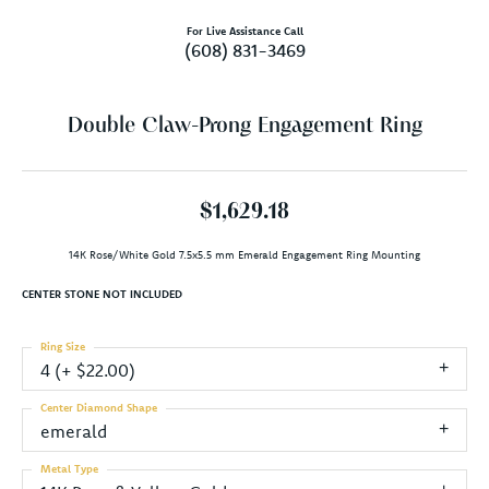
For Live Assistance Call
(608) 831-3469
Double Claw-Prong Engagement Ring
$1,629.18
14K Rose/White Gold 7.5x5.5 mm Emerald Engagement Ring Mounting
CENTER STONE NOT INCLUDED
Ring Size
4 (+ $22.00)
Center Diamond Shape
emerald
Metal Type