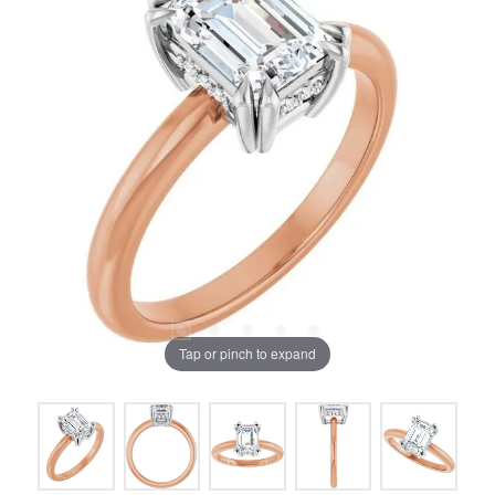
Tap or pinch to expand