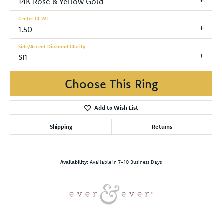
14K Rose & Yellow Gold
Center Ct Wt
1.50
Side/Accent Diamond Clarity
SI1
Choose This Ring
Add to Wish List
Shipping
Returns
Availability:
Available in 7-10 Business Days