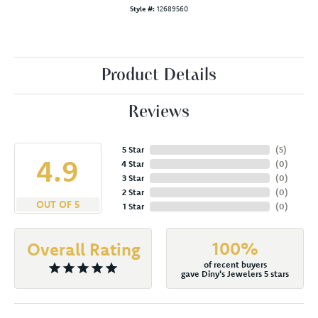
Style #:
12689560
Product Details
Reviews
5 Star
(
5
)
4.9
4 Star
(
0
)
3 Star
(
0
)
2 Star
(
0
)
OUT OF 5
1 Star
(
0
)
100%
Overall Rating
of recent buyers
gave Diny's Jewelers 5 stars