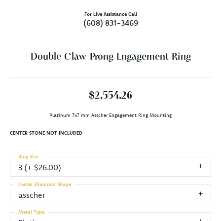
For Live Assistance Call
(608) 831-3469
Double Claw-Prong Engagement Ring
$2,554.26
Platinum 7x7 mm Asscher Engagement Ring Mounting
CENTER STONE NOT INCLUDED
Ring Size
3 (+ $26.00)
Center Diamond Shape
asscher
Metal Type