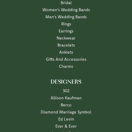
Bridal
Women's Wedding Bands
Men's Wedding Bands
Rings
Earrings
Neckwear
Bracelets
Anklets
Gifts And Accessories
Charms
DESIGNERS
302
Allison Kaufman
Berco
Diamond Marriage Symbol
Ed Levin
Ever & Ever