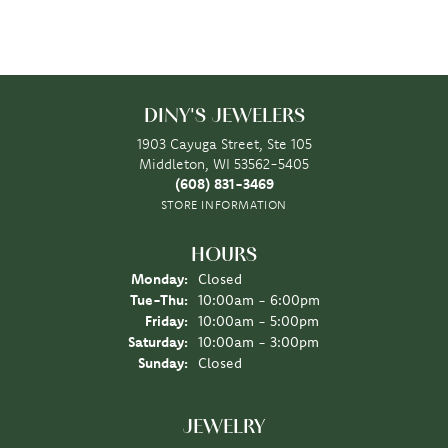
DINY'S JEWELERS
1903 Cayuga Street, Ste 105
Middleton, WI 53562-5405
(608) 831-3469
STORE INFORMATION
HOURS
Monday:
Closed
Tuesday - Thursday:
Tue-Thu:
10:00am - 6:00pm
Friday:
10:00am - 5:00pm
Saturday:
10:00am - 3:00pm
Sunday:
Closed
JEWELRY