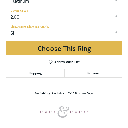
Platinum
Center Ct Wt
2.00
Side/Accent Diamond Clarity
SI1
Choose This Ring
Add to Wish List
Shipping
Returns
Availability:
Available in 7-10 Business Days