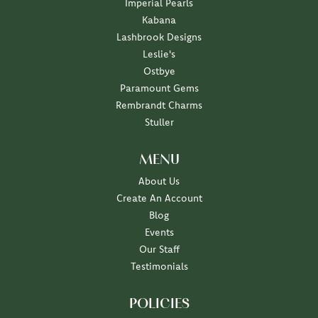
Imperial Pearls
Kabana
Lashbrook Designs
Leslie's
Ostbye
Paramount Gems
Rembrandt Charms
Stuller
MENU
About Us
Create An Account
Blog
Events
Our Staff
Testimonials
POLICIES