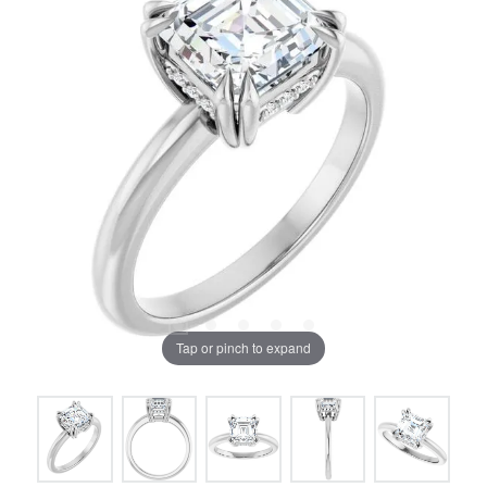
Tap or pinch to expand