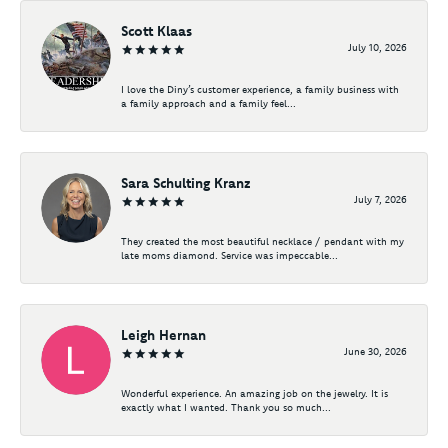
Scott Klaas
July 10, 2026
I love the Diny’s customer experience, a family business with
a family approach and a family feel...
Sara Schulting Kranz
July 7, 2026
They created the most beautiful necklace / pendant with my
late moms diamond. Service was impeccable...
Leigh Hernan
June 30, 2026
Wonderful experience. An amazing job on the jewelry. It is
exactly what I wanted. Thank you so much...