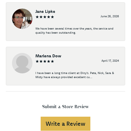
Jane Lipke
June 26, 2026
We have been several times over the years, the service and
quality has been outstanding.
Marlena Dow
April 17, 2024
I have been a long time client at Diny's. Pete, Nick, Sara &
Misty have always provided excellent cu...
Submit a Store Review
Write a Review