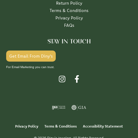
Return Policy
Terms & Conditions
Privacy Policy
FAQs
STAY IN TOUCH
Get Email From Diny's
For Email Marketing you can trust.
Privacy Policy
Terms & Conditions
Accessibility Statement
© 2026 Diny's Jewelers. All Rights Reserved.