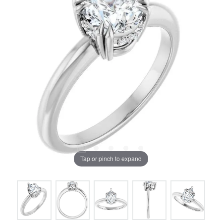
Tap or pinch to expand