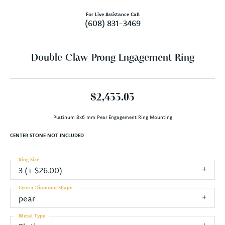
For Live Assistance Call
(608) 831-3469
Double Claw-Prong Engagement Ring
$2,433.03
Platinum 8x6 mm Pear Engagement Ring Mounting
CENTER STONE NOT INCLUDED
Ring Size
3 (+ $26.00)
Center Diamond Shape
pear
Metal Type