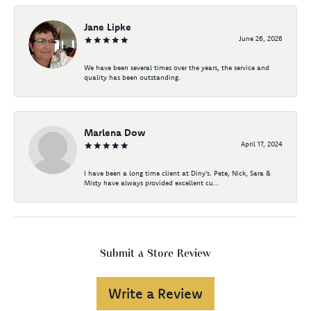
Jane Lipke
June 26, 2026
We have been several times over the years, the service and
quality has been outstanding.
Marlena Dow
April 17, 2024
I have been a long time client at Diny's. Pete, Nick, Sara &
Misty have always provided excellent cu...
Submit a Store Review
Write a Review