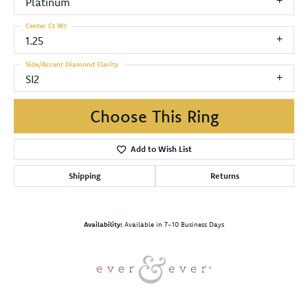
Platinum
Center Ct Wt
1.25
Side/Accent Diamond Clarity
SI2
Choose This Ring
Add to Wish List
Shipping
Returns
Availability:
Available in 7-10 Business Days