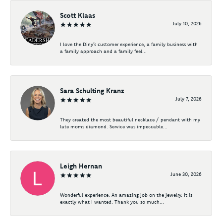
Scott Klaas
July 10, 2026
I love the Diny’s customer experience, a family business with
a family approach and a family feel...
Sara Schulting Kranz
July 7, 2026
They created the most beautiful necklace / pendant with my
late moms diamond. Service was impeccable...
Leigh Hernan
June 30, 2026
Wonderful experience. An amazing job on the jewelry. It is
exactly what I wanted. Thank you so much...