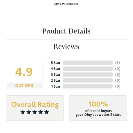
Style #:
12689548
Product Details
Reviews
5 Star
(
5
)
4.9
4 Star
(
0
)
3 Star
(
0
)
2 Star
(
0
)
OUT OF 5
1 Star
(
0
)
100%
Overall Rating
of recent buyers
gave Diny's Jewelers 5 stars