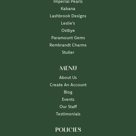
Imperial Pearls
Kabana
Lashbrook Designs
Leslie's
Ostbye
Paramount Gems
Rembrandt Charms
Stuller
MENU
About Us
Create An Account
Blog
Events
Our Staff
Testimonials
POLICIES