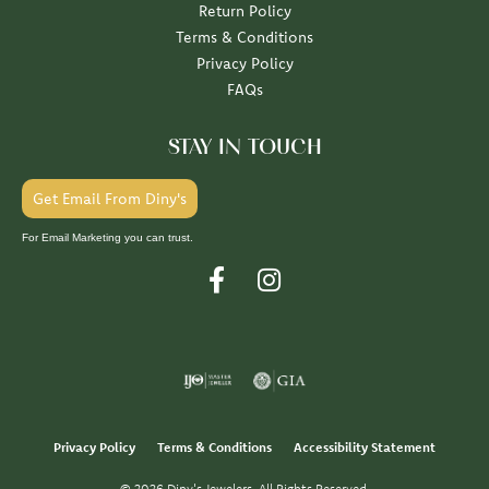
Return Policy
Terms & Conditions
Privacy Policy
FAQs
STAY IN TOUCH
Get Email From Diny's
For Email Marketing you can trust.
Privacy Policy
Terms & Conditions
Accessibility Statement
© 2026 Diny's Jewelers. All Rights Reserved.