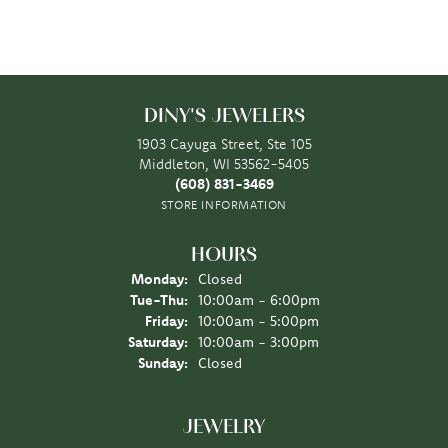
DINY'S JEWELERS
1903 Cayuga Street, Ste 105
Middleton, WI 53562-5405
(608) 831-3469
STORE INFORMATION
HOURS
Monday:
Closed
Tuesday - Thursday:
Tue-Thu:
10:00am - 6:00pm
Friday:
10:00am - 5:00pm
Saturday:
10:00am - 3:00pm
Sunday:
Closed
JEWELRY