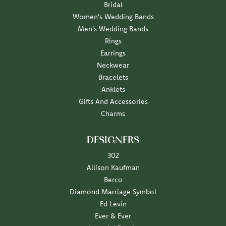
Bridal
Women's Wedding Bands
Men's Wedding Bands
Rings
Earrings
Neckwear
Bracelets
Anklets
Gifts And Accessories
Charms
DESIGNERS
302
Allison Kaufman
Berco
Diamond Marriage Symbol
Ed Levin
Ever & Ever