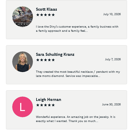
Scott Klaas
July 10, 2026
I love the Diny’s customer experience, a family business with
a family approach and a family feel...
Sara Schulting Kranz
July 7, 2026
They created the most beautiful necklace / pendant with my
late moms diamond. Service was impeccable...
Leigh Hernan
June 30, 2026
Wonderful experience. An amazing job on the jewelry. It is
exactly what I wanted. Thank you so much...