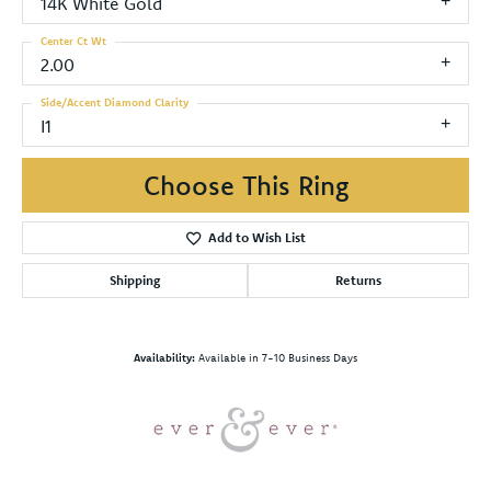
14K White Gold
Center Ct Wt
2.00
Side/Accent Diamond Clarity
I1
Choose This Ring
Add to Wish List
Shipping
Returns
Availability:
Available in 7-10 Business Days