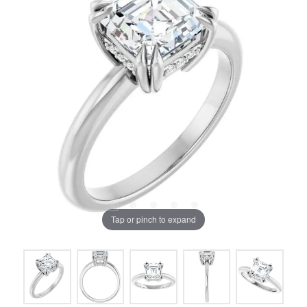
Tap or pinch to expand