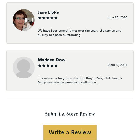
Jane Lipke
June 26, 2026
We have been several times over the years, the service and
quality has been outstanding.
Marlena Dow
April 17, 2024
I have been a long time client at Diny's. Pete, Nick, Sara &
Misty have always provided excellent cu...
Submit a Store Review
Write a Review