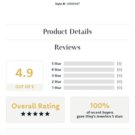
Style #:
12689487
Product Details
Reviews
5 Star
(
5
)
4.9
4 Star
(
0
)
3 Star
(
0
)
2 Star
(
0
)
OUT OF 5
1 Star
(
0
)
100%
Overall Rating
of recent buyers
gave Diny's Jewelers 5 stars