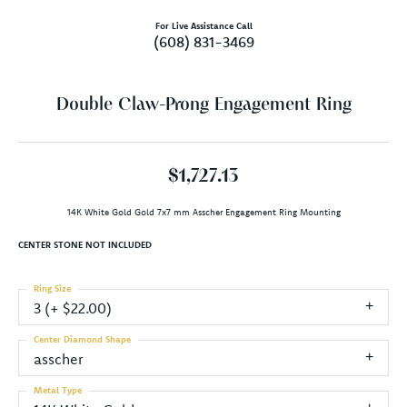
For Live Assistance Call
(608) 831-3469
Double Claw-Prong Engagement Ring
$1,727.13
14K White Gold Gold 7x7 mm Asscher Engagement Ring Mounting
CENTER STONE NOT INCLUDED
Ring Size
3 (+ $22.00)
Center Diamond Shape
asscher
Metal Type