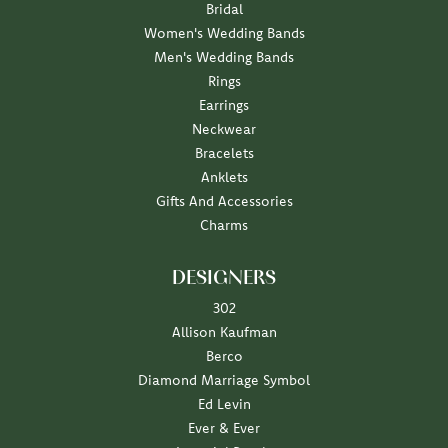
Bridal
Women's Wedding Bands
Men's Wedding Bands
Rings
Earrings
Neckwear
Bracelets
Anklets
Gifts And Accessories
Charms
DESIGNERS
302
Allison Kaufman
Berco
Diamond Marriage Symbol
Ed Levin
Ever & Ever