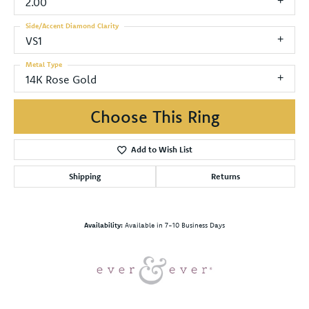
2.00
Side/Accent Diamond Clarity
VS1
Metal Type
14K Rose Gold
Choose This Ring
Add to Wish List
Shipping
Returns
Availability:
Available in 7-10 Business Days