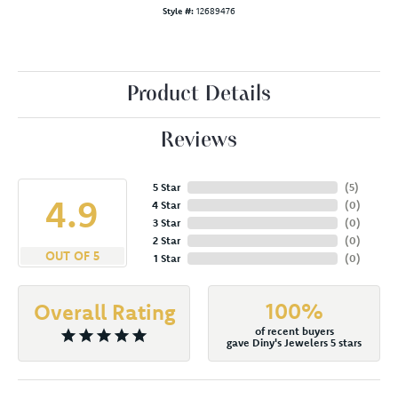
Style #:
12689476
Product Details
Reviews
5 Star
(
5
)
4.9
4 Star
(
0
)
3 Star
(
0
)
2 Star
(
0
)
OUT OF 5
1 Star
(
0
)
100%
Overall Rating
of recent buyers
gave Diny's Jewelers 5 stars