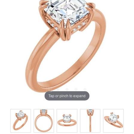
Tap or pinch to expand