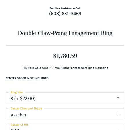
For Live Assistance Call
(608) 831-3469
Double Claw-Prong Engagement Ring
$1,780.59
14K Rose Gold Gold 7x7 mm Asscher Engagement Ring Mounting
CENTER STONE NOT INCLUDED
Ring Size
3 (+ $22.00)
Center Diamond Shape
asscher
Center Ct Wt