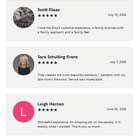
Scott Klaas
July 10, 2026
I love the Diny’s customer experience, a family business with
a family approach and a family feel...
Sara Schulting Kranz
July 7, 2026
They created the most beautiful necklace / pendant with my
late moms diamond. Service was impeccable...
Leigh Hernan
June 30, 2026
Wonderful experience. An amazing job on the jewelry. It is
exactly what I wanted. Thank you so much...