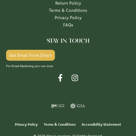
Return Policy
Terms & Conditions
Privacy Policy
FAQs
STAY IN TOUCH
Get Email From Diny's
For Email Marketing you can trust.
Privacy Policy
Terms & Conditions
Accessibility Statement
© 2026 Diny's Jewelers. All Rights Reserved.