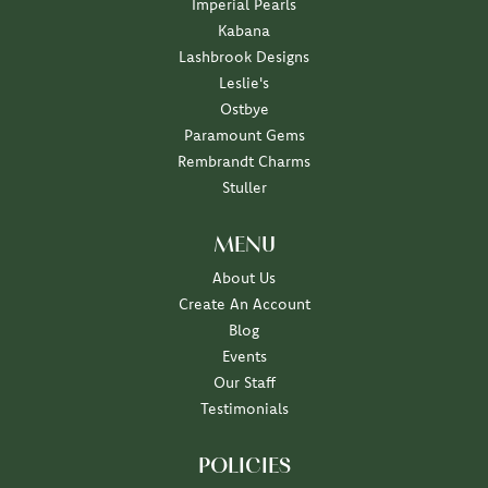
Imperial Pearls
Kabana
Lashbrook Designs
Leslie's
Ostbye
Paramount Gems
Rembrandt Charms
Stuller
MENU
About Us
Create An Account
Blog
Events
Our Staff
Testimonials
POLICIES