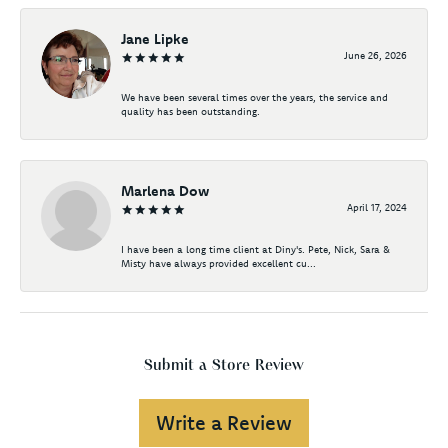
Jane Lipke
June 26, 2026
We have been several times over the years, the service and
quality has been outstanding.
Marlena Dow
April 17, 2024
I have been a long time client at Diny's. Pete, Nick, Sara &
Misty have always provided excellent cu...
Submit a Store Review
Write a Review