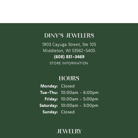
DINY'S JEWELERS
1903 Cayuga Street, Ste 105
Middleton, WI 53562-5405
(608) 831-3469
STORE INFORMATION
HOURS
Monday:
Closed
Tuesday - Thursday:
Tue-Thu:
10:00am - 6:00pm
Friday:
10:00am - 5:00pm
Saturday:
10:00am - 3:00pm
Sunday:
Closed
JEWELRY