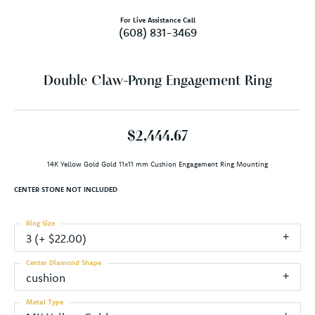
For Live Assistance Call
(608) 831-3469
Double Claw-Prong Engagement Ring
$2,444.67
14K Yellow Gold Gold 11x11 mm Cushion Engagement Ring Mounting
CENTER STONE NOT INCLUDED
Ring Size
3 (+ $22.00)
Center Diamond Shape
cushion
Metal Type