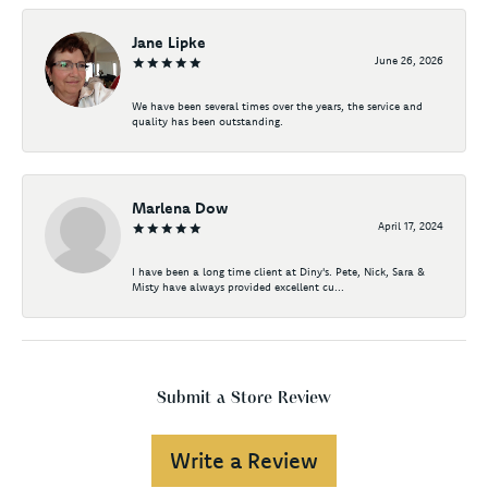
Jane Lipke
June 26, 2026
We have been several times over the years, the service and
quality has been outstanding.
Marlena Dow
April 17, 2024
I have been a long time client at Diny's. Pete, Nick, Sara &
Misty have always provided excellent cu...
Submit a Store Review
Write a Review