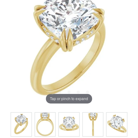
Tap or pinch to expand