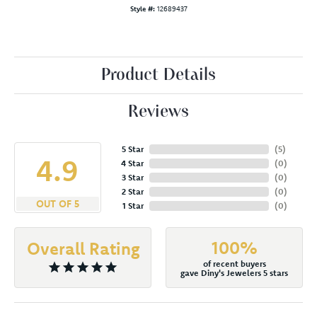
Style #:
12689437
Product Details
Reviews
5 Star
(
5
)
4.9
4 Star
(
0
)
3 Star
(
0
)
2 Star
(
0
)
OUT OF 5
1 Star
(
0
)
100%
Overall Rating
of recent buyers
gave Diny's Jewelers 5 stars