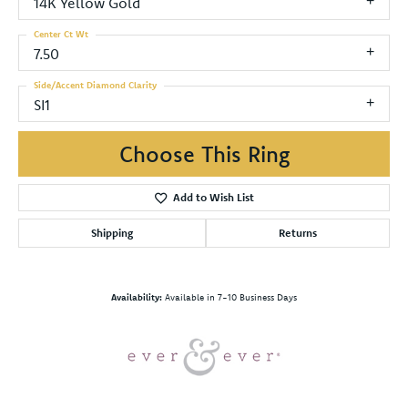
14K Yellow Gold
Center Ct Wt
7.50
Side/Accent Diamond Clarity
SI1
Choose This Ring
Add to Wish List
Shipping
Returns
Availability:
Available in 7-10 Business Days