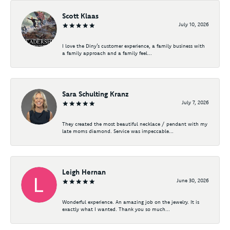
Scott Klaas
July 10, 2026
I love the Diny’s customer experience, a family business with
a family approach and a family feel...
Sara Schulting Kranz
July 7, 2026
They created the most beautiful necklace / pendant with my
late moms diamond. Service was impeccable...
Leigh Hernan
June 30, 2026
Wonderful experience. An amazing job on the jewelry. It is
exactly what I wanted. Thank you so much...