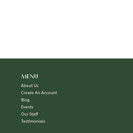
MENU
About Us
Create An Account
Blog
Events
Our Staff
Testimonials