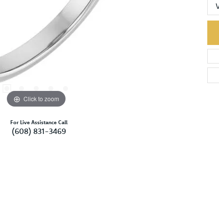
Click to zoom
For Live Assistance Call
(608) 831-3469