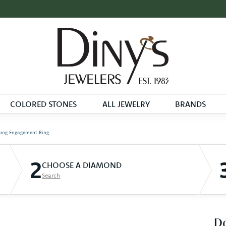
COLORED STONES
ALL JEWELRY
BRANDS
ong Engagement Ring
2
CHOOSE A DIAMOND
Search
D