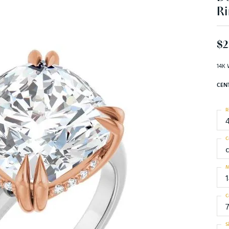
Ri
$2
14K 
CEN
R
C
M
C
7
S