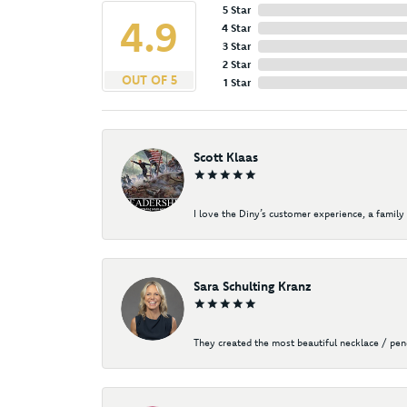
5 Star
4.9
4 Star
3 Star
2 Star
OUT OF 5
1 Star
Scott Klaas
I love the Diny’s customer experience, a family 
Sara Schulting Kranz
They created the most beautiful necklace / pe