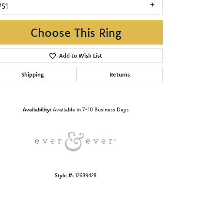
VS1
Choose This Ring
Add to Wish List
Shipping
Returns
Click to zoom
Availability:
Available in 7-10 Business Days
Style #:
12689428