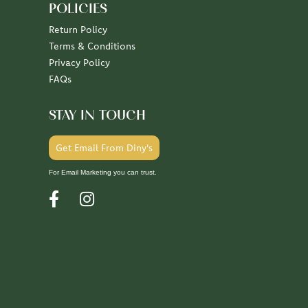
POLICIES
Return Policy
Terms & Conditions
Privacy Policy
FAQs
STAY IN TOUCH
Get Email From Diny's
For Email Marketing you can trust.