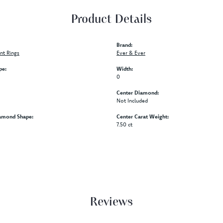
Product Details
Brand:
t Rings
Ever & Ever
pe:
Width:
0
Center Diamond:
Not Included
amond Shape:
Center Carat Weight:
7.50 ct
Reviews