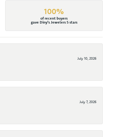
100%
of recent buyers
gave Diny's Jewelers 5 stars
July 10, 2026
July 7, 2026