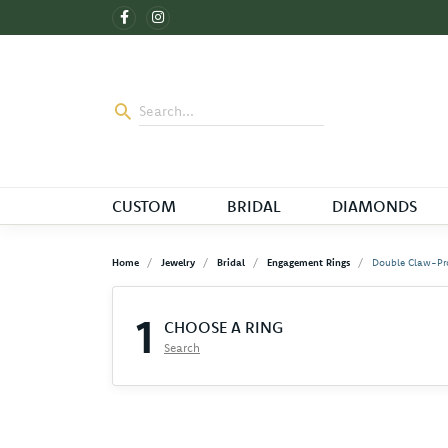
CUSTOM
BRIDAL
DIAMONDS
Home
Jewelry
Bridal
Engagement Rings
Double Claw-Pr
1
CHOOSE A RING
Search