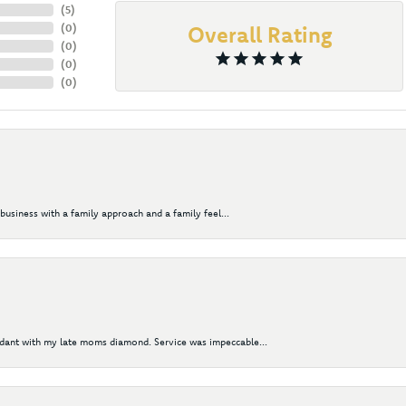
(
5
)
(
0
)
Overall Rating
(
0
)
(
0
)
(
0
)
business with a family approach and a family feel...
ndant with my late moms diamond. Service was impeccable...