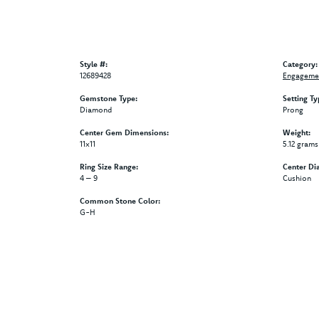
Style #:
Category:
12689428
Engagemen
Gemstone Type:
Setting Ty
Diamond
Prong
Center Gem Dimensions:
Weight:
11x11
5.12 grams
Ring Size Range:
Center Di
4 – 9
Cushion
Common Stone Color:
G-H