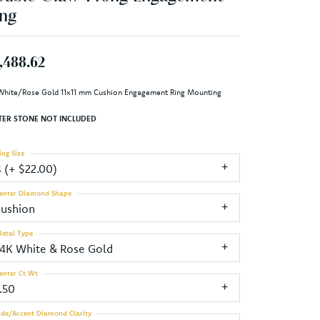
ng
,488.62
White/Rose Gold 11x11 mm Cushion Engagement Ring Mounting
TER STONE NOT INCLUDED
ing Size
4 (+ $22.00)
enter Diamond Shape
cushion
etal Type
14K White & Rose Gold
enter Ct Wt
.50
ide/Accent Diamond Clarity