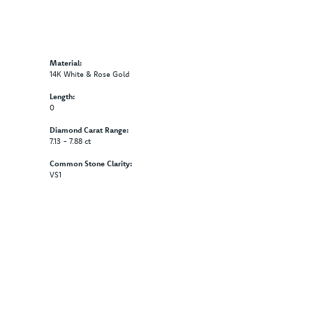
Material:
14K White & Rose Gold
Length:
0
Diamond Carat Range:
7.13 - 7.88 ct
Common Stone Clarity:
VS1