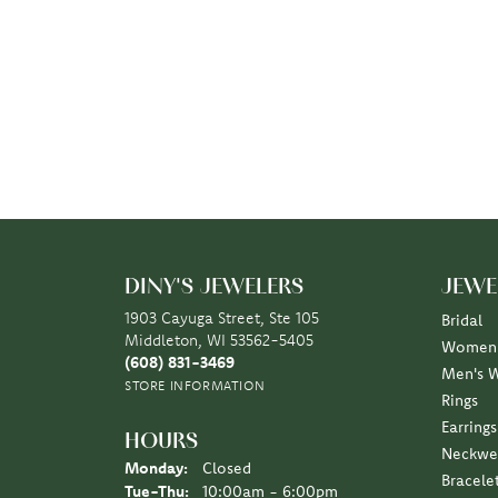
DINY'S JEWELERS
JEWE
1903 Cayuga Street, Ste 105
Bridal
Middleton, WI 53562-5405
Women'
(608) 831-3469
Men's 
STORE INFORMATION
Rings
Earrings
HOURS
Neckwe
Monday:
Closed
Bracele
Tuesday - Thursday:
Tue-Thu:
10:00am - 6:00pm