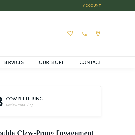
ACCOUNT
TOGGLE MY ACCOUNT MEN
Toggle My Wishlist
SERVICES
OUR STORE
CONTACT
3
COMPLETE RING
Review Your Ring
ouble Claw-Prong Engagement