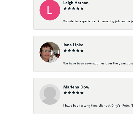
Leigh Hernan
Wonderful experience. An amazing job on the jew
Jane Lipke
We have been several times over the years, the
Marlena Dow
I have been a long time client at Diny's. Pete, 