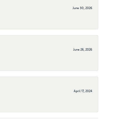
June 30, 2026
June 26, 2026
April 17, 2024