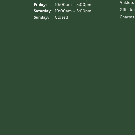
Anklets
Friday:
10:00am - 5:00pm
Gifts A
Saturday:
10:00am - 3:00pm
Charms
Sunday:
Closed