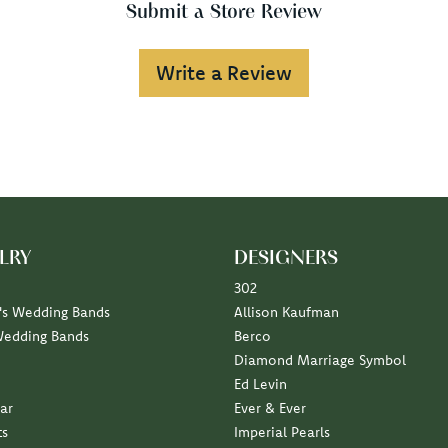
Submit a Store Review
Write a Review
LRY
DESIGNERS
302
s Wedding Bands
Allison Kaufman
Wedding Bands
Berco
Diamond Marriage Symbol
Ed Levin
ar
Ever & Ever
ts
Imperial Pearls