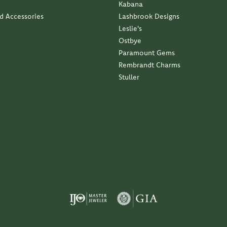
Kabana
nd Accessories
Lashbrook Designs
Leslie's
Ostbye
Paramount Gems
Rembrandt Charms
Stuller