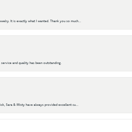
elry. It is exactly what I wanted. Thank you so much...
 service and quality has been outstanding.
Nick, Sara & Misty have always provided excellent cu...