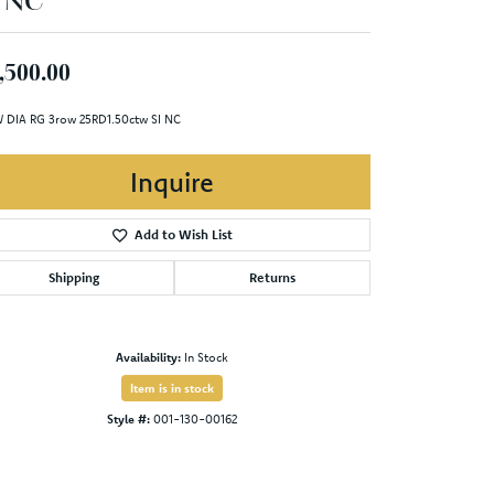
I NC
,500.00
 DIA RG 3row 25RD1.50ctw SI NC
Inquire
Add to Wish List
Shipping
Returns
Availability:
In Stock
Item is in stock
Style #:
001-130-00162
Click to zoom