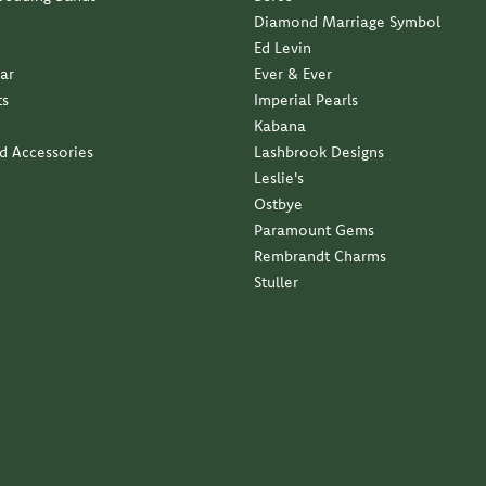
Diamond Marriage Symbol
Ed Levin
ar
Ever & Ever
ts
Imperial Pearls
Kabana
nd Accessories
Lashbrook Designs
Leslie's
Ostbye
Paramount Gems
Rembrandt Charms
Stuller