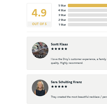
5 Star
4.9
4 Star
3 Star
2 Star
OUT OF 5
1 Star
Scott Klaas
I love the Diny’s customer experience, a family
quality. Highly recommend.
Sara Schulting Kranz
They created the most beautiful necklace / pe