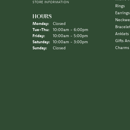
STORE INFORMATION
Rings
Earrings
HOURS
Neckwe
Monday:
Closed
Bracele
Tuesday - Thursday:
Tue-Thu:
10:00am - 6:00pm
Anklets
Friday:
10:00am - 5:00pm
Gifts A
Saturday:
10:00am - 3:00pm
Charms
Sunday:
Closed