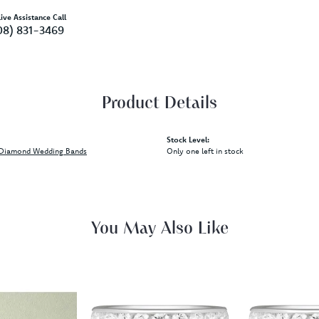
ive Assistance Call
08) 831-3469
Product Details
Stock Level:
Diamond Wedding Bands
Only one left in stock
You May Also Like