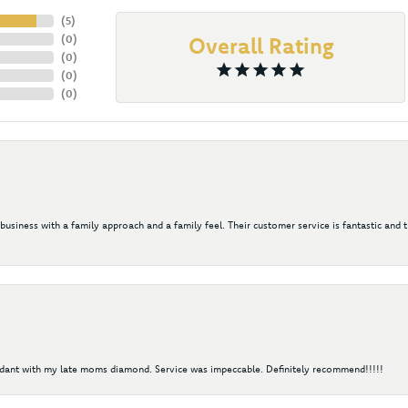
(
5
)
(
0
)
Overall Rating
(
0
)
(
0
)
(
0
)
 business with a family approach and a family feel. Their customer service is fantastic and 
ndant with my late moms diamond. Service was impeccable. Definitely recommend!!!!!