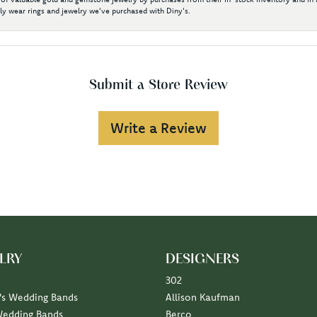
y wear rings and jewelry we've purchased with Diny's.
Submit a Store Review
Write a Review
LRY
DESIGNERS
302
s Wedding Bands
Allison Kaufman
Wedding Bands
Berco