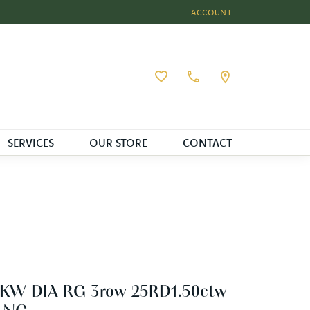
ACCOUNT
TOGGLE MY ACCOUNT MEN
Toggle My Wishlist
SERVICES
OUR STORE
CONTACT
4KW DIA RG 3row 25RD1.50ctw