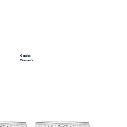
Gender:
Women's