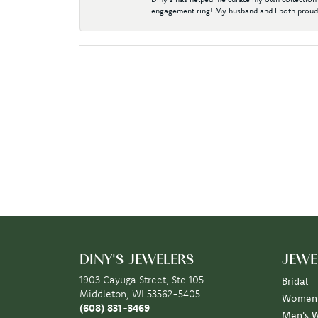
engagement ring! My husband and I both proudl
DINY'S JEWELERS
JEWE
1903 Cayuga Street, Ste 105
Bridal
Middleton, WI 53562-5405
Women'
(608) 831-3469
Men's 