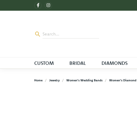
CUSTOM
BRIDAL
DIAMONDS
Home
Jewelry
Women's Wedding Bands
Women's Diamond 