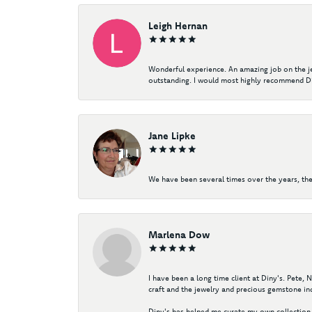
Leigh Hernan
Wonderful experience. An amazing job on the jew
outstanding. I would most highly recommend Di
Jane Lipke
We have been several times over the years, the
Marlena Dow
I have been a long time client at Diny's. Pete,
craft and the jewelry and precious gemstone ind
Diny's has helped me curate my own collection 