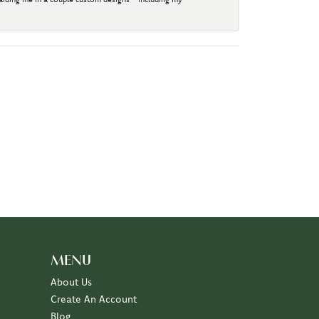
MENU
About Us
Create An Account
Blog