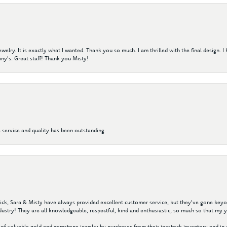
elry. It is exactly what I wanted. Thank you so much. I am thrilled with the final design. 
ny's. Great staff! Thank you Misty!
 service and quality has been outstanding.
 Nick, Sara & Misty have always provided excellent customer service, but they've gone beyon
ustry! They are all knowledgeable, respectful, kind and enthusiastic, so much so that my 
of valuable gold and gemstone jewelry by purchases from their in-stock inventory and in 