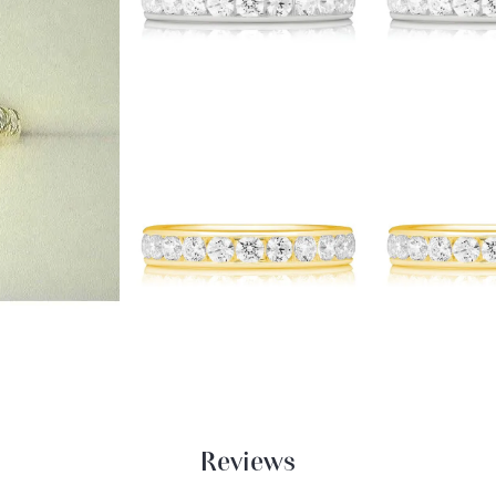
Reviews