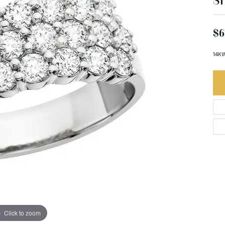
S
$6
14KW
Click to zoom