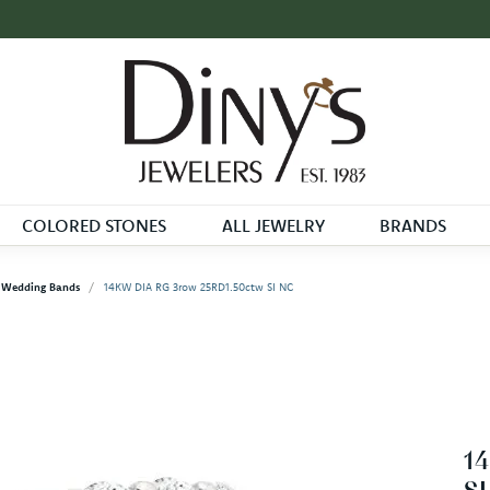
COLORED STONES
ALL JEWELRY
BRANDS
Wedding Bands
14KW DIA RG 3row 25RD1.50ctw SI NC
1