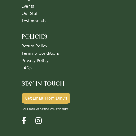
Events
Our Staff
Testimonials
POLICIES
Return Policy
Terms & Conditions
Privacy Policy
FAQs
STAY IN TOUCH
Get Email From Diny's
For Email Marketing you can trust.