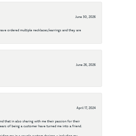
June 30, 2026
I have ordered multiple necklaces/earrings and they are
June 26, 2026
April 17, 2024
d that in also sharing with me their passion for their
years of being a customer have turned me into a friend.
aiding me in a couple custom designs - including my