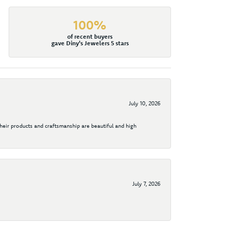
100%
of recent buyers
gave Diny's Jewelers 5 stars
July 10, 2026
their products and craftsmanship are beautiful and high
July 7, 2026