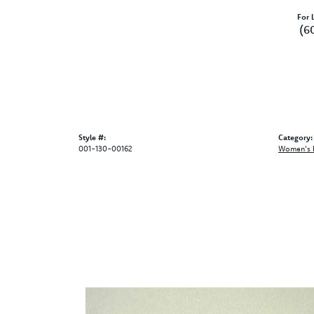
For L
(6
Style #:
Category:
001-130-00162
Women's 