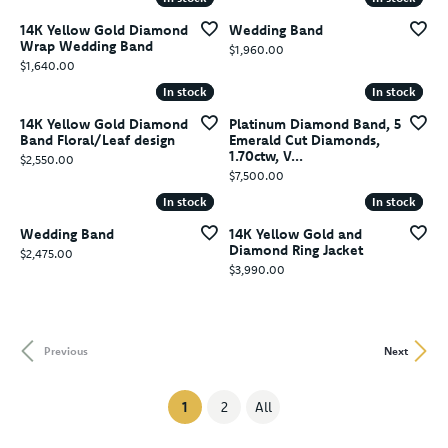
14K Yellow Gold Diamond
Wedding Band
Wrap Wedding Band
Price:
$1,960.00
Price:
$1,640.00
In stock
In stock
In stock
In stock
14K Yellow Gold Diamond
Platinum Diamond Band, 5
Band Floral/Leaf design
Emerald Cut Diamonds,
1.70ctw, V...
Price:
$2,550.00
Price:
$7,500.00
In stock
In stock
In stock
In stock
Wedding Band
14K Yellow Gold and
Diamond Ring Jacket
Price:
$2,475.00
Price:
$3,990.00
Previous
Next
(current)
1
2
All