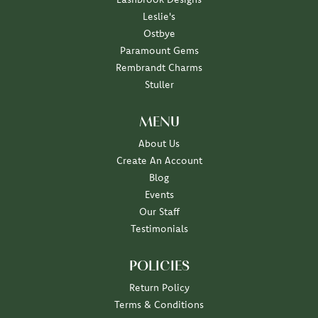
Leslie's
Ostbye
Paramount Gems
Rembrandt Charms
Stuller
MENU
About Us
Create An Account
Blog
Events
Our Staff
Testimonials
POLICIES
Return Policy
Terms & Conditions