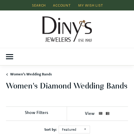
SEARCH
ACCOUNT
MY WISH LIST
TOGGLE TOOLBAR SEARCH MENU
TOGGLE MY ACCOUNT MENU
TOGGLE MY WISH LIST
Women's Wedding Bands
Women's Diamond Wedding Bands
Show Filters
View
Sort by:
Featured