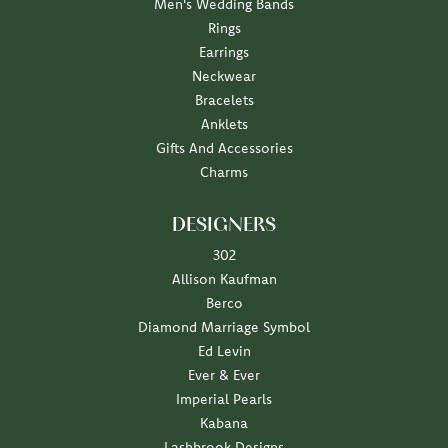
Men's Wedding Bands
Rings
Earrings
Neckwear
Bracelets
Anklets
Gifts And Accessories
Charms
DESIGNERS
302
Allison Kaufman
Berco
Diamond Marriage Symbol
Ed Levin
Ever & Ever
Imperial Pearls
Kabana
Lashbrook Designs