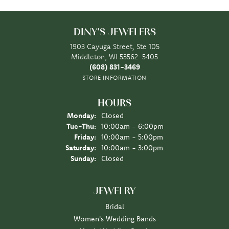
DINY'S JEWELERS
1903 Cayuga Street, Ste 105
Middleton, WI 53562-5405
(608) 831-3469
STORE INFORMATION
HOURS
Monday:
Closed
Tuesday - Thursday:
Tue-Thu:
10:00am - 6:00pm
Friday:
10:00am - 5:00pm
Saturday:
10:00am - 3:00pm
Sunday:
Closed
JEWELRY
Bridal
Women's Wedding Bands