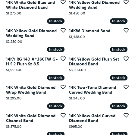
14K White Gold Blue and
14K Yellow Gold Diamond
White Diamond band
Wedding Band
Price:
Price:
$1,275.00
$1,450.00
In stock
In stock
In stock
In stock
14K Yellow Gold Diamond
14KW Diamond Band
Wedding Band
Price:
$1,458.00
Price:
$2,250.00
In stock
In stock
In stock
In stock
14KY RG 14DIA=.16CTW G-
14K Yellow Gold Flush Set
H SI2 Flush Sz 8.5
Diamond Band
Price:
Price:
$1,990.00
$3,200.00
In stock
In stock
In stock
In stock
14K White Gold Diamond
14K Two-Tone Diamond
Wrap Wedding Band
Curved Wedding Band
Price:
Price:
$1,295.00
$1,945.00
In stock
In stock
In stock
In stock
14K White Gold Diamond
14K Yellow Gold Curved
Channel Band
Diamond Band
Price:
Price:
$3,375.00
$995.00
In stock
In stock
In stock
In stock