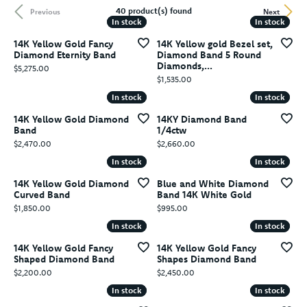
40 product(s) found
Previous
Next
In stock
In stock
In stock
In stock
14K Yellow Gold Fancy
14K Yellow gold Bezel set,
Diamond Eternity Band
Diamond Band 5 Round
Diamonds,...
Price:
$5,275.00
Price:
$1,535.00
In stock
In stock
In stock
In stock
14K Yellow Gold Diamond
14KY Diamond Band
Band
1/4ctw
Price:
Price:
$2,470.00
$2,660.00
In stock
In stock
In stock
In stock
14K Yellow Gold Diamond
Blue and White Diamond
Curved Band
Band 14K White Gold
Price:
Price:
$1,850.00
$995.00
In stock
In stock
In stock
In stock
14K Yellow Gold Fancy
14K Yellow Gold Fancy
Shaped Diamond Band
Shapes Diamond Band
Price:
Price:
$2,200.00
$2,450.00
In stock
In stock
In stock
In stock