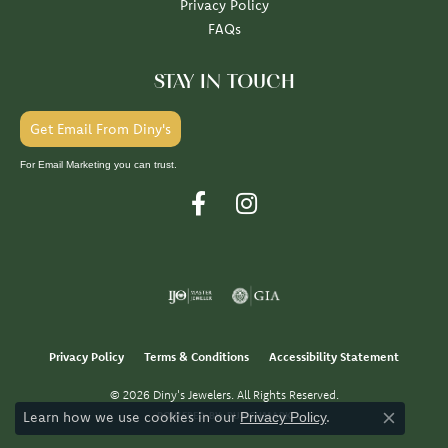
Privacy Policy
FAQs
STAY IN TOUCH
Get Email From Diny's
For Email Marketing you can trust.
Privacy Policy
Terms & Conditions
Accessibility Statement
© 2026 Diny's Jewelers. All Rights Reserved.
Learn how we use cookies in our
.
POWERED BY:
PUNCHMARK
Privacy Policy
Close co