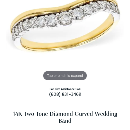
Tap or pinch to expand
For Live Assistance Call
(608) 831-3469
14K Two-Tone Diamond Curved Wedding
Band