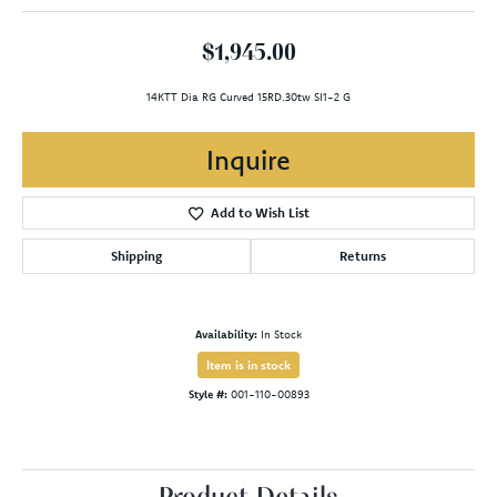
$1,945.00
14KTT Dia RG Curved 15RD.30tw SI1-2 G
Inquire
Add to Wish List
Shipping
Returns
Availability:
In Stock
Item is in stock
Style #:
001-110-00893