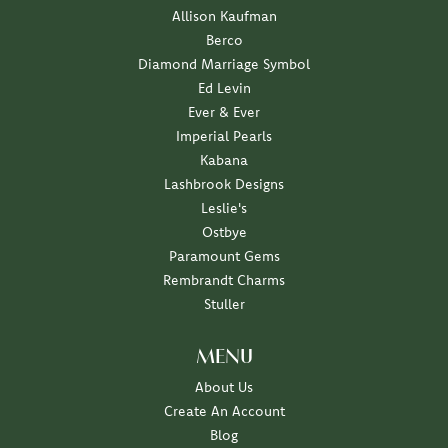
Allison Kaufman
Berco
Diamond Marriage Symbol
Ed Levin
Ever & Ever
Imperial Pearls
Kabana
Lashbrook Designs
Leslie's
Ostbye
Paramount Gems
Rembrandt Charms
Stuller
MENU
About Us
Create An Account
Blog