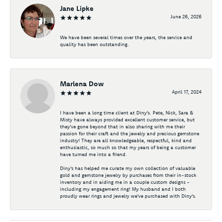
Jane Lipke
June 26, 2026
We have been several times over the years, the service and
quality has been outstanding.
Marlena Dow
April 17, 2024
I have been a long time client at Diny's. Pete, Nick, Sara &
Misty have always provided excellent customer service, but
they've gone beyond that in also sharing with me their
passion for their craft and the jewelry and precious gemstone
industry! They are all knowledgeable, respectful, kind and
enthusiastic, so much so that my years of being a customer
have turned me into a friend.
Diny's has helped me curate my own collection of valuable
gold and gemstone jewelry by purchases from their in-stock
inventory and in aiding me in a couple custom designs -
including my engagement ring! My husband and I both
proudly wear rings and jewelry we've purchased with Diny's.