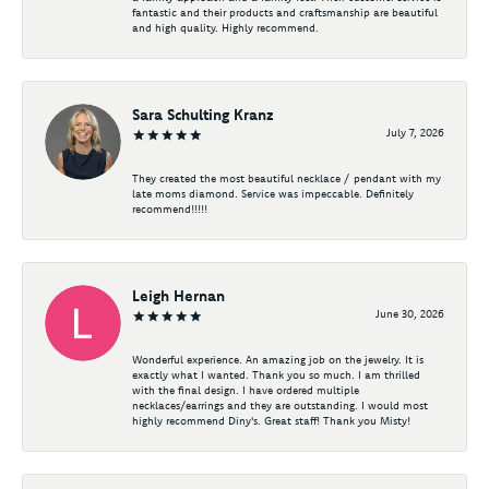
fantastic and their products and craftsmanship are beautiful
and high quality. Highly recommend.
Sara Schulting Kranz
July 7, 2026
They created the most beautiful necklace / pendant with my
late moms diamond. Service was impeccable. Definitely
recommend!!!!!
Leigh Hernan
June 30, 2026
Wonderful experience. An amazing job on the jewelry. It is
exactly what I wanted. Thank you so much. I am thrilled
with the final design. I have ordered multiple
necklaces/earrings and they are outstanding. I would most
highly recommend Diny's. Great staff! Thank you Misty!