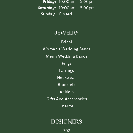
Friday:
10:00am - 5:00pm
Saturday:
10:00am - 3:00pm
Sunday:
Closed
JEWELRY
Bridal
Women's Wedding Bands
Men's Wedding Bands
Rings
Earrings
Neckwear
Bracelets
Anklets
Gifts And Accessories
Charms
DESIGNERS
302