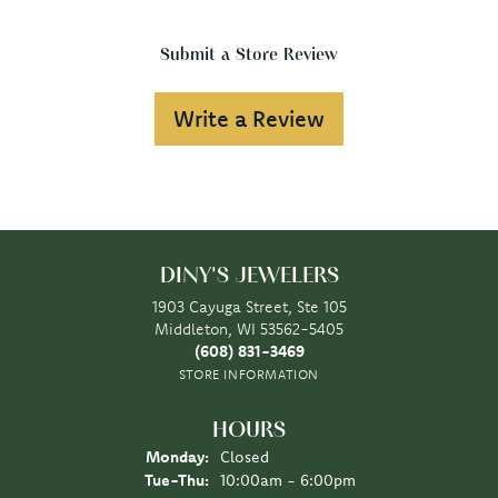
Submit a Store Review
Write a Review
DINY'S JEWELERS
1903 Cayuga Street, Ste 105
Middleton, WI 53562-5405
(608) 831-3469
STORE INFORMATION
HOURS
Monday:
Closed
Tuesday - Thursday:
Tue-Thu:
10:00am - 6:00pm