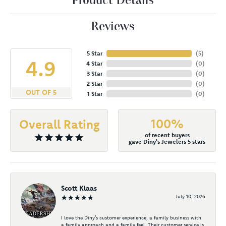
Product Details
Reviews
5 Star
(
5
)
4.9
4 Star
(
0
)
3 Star
(
0
)
2 Star
(
0
)
OUT OF 5
1 Star
(
0
)
100%
Overall Rating
of recent buyers
gave Diny's Jewelers 5 stars
Scott Klaas
July 10, 2026
I love the Diny’s customer experience, a family business with
a family approach and a family feel. Their customer service is