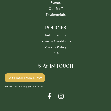
Events
Our Staff
Testimonials
POLICIES
Return Policy
Terms & Conditions
Privacy Policy
FAQs
STAY IN TOUCH
Get Email From Diny's
For Email Marketing you can trust.