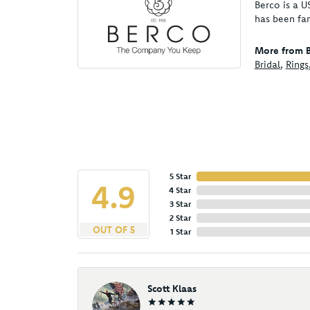
Berco is a U
has been fa
More from B
Bridal
,
Rings
5 Star
4.9
4 Star
3 Star
2 Star
OUT OF 5
1 Star
Scott Klaas