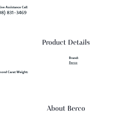
ive Assistance Call
08) 831-3469
Product Details
Brand:
Berco
mond Carat Weight:
About Berco