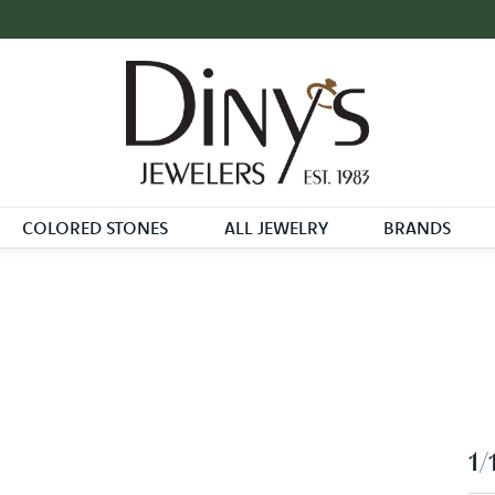
COLORED STONES
ALL JEWELRY
BRANDS
1/