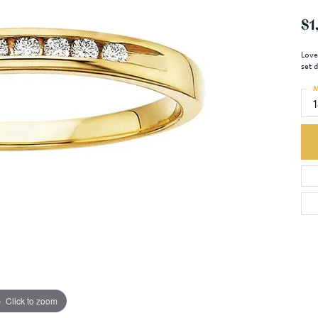
$1
Love
set 
M
Click to zoom