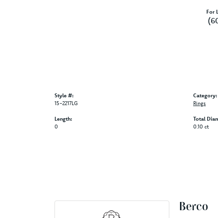
For L
(6
Style #:
Category:
15-2217LG
Rings
Length:
Total Dia
0
0.10 ct
Berco