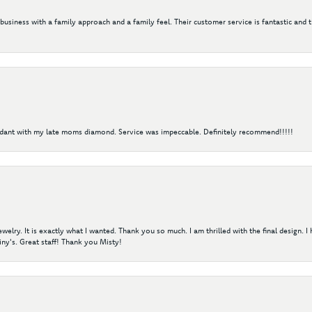
 business with a family approach and a family feel. Their customer service is fantastic and 
ndant with my late moms diamond. Service was impeccable. Definitely recommend!!!!!
elry. It is exactly what I wanted. Thank you so much. I am thrilled with the final design. 
ny's. Great staff! Thank you Misty!