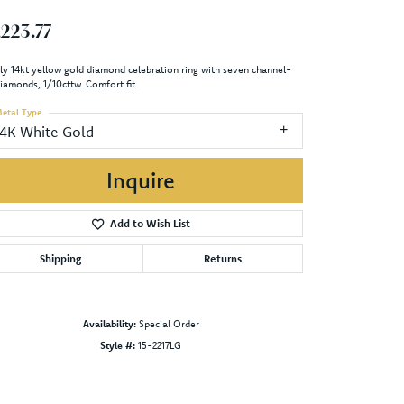
,223.77
ly 14kt yellow gold diamond celebration ring with seven channel-
diamonds, 1/10cttw. Comfort fit.
etal Type
14K White Gold
Inquire
Add to Wish List
Shipping
Returns
Availability:
Special Order
Style #:
15-2217LG