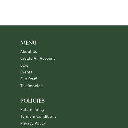
MENU
About Us
Create An Account
Blog
Events
Our Staff
Testimonials
POLICIES
Return Policy
Terms & Conditions
Privacy Policy