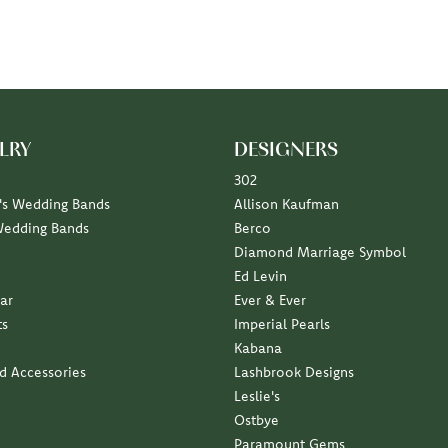
LRY
DESIGNERS
302
s Wedding Bands
Allison Kaufman
Wedding Bands
Berco
Diamond Marriage Symbol
Ed Levin
ar
Ever & Ever
ts
Imperial Pearls
Kabana
nd Accessories
Lashbrook Designs
Leslie's
Ostbye
Paramount Gems