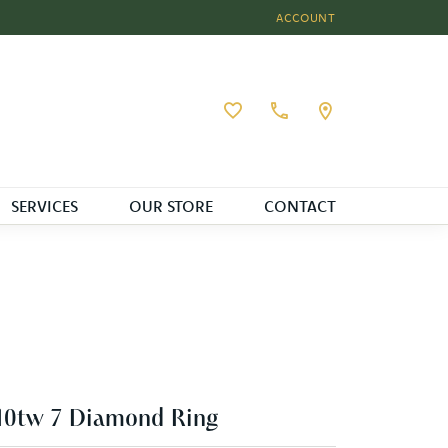
ACCOUNT
TOGGLE MY ACCOUNT MEN
Toggle My Wishlist
SERVICES
OUR STORE
CONTACT
10tw 7 Diamond Ring