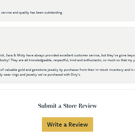
 service and quality has been outstanding.
 Nick, Sara & Misty have always provided excellent customer service, but they've gone beyon
ustry! They are all knowledgeable, respectful, kind and enthusiastic, so much so that my 
of valuable gold and gemstone jewelry by purchases from their in-stock inventory and in 
y wear rings and jewelry we've purchased with Diny's.
Submit a Store Review
Write a Review