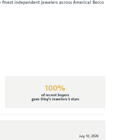
he finest independent jewelers across America! Berco
100%
of recent buyers
gave Diny's Jewelers 5 stars
July 10, 2026