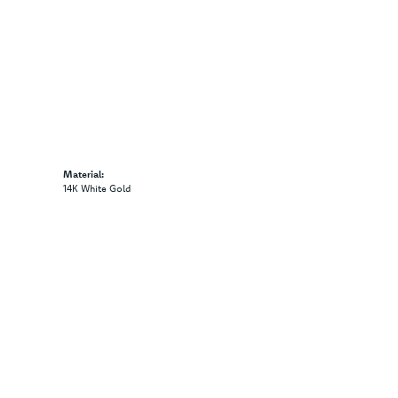
Material:
14K White Gold