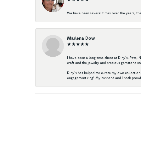
We have been several times over the years, the
Marlena Dow
I have been a long time client at Diny's. Pete,
craft and the jewelry and precious gemstone ind
Diny's has helped me curate my own collection 
engagement ring! My husband and I both proudl