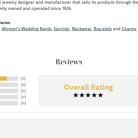
S jewelry designer and manufacturer that sells its products through t
mily owned and operated since 1926.
erco:
,
Women's Wedding Bands
,
Earrings
,
Neckwear
,
Bracelets
and
Charms
Reviews
(
5
)
(
0
)
Overall Rating
(
0
)
(
0
)
(
0
)