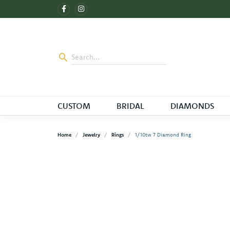
CUSTOM
BRIDAL
DIAMONDS
Home
Jewelry
Rings
1/10tw 7 Diamond Ring