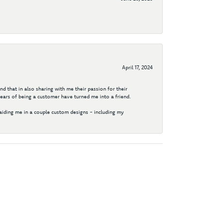
April 17, 2024
d that in also sharing with me their passion for their
years of being a customer have turned me into a friend.
aiding me in a couple custom designs - including my