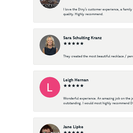
I love the Diny’s customer experience, a family
quality. Highly recommend.
Sara Schulting Kranz
They created the most beautiful necklace / pe
Leigh Hernan
Wonderful experience. An amazing job on the jew
outstanding. I would most highly recommend Di
Jane Lipke