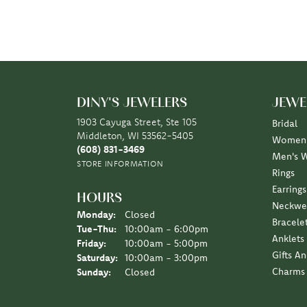
DINY'S JEWELERS
JEWE
1903 Cayuga Street, Ste 105
Bridal
Middleton, WI 53562-5405
Women'
(608) 831-3469
Men's 
STORE INFORMATION
Rings
Earrings
HOURS
Neckwe
Monday:
Closed
Bracele
Tuesday - Thursday:
Tue-Thu:
10:00am - 6:00pm
Anklets
Friday:
10:00am - 5:00pm
Gifts A
Saturday:
10:00am - 3:00pm
Charms
Sunday:
Closed