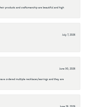
their products and craftsmanship are beautiful and high
July 7, 2026
June 30, 2026
I have ordered multiple necklaces/earrings and they are
June 26, 2026