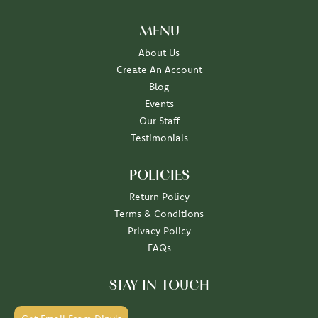
MENU
About Us
Create An Account
Blog
Events
Our Staff
Testimonials
POLICIES
Return Policy
Terms & Conditions
Privacy Policy
FAQs
STAY IN TOUCH