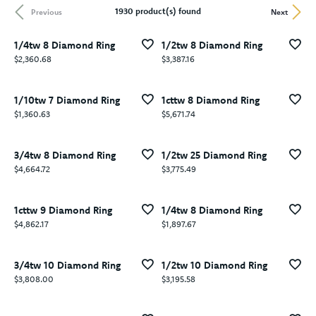
1930 product(s) found
Previous
Next
1/4tw 8 Diamond Ring
1/2tw 8 Diamond Ring
Price:
Price:
$2,360.68
$3,387.16
1/10tw 7 Diamond Ring
1cttw 8 Diamond Ring
Price:
Price:
$1,360.63
$5,671.74
3/4tw 8 Diamond Ring
1/2tw 25 Diamond Ring
Price:
Price:
$4,664.72
$3,775.49
1cttw 9 Diamond Ring
1/4tw 8 Diamond Ring
Price:
Price:
$4,862.17
$1,897.67
3/4tw 10 Diamond Ring
1/2tw 10 Diamond Ring
Price:
Price:
$3,808.00
$3,195.58