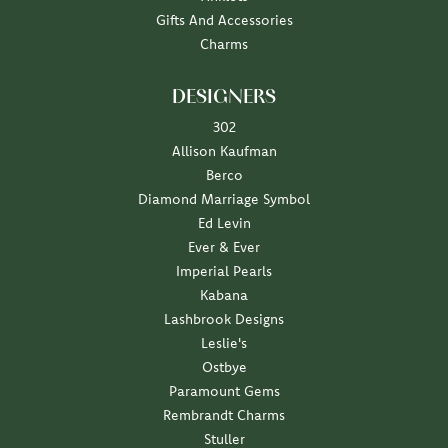
Gifts And Accessories
Charms
DESIGNERS
302
Allison Kaufman
Berco
Diamond Marriage Symbol
Ed Levin
Ever & Ever
Imperial Pearls
Kabana
Lashbrook Designs
Leslie's
Ostbye
Paramount Gems
Rembrandt Charms
Stuller