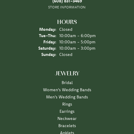
(608) 831-3469
STORE INFORMATION
HOURS
Monday:
Closed
Tuesday - Thursday:
Tue-Thu:
10:00am - 6:00pm
Friday:
10:00am - 5:00pm
Saturday:
10:00am - 3:00pm
Sunday:
Closed
JEWELRY
Bridal
Women's Wedding Bands
Men's Wedding Bands
Rings
Earrings
Neckwear
Bracelets
Anklets