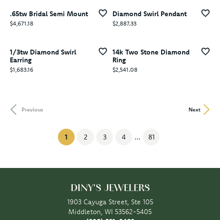
.65tw Bridal Semi Mount
Diamond Swirl Pendant
Price:
Price:
$4,671.18
$2,887.33
1/3tw Diamond Swirl
14k Two Stone Diamond
Earring
Ring
Price:
Price:
$1,683.16
$2,541.08
Previous
Next
(current)
1
2
3
4
...
81
DINY'S JEWELERS
1903 Cayuga Street, Ste 105
Middleton, WI 53562-5405