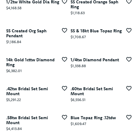
1/2tw White Gold Dia Ring
SS Created Orange Saph
Ring
Price:
$4,168.58
Price:
$1,118.63
SS Created Org Saph
SS & 18kt Blue Topaz Ring
Pendant
Price:
$1,708.67
Price:
$1,186.84
14k Gold 1cttw Diamond
1/4tw Diamond Pendant
Ring
Price:
$1,338.88
Price:
$6,382.01
.42tw Bridal Set Semi
.60tw Bridal Set Semi
Mount
Mount
Price:
Price:
$5,291.22
$6,556.51
.58tw Bridal Set Semi
Blue Topaz Ring .12tdw
Mount
Price:
$1,609.47
Price:
$4,413.84