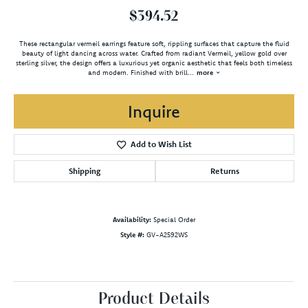
$394.52
These rectangular vermeil earrings feature soft, rippling surfaces that capture the fluid
beauty of light dancing across water. Crafted from radiant Vermeil, yellow gold over
sterling silver, the design offers a luxurious yet organic aesthetic that feels both timeless
and modern. Finished with brill
...
more
Inquire
Add to Wish List
Shipping
Returns
Availability:
Special Order
Style #:
GV-A2592WS
Product Details