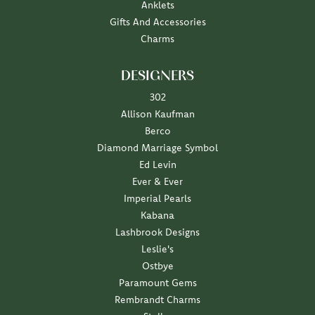
Anklets
Gifts And Accessories
Charms
DESIGNERS
302
Allison Kaufman
Berco
Diamond Marriage Symbol
Ed Levin
Ever & Ever
Imperial Pearls
Kabana
Lashbrook Designs
Leslie's
Ostbye
Paramount Gems
Rembrandt Charms