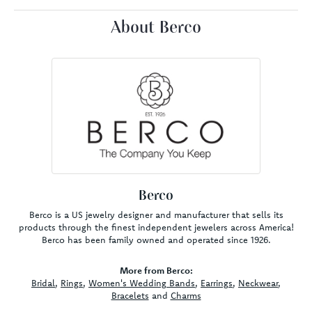
About Berco
Berco
Berco is a US jewelry designer and manufacturer that sells its
products through the finest independent jewelers across America!
Berco has been family owned and operated since 1926.
More from Berco:
Bridal
,
Rings
,
Women's Wedding Bands
,
Earrings
,
Neckwear
,
Bracelets
and
Charms