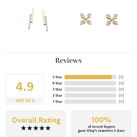
Reviews
5 Star
(
5
)
4.9
4 Star
(
0
)
3 Star
(
0
)
2 Star
(
0
)
OUT OF 5
1 Star
(
0
)
100%
Overall Rating
of recent buyers
gave Diny's Jewelers 5 stars