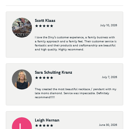
Scott Klaas
July 10, 2026
I love the Diny’s customer experience, a family business with
a family approach and a family feel. Their customer service is
fantastic and their products and craftsmanship are beautiful
and high quality. Highly recommend.
Sara Schulting Kranz
July 7, 2026
They created the most beautiful necklace / pendant with my
late moms diamond. Service was impeccable. Definitely
recommend!!!!!
Leigh Hernan
June 30, 2026