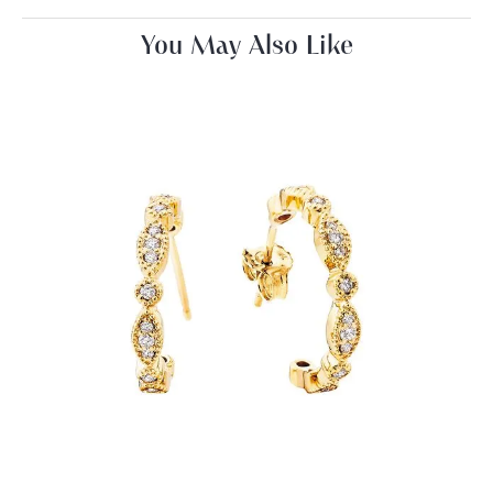
You May Also Like