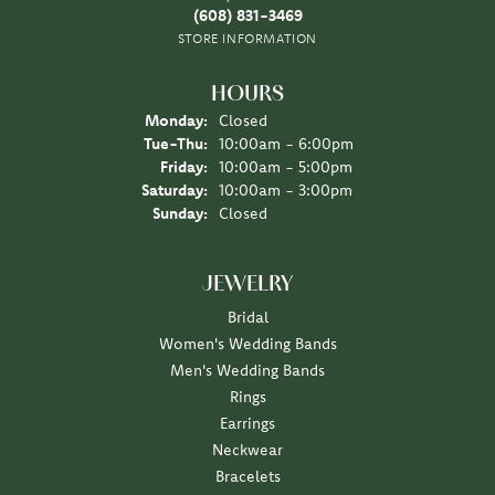
(608) 831-3469
STORE INFORMATION
HOURS
Monday:
Closed
Tuesday - Thursday:
Tue-Thu:
10:00am - 6:00pm
Friday:
10:00am - 5:00pm
Saturday:
10:00am - 3:00pm
Sunday:
Closed
JEWELRY
Bridal
Women's Wedding Bands
Men's Wedding Bands
Rings
Earrings
Neckwear
Bracelets