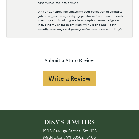
have turned me into a friend.
Diny's has helped me curate my own collection of valuable
gold and gemstone jewelry by purchases from their in-stock
inventory and in aiding me in a couple custom designs -
including my engagement ring! My husband and I both
proudly wear rings and jewelry we've purchased with Diny's.
Submit a Store Review
Write a Review
DINY'S JEWELERS
1903 Cayuga Street, Ste 105
Middleton, WI 53562-5405