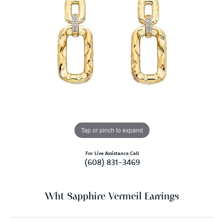
Tap or pinch to expand
For Live Assistance Call
(608) 831-3469
Wht Sapphire Vermeil Earrings