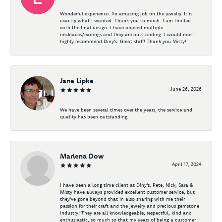
Wonderful experience. An amazing job on the jewelry. It is
exactly what I wanted. Thank you so much. I am thrilled
with the final design. I have ordered multiple
necklaces/earrings and they are outstanding. I would most
highly recommend Diny's. Great staff! Thank you Misty!
Jane Lipke
June 26, 2026
We have been several times over the years, the service and
quality has been outstanding.
Marlena Dow
April 17, 2024
I have been a long time client at Diny's. Pete, Nick, Sara &
Misty have always provided excellent customer service, but
they've gone beyond that in also sharing with me their
passion for their craft and the jewelry and precious gemstone
industry! They are all knowledgeable, respectful, kind and
enthusiastic, so much so that my years of being a customer