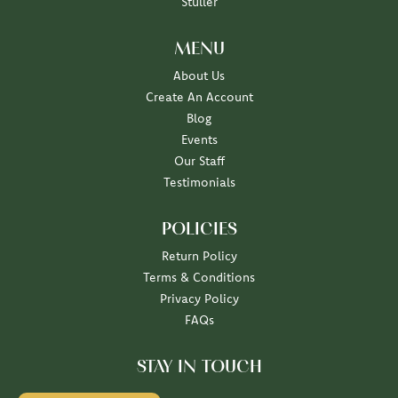
Stuller
MENU
About Us
Create An Account
Blog
Events
Our Staff
Testimonials
POLICIES
Return Policy
Terms & Conditions
Privacy Policy
FAQs
STAY IN TOUCH