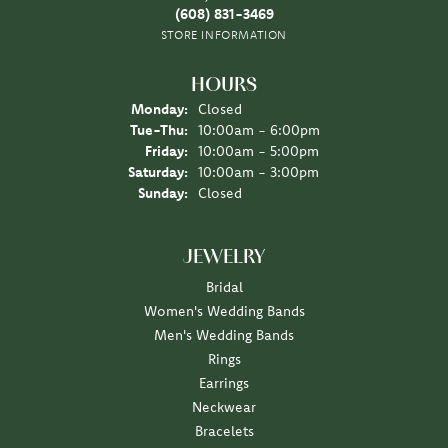
(608) 831-3469
STORE INFORMATION
HOURS
Monday:
Closed
Tuesday - Thursday:
Tue-Thu:
10:00am - 6:00pm
Friday:
10:00am - 5:00pm
Saturday:
10:00am - 3:00pm
Sunday:
Closed
JEWELRY
Bridal
Women's Wedding Bands
Men's Wedding Bands
Rings
Earrings
Neckwear
Bracelets