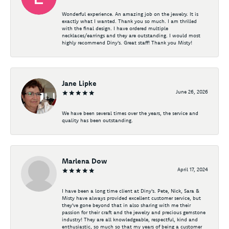
Wonderful experience. An amazing job on the jewelry. It is
exactly what I wanted. Thank you so much. I am thrilled
with the final design. I have ordered multiple
necklaces/earrings and they are outstanding. I would most
highly recommend Diny's. Great staff! Thank you Misty!
Jane Lipke
June 26, 2026
We have been several times over the years, the service and
quality has been outstanding.
Marlena Dow
April 17, 2024
I have been a long time client at Diny's. Pete, Nick, Sara &
Misty have always provided excellent customer service, but
they've gone beyond that in also sharing with me their
passion for their craft and the jewelry and precious gemstone
industry! They are all knowledgeable, respectful, kind and
enthusiastic, so much so that my years of being a customer