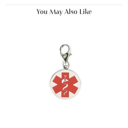
You May Also Like