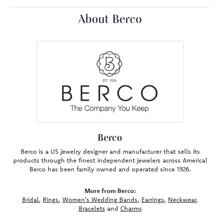
About Berco
Berco
Berco is a US jewelry designer and manufacturer that sells its
products through the finest independent jewelers across America!
Berco has been family owned and operated since 1926.
More from Berco:
Bridal
,
Rings
,
Women's Wedding Bands
,
Earrings
,
Neckwear
,
Bracelets
and
Charms