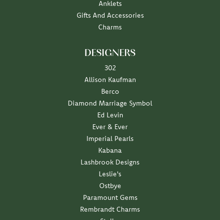
Anklets
Gifts And Accessories
Charms
DESIGNERS
302
Allison Kaufman
Berco
Diamond Marriage Symbol
Ed Levin
Ever & Ever
Imperial Pearls
Kabana
Lashbrook Designs
Leslie's
Ostbye
Paramount Gems
Rembrandt Charms