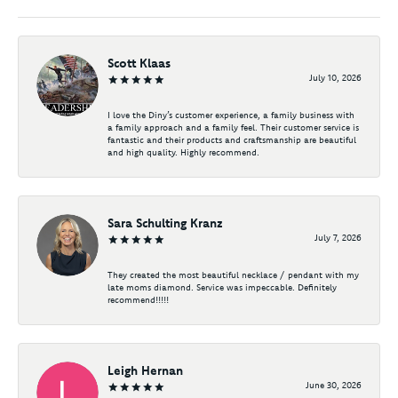
Scott Klaas
July 10, 2026
I love the Diny’s customer experience, a family business with
a family approach and a family feel. Their customer service is
fantastic and their products and craftsmanship are beautiful
and high quality. Highly recommend.
Sara Schulting Kranz
July 7, 2026
They created the most beautiful necklace / pendant with my
late moms diamond. Service was impeccable. Definitely
recommend!!!!!
Leigh Hernan
June 30, 2026