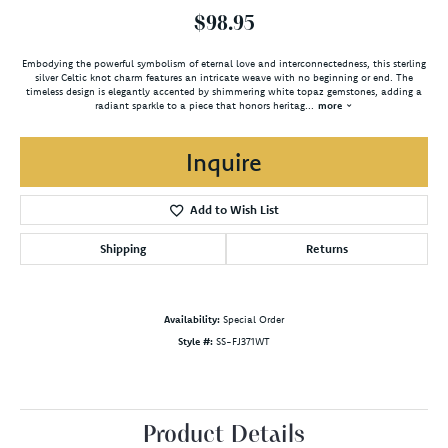
$98.95
Embodying the powerful symbolism of eternal love and interconnectedness, this sterling
silver Celtic knot charm features an intricate weave with no beginning or end. The
timeless design is elegantly accented by shimmering white topaz gemstones, adding a
radiant sparkle to a piece that honors heritag
...
more
Inquire
Add to Wish List
Shipping
Returns
Availability:
Special Order
Style #:
SS-FJ371WT
Product Details