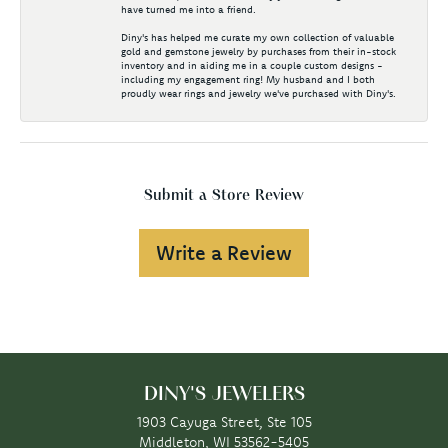
have turned me into a friend.
Diny's has helped me curate my own collection of valuable
gold and gemstone jewelry by purchases from their in-stock
inventory and in aiding me in a couple custom designs -
including my engagement ring! My husband and I both
proudly wear rings and jewelry we've purchased with Diny's.
Submit a Store Review
Write a Review
DINY'S JEWELERS
1903 Cayuga Street, Ste 105
Middleton, WI 53562-5405