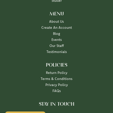
Stuller
MENU
About Us
Create An Account
Blog
Events
Our Staff
Testimonials
POLICIES
Return Policy
Terms & Conditions
Privacy Policy
FAQs
STAY IN TOUCH