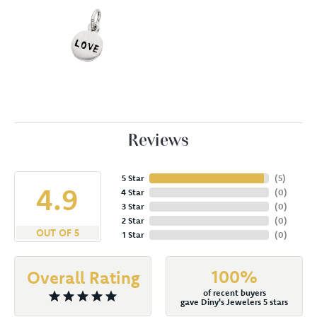
Reviews
5 Star
(
5
)
4.9
4 Star
(
0
)
3 Star
(
0
)
2 Star
(
0
)
OUT OF 5
1 Star
(
0
)
100%
Overall Rating
of recent buyers
gave Diny's Jewelers 5 stars