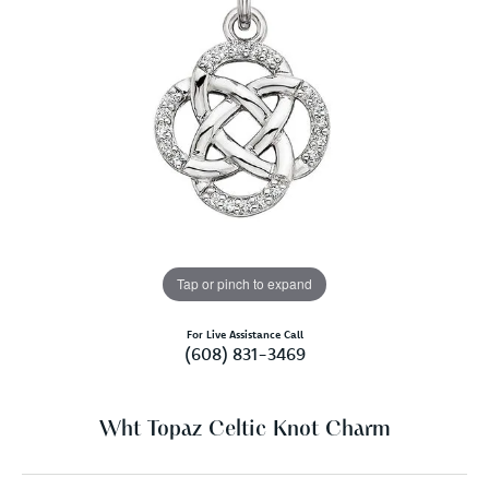
Tap or pinch to expand
For Live Assistance Call
(608) 831-3469
Wht Topaz Celtic Knot Charm