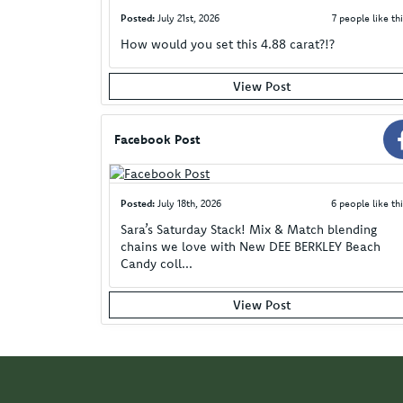
Posted:
July 21st, 2026
7 people like thi
How would you set this 4.88 carat?!?
View Post
Facebook Post
Posted:
July 18th, 2026
6 people like thi
Sara’s Saturday Stack! Mix & Match blending
chains we love with New DEE BERKLEY Beach
Candy coll...
View Post