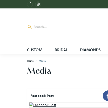
CUSTOM
BRIDAL
DIAMONDS
Home
Media
Media
Facebook Post