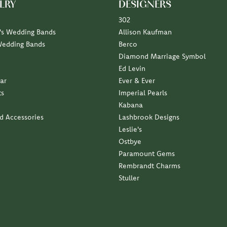
LRY
DESIGNERS
302
s Wedding Bands
Allison Kaufman
Wedding Bands
Berco
Diamond Marriage Symbol
Ed Levin
ar
Ever & Ever
ts
Imperial Pearls
Kabana
nd Accessories
Lashbrook Designs
Leslie's
Ostbye
Paramount Gems
Rembrandt Charms
Stuller