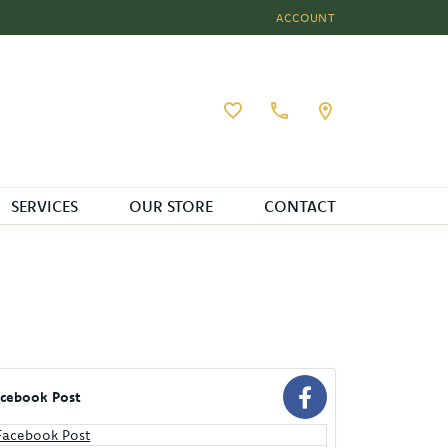
ACCOUNT
TOGGLE MY ACCOUNT MEN
Toggle My Wishlist
SERVICES
OUR STORE
CONTACT
cebook Post