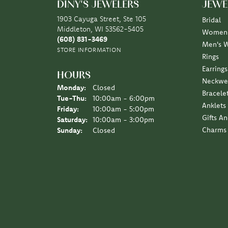
DINY'S JEWELERS
JEWE
1903 Cayuga Street, Ste 105
Bridal
Middleton, WI 53562-5405
Women'
(608) 831-3469
Men's 
STORE INFORMATION
Rings
Earrings
HOURS
Neckwe
Monday:
Closed
Bracele
Tue-Thu:
Tuesday - Thursday:
10:00am - 6:00pm
Anklets
Friday:
10:00am - 5:00pm
Gifts A
Saturday:
10:00am - 3:00pm
Charms
Sunday:
Closed