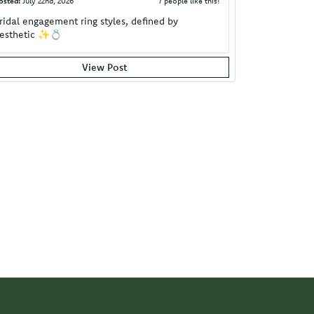
osted:
July 22nd, 2026
7 people like this!
ridal engagement ring styles, defined by
esthetic ✨💍
View Post