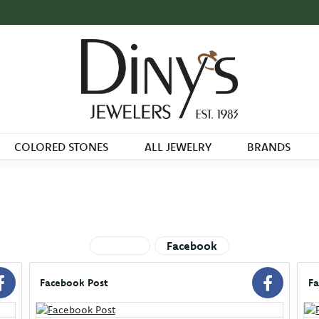
COLORED STONES
ALL JEWELRY
BRANDS
See All
Facebook
Facebook Post
Fa