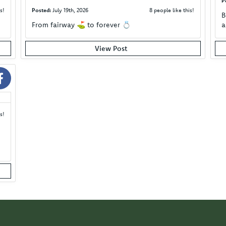
P
s!
Posted:
July 19th, 2026
8 people like this!
B
From fairway ⛳️ to forever 💍
a
View Post
s!