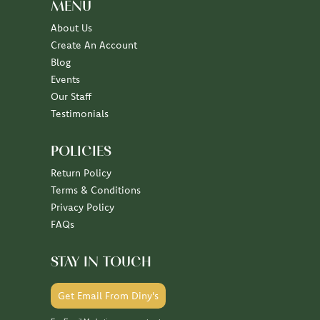
MENU
About Us
Create An Account
Blog
Events
Our Staff
Testimonials
POLICIES
Return Policy
Terms & Conditions
Privacy Policy
FAQs
STAY IN TOUCH
Get Email From Diny's