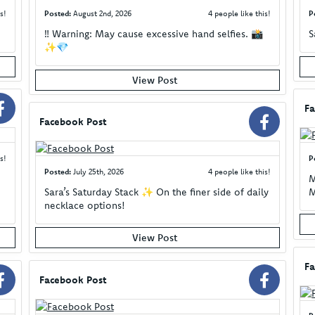
s!
Posted:
August 2nd, 2026
4 people like this!
P
‼️ Warning: May cause excessive hand selfies. 📸
S
✨💎
View Post
Fa
Facebook Post
s!
P
Posted:
July 25th, 2026
4 people like this!
M
Sara’s Saturday Stack ✨ On the finer side of daily
M
necklace options!
View Post
Fa
Facebook Post