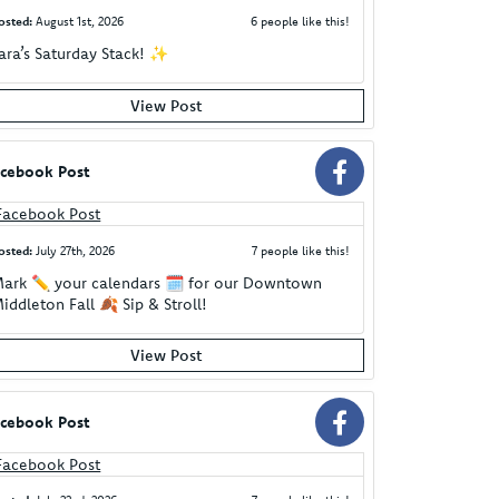
osted:
August 1st, 2026
6 people like this!
ara’s Saturday Stack! ✨
View Post
cebook Post
osted:
July 27th, 2026
7 people like this!
ark ✏️ your calendars 🗓️ for our Downtown
iddleton Fall 🍂 Sip & Stroll!
View Post
cebook Post