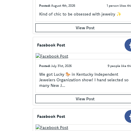
Posted:
August 4th, 2026
1 person likes thi
Kind of chic to be obsessed with jewelry ✨
View Post
Facebook Post
Posted:
July 31st, 2026
9 people like thi
We got Lucky 🐎 in Kentucky Independent
Jewelers Organization show! I hand selected so
many New J...
View Post
Facebook Post